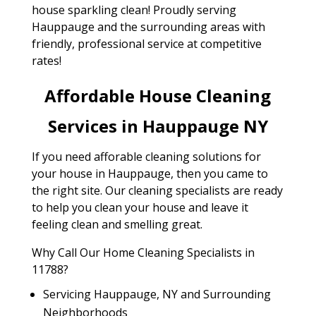
house sparkling clean! Proudly serving
Hauppauge and the surrounding areas with
friendly, professional service at competitive
rates!
Affordable House Cleaning
Services in Hauppauge NY
If you need afforable cleaning solutions for
your house in Hauppauge, then you came to
the right site. Our cleaning specialists are ready
to help you clean your house and leave it
feeling clean and smelling great.
Why Call Our Home Cleaning Specialists in
11788?
Servicing Hauppauge, NY and Surrounding
Neighborhoods