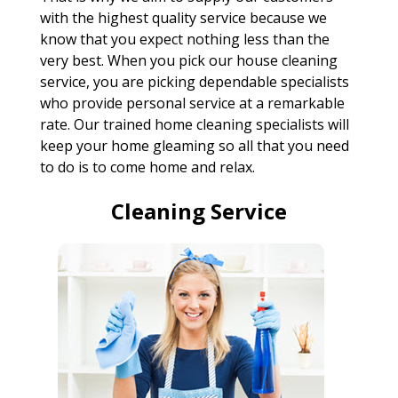
with the highest quality service because we
know that you expect nothing less than the
very best. When you pick our house cleaning
service, you are picking dependable specialists
who provide personal service at a remarkable
rate. Our trained home cleaning specialists will
keep your home gleaming so all that you need
to do is to come home and relax.
Cleaning Service