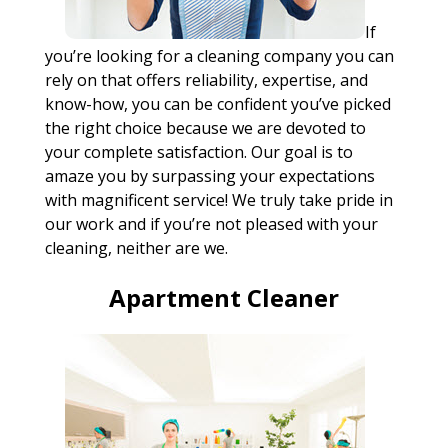
If
you’re looking for a cleaning company you can
rely on that offers reliability, expertise, and
know-how, you can be confident you’ve picked
the right choice because we are devoted to
your complete satisfaction. Our goal is to
amaze you by surpassing your expectations
with magnificent service! We truly take pride in
our work and if you’re not pleased with your
cleaning, neither are we.
Apartment Cleaner