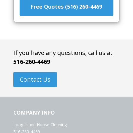
Free Quotes (516) 260-4469
If you have any questions, call us at
516-260-4469
Contact Us
COMPANY INFO
Long Island House Cleaning
516-260-4469