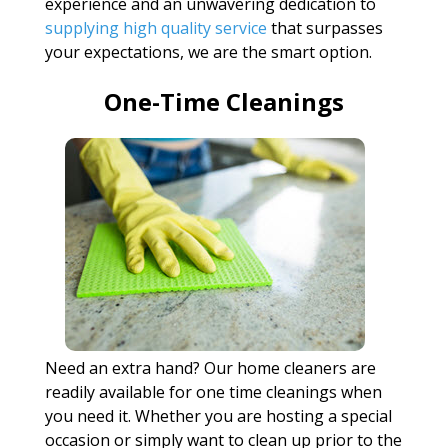
experience and an unwavering dedication to
supplying high quality service
that surpasses
your expectations, we are the smart option.
One-Time Cleanings
Need an extra hand? Our home cleaners are
readily available for one time cleanings when
you need it. Whether you are hosting a special
occasion or simply want to clean up prior to the