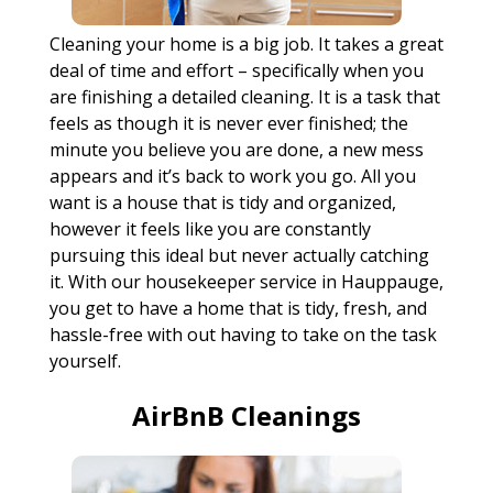
Cleaning your home is a big job. It takes a great
deal of time and effort – specifically when you
are finishing a detailed cleaning. It is a task that
feels as though it is never ever finished; the
minute you believe you are done, a new mess
appears and it’s back to work you go. All you
want is a house that is tidy and organized,
however it feels like you are constantly
pursuing this ideal but never actually catching
it. With our housekeeper service in Hauppauge,
you get to have a home that is tidy, fresh, and
hassle-free with out having to take on the task
yourself.
AirBnB Cleanings