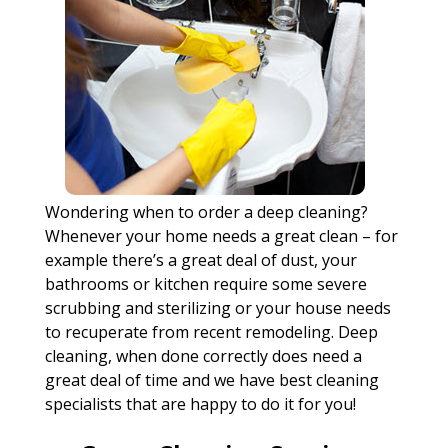
Wondering when to order a deep cleaning?
Whenever your home needs a great clean – for
example there’s a great deal of dust, your
bathrooms or kitchen require some severe
scrubbing and sterilizing or your house needs
to recuperate from recent remodeling. Deep
cleaning, when done correctly does need a
great deal of time and we have best cleaning
specialists that are happy to do it for you!