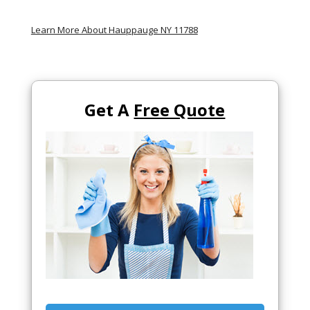
Learn More About Hauppauge NY 11788
Get A
Free Quote