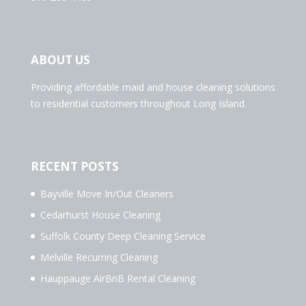
ABOUT US
Providing affordable maid and house cleaning solutions
to residential customers throughout Long Island.
RECENT POSTS
Bayville Move In/Out Cleaners
Cedarhurst House Cleaning
Suffolk County Deep Cleaning Service
Melville Recurring Cleaning
Hauppauge AirBnB Rental Cleaning