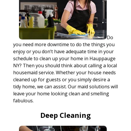
Do
you need more downtime to do the things you
enjoy or you don’t have adequate time in your
schedule to clean up your home in Hauppauge
NY? Then you should think about calling a local
housemaid service. Whether your house needs
cleaned up for guests or you simply desire a
tidy home, we can assist. Our maid solutions will
leave your home looking clean and smelling
fabulous.
Deep Cleaning