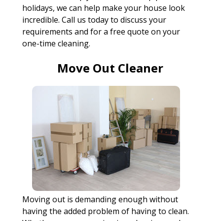
holidays, we can help make your house look
incredible. Call us today to discuss your
requirements and for a free quote on your
one-time cleaning.
Move Out Cleaner
Moving out is demanding enough without
having the added problem of having to clean.