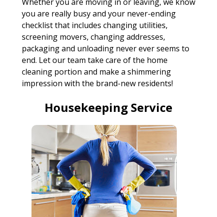
Whether you are moving in or leaving, we know
you are really busy and your never-ending
checklist that includes changing utilities,
screening movers, changing addresses,
packaging and unloading never ever seems to
end. Let our team take care of the home
cleaning portion and make a shimmering
impression with the brand-new residents!
Housekeeping Service