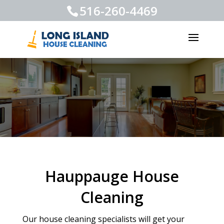
516-260-4469
Hauppauge House
Cleaning
Our house cleaning specialists will get your