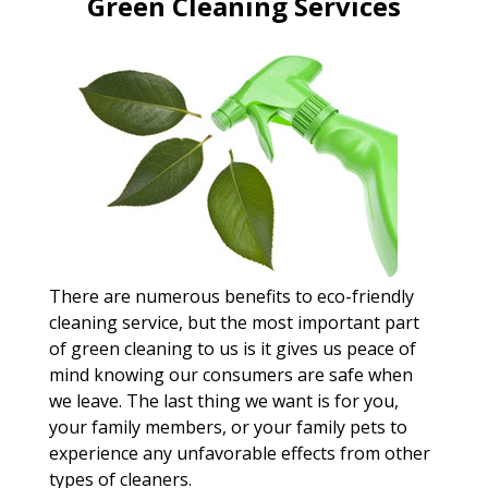
Green Cleaning Services
There are numerous benefits to eco-friendly
cleaning service, but the most important part
of green cleaning to us is it gives us peace of
mind knowing our consumers are safe when
we leave. The last thing we want is for you,
your family members, or your family pets to
experience any unfavorable effects from other
types of cleaners.