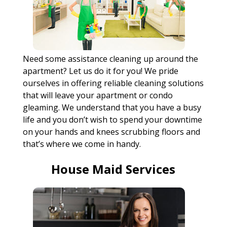
Need some assistance cleaning up around the
apartment? Let us do it for you! We pride
ourselves in offering reliable cleaning solutions
that will leave your apartment or condo
gleaming. We understand that you have a busy
life and you don’t wish to spend your downtime
on your hands and knees scrubbing floors and
that’s where we come in handy.
House Maid Services