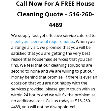
Call Now For A FREE House
Cleaning Quote – 516-260-
4469
We supply fast yet effective service catered to
meet your personal requirements
. When you
arrange a visit, we promise that you will be
satisfied that you are getting the very best
residential housemaid services that you can
find. We feel that our cleaning solutions are
second to none and we are willing to put our
money behind that promise. If there is ever an
occasion that you are not happy with the
services provided, please get in touch with us
within 24 hours and we will fix the problem at
no additional cost. Call us today at 516-260-
4469, you will not be disappointed!