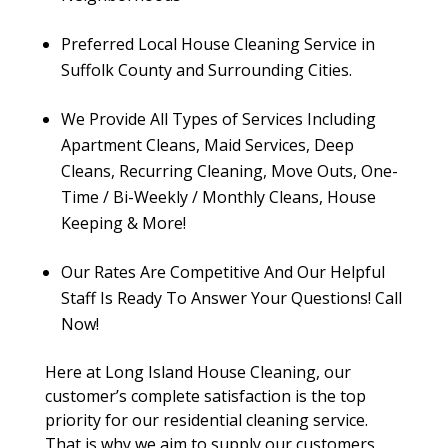
Preferred Local House Cleaning Service in
Suffolk County and Surrounding Cities.
We Provide All Types of Services Including
Apartment Cleans, Maid Services, Deep
Cleans, Recurring Cleaning, Move Outs, One-
Time / Bi-Weekly / Monthly Cleans, House
Keeping & More!
Our Rates Are Competitive And Our Helpful
Staff Is Ready To Answer Your Questions! Call
Now!
Here at Long Island House Cleaning, our
customer’s complete satisfaction is the top
priority for our residential cleaning service.
That is why we aim to supply our customers