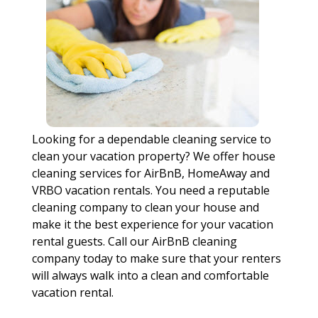
Looking for a dependable cleaning service to
clean your vacation property? We offer house
cleaning services for AirBnB, HomeAway and
VRBO vacation rentals. You need a reputable
cleaning company to clean your house and
make it the best experience for your vacation
rental guests. Call our AirBnB cleaning
company today to make sure that your renters
will always walk into a clean and comfortable
vacation rental.