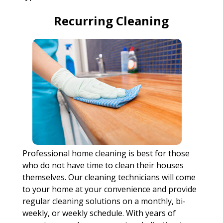
Recurring Cleaning
Professional home cleaning is best for those
who do not have time to clean their houses
themselves. Our cleaning technicians will come
to your home at your convenience and provide
regular cleaning solutions on a monthly, bi-
weekly, or weekly schedule. With years of