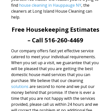
find
house cleaning in Hauppauge NY
, the
cleaners at Long Island House Cleaning can
help.
Free Housekeeping Estimates
– Call 516-260-4469
Our company offers fast yet effective service
catered to meet your individual requirements.
When you set up a visit, we guarantee that you
will be pleased that you are getting the best
domestic house maid services that you can
purchase. We believe that our cleaning
solutions
are second to none and we put our
money behind that promise. If there is ever a
time that you are not happy with the services
provided, please call us within 24 hours and we
will correct the problem at no additional fee.