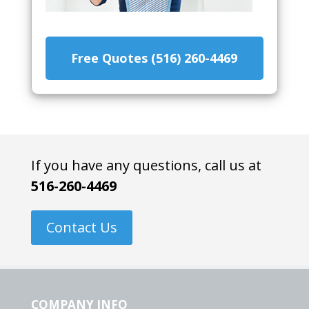
Free Quotes (516) 260-4469
If you have any questions, call us at
516-260-4469
Contact Us
COMPANY INFO