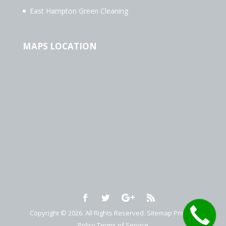
East Hampton Green Cleaning
MAPS LOCATION
Copyright © 2026. All Rights Reserved.
Sitemap
Privacy
Policy
Terms of Service