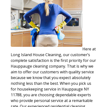
Here at
Long Island House Cleaning, our customer’s
complete satisfaction is the first priority for our
Hauppauge cleaning company. That is why we
aim to offer our customers with quality service
because we know that you expect absolutely
nothing less than the best. When you pick us
for housekeeping service in Hauppauge NY
11788, you are choosing dependable experts
who provide personal service at a remarkable
rate. Our experienced residential cleaning