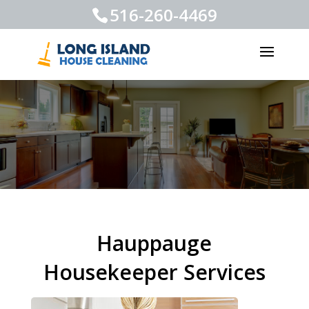
516-260-4469
Hauppauge
Housekeeper Services