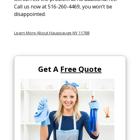
Call us now at 516-260-4469, you won’t be
disappointed.
Learn More About Hauppauge NY 11788
Get A
Free Quote