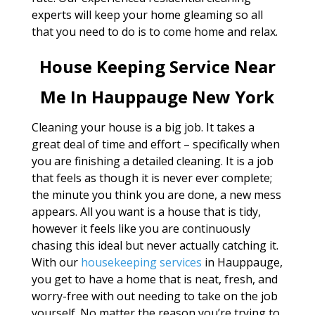
experts will keep your home gleaming so all
that you need to do is to come home and relax.
House Keeping Service Near
Me In Hauppauge New York
Cleaning your house is a big job. It takes a
great deal of time and effort – specifically when
you are finishing a detailed cleaning. It is a job
that feels as though it is never ever complete;
the minute you think you are done, a new mess
appears. All you want is a house that is tidy,
however it feels like you are continuously
chasing this ideal but never actually catching it.
With our
housekeeping services
in Hauppauge,
you get to have a home that is neat, fresh, and
worry-free with out needing to take on the job
yourself. No matter the reason you’re trying to