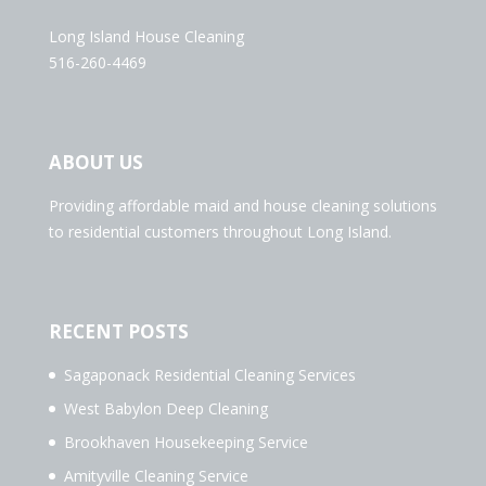
Long Island House Cleaning
516-260-4469
ABOUT US
Providing affordable maid and house cleaning solutions
to residential customers throughout Long Island.
RECENT POSTS
Sagaponack Residential Cleaning Services
West Babylon Deep Cleaning
Brookhaven Housekeeping Service
Amityville Cleaning Service