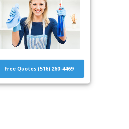
Free Quotes (516) 260-4469