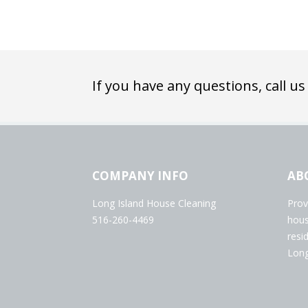
If you have any questions, call us
COMPANY INFO
AB
Long Island House Cleaning
Prov
516-260-4469
hous
resi
Long