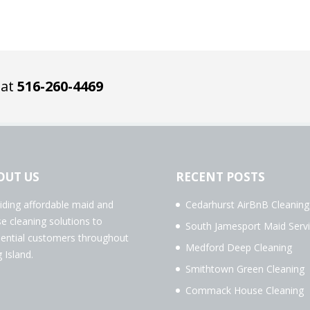
 at
516-260-4469
OUT US
RECENT POSTS
iding affordable maid and
Cedarhurst AirBnB Cleaning
e cleaning solutions to
South Jamesport Maid Serv
dential customers throughout
Medford Deep Cleaning
 Island.
Smithtown Green Cleaning
Commack House Cleaning