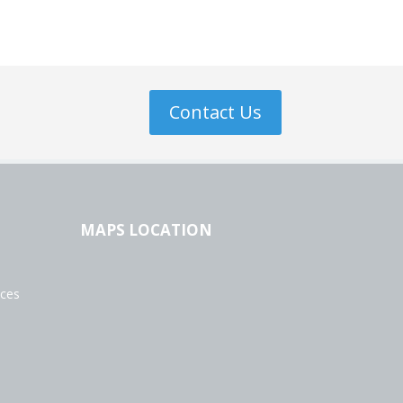
Contact Us
MAPS LOCATION
ices