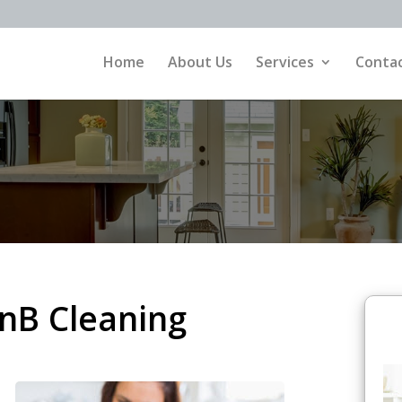
Home
About Us
Services
Contac
nB Cleaning