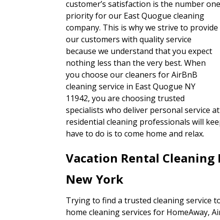
customer’s satisfaction is the number on
priority for our East Quogue cleaning
company. This is why we strive to provide
our customers with quality service
because we understand that you expect
nothing less than the very best. When
you choose our cleaners for AirBnB
cleaning service in East Quogue NY
11942, you are choosing trusted
specialists who deliver personal service at
residential cleaning professionals will ke
have to do is to come home and relax.
Vacation Rental Cleaning
New York
Trying to find a trusted cleaning service 
home cleaning services for HomeAway, A