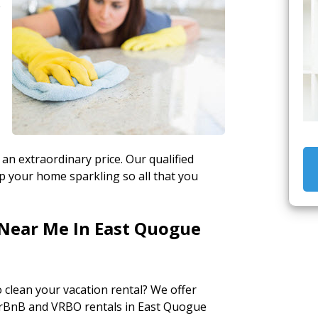
e
 an extraordinary price. Our qualified
ep your home sparkling so all that you
 Near Me In East Quogue
to clean your vacation rental? We offer
irBnB and VRBO rentals in East Quogue