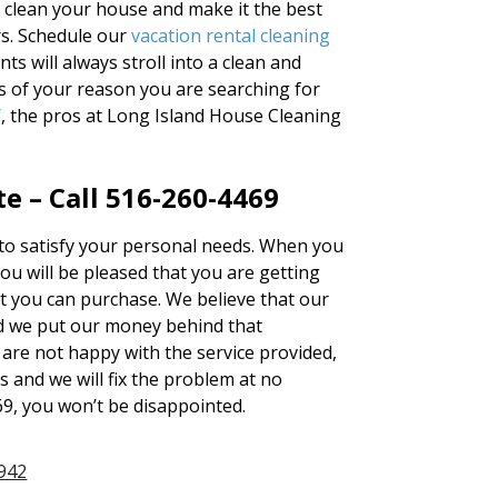
o clean your house and make it the best
rs. Schedule our
vacation rental cleaning
s will always stroll into a clean and
s of your reason you are searching for
Y
, the pros at Long Island House Cleaning
e – Call 516-260-4469
d to satisfy your personal needs. When you
u will be pleased that you are getting
at you can purchase. We believe that our
d we put our money behind that
u are not happy with the service provided,
s and we will fix the problem at no
69, you won’t be disappointed.
942