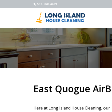
516-260-4469
East Quogue AirB
Here at Long Island House Cleaning, our