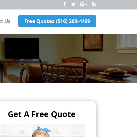
t Us
Free Quotes (516) 260-4469
Get A
Free Quote