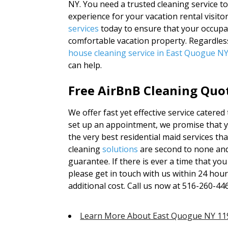
NY. You need a trusted cleaning service t
experience for your vacation rental visito
services
today to ensure that your occupant
comfortable vacation property. Regardles
house cleaning service in East Quogue N
can help.
Free AirBnB Cleaning Quot
We offer fast yet effective service catere
set up an appointment, we promise that yo
the very best residential maid services th
cleaning
solutions
are second to none an
guarantee. If there is ever a time that yo
please get in touch with us within 24 hour
additional cost. Call us now at 516-260-44
Learn More About East Quogue NY 11