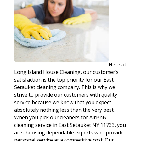
Here at
Long Island House Cleaning, our customer’s
satisfaction is the top priority for our East
Setauket cleaning company. This is why we
strive to provide our customers with quality
service because we know that you expect
absolutely nothing less than the very best.
When you pick our cleaners for AirBnB
cleaning service in East Setauket NY 11733, you
are choosing dependable experts who provide
personal service at a competitive cost. Our