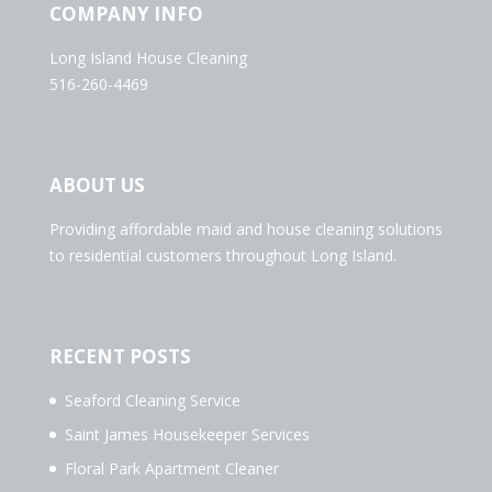
COMPANY INFO
Long Island House Cleaning
516-260-4469
ABOUT US
Providing affordable maid and house cleaning solutions
to residential customers throughout Long Island.
RECENT POSTS
Seaford Cleaning Service
Saint James Housekeeper Services
Floral Park Apartment Cleaner