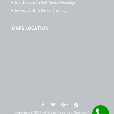
Islip Terrace AirBnB Rental Cleanings
Inwood AirBnB Rental Cleaning
MAPS LOCATION
Copyright © 2026. All Rights Reserved.
Sitemap
Privacy