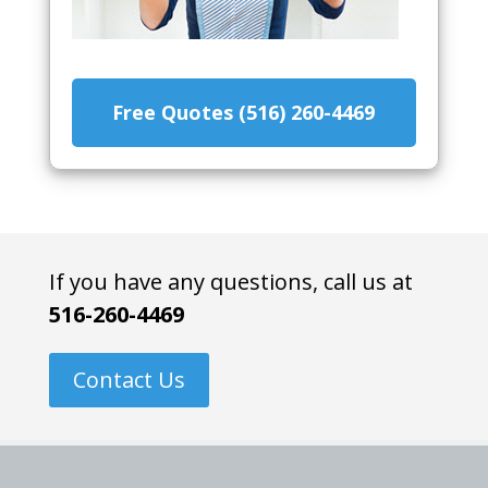
Free Quotes (516) 260-4469
If you have any questions, call us at
516-260-4469
Contact Us