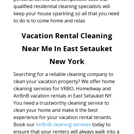
qualified residential cleaning specialists will
keep your house sparkling so all that you need
to do is to come home and relax.
Vacation Rental Cleaning
Near Me In East Setauket
New York
Searching for a reliable cleaning company to
clean your vacation property? We offer home
cleaning services for VRBO, HomeAway and
AirBnB vacation rentals in East Setauket NY.
You need a trustworthy cleaning service to
clean your home and make it the best
experience for your vacation rental tenants.
Book our
AirBnB cleaning services
today to
ensure that your renters will always walk into a