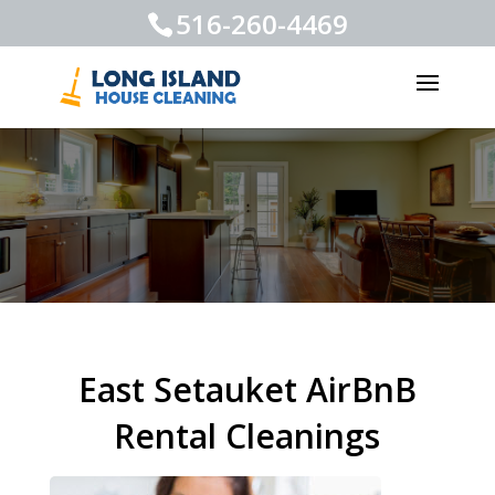
516-260-4469
East Setauket AirBnB
Rental Cleanings