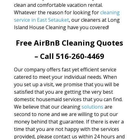
clean and comfortable vacation rental.
Whatever the reason for looking for
cleaning
service in East Setauket
, our cleaners at Long
Island House Cleaning have you covered!
Free AirBnB Cleaning Quotes
– Call 516-260-4469
Our company offers fast yet efficient service
catered to meet your individual needs. When
you set up a visit, we promise that you will be
satisfied that you are getting the very best
domestic housemaid services that you can find.
We believe that our cleaning
solutions
are
second to none and we are willing to put our
money behind that guarantee. If there is ever a
time that you are not happy with the services
provided, please contact us within 24 hours and