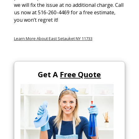
we will fix the issue at no additional charge. Call
us now at 516-260-4469 for a free estimate,
you won’t regret it!
Learn More About East Setauket NY 11733
Get A
Free Quote