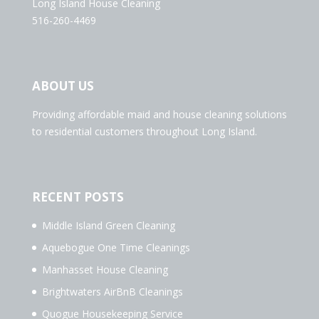
Long Island House Cleaning
516-260-4469
ABOUT US
Providing affordable maid and house cleaning solutions
to residential customers throughout Long Island.
RECENT POSTS
Middle Island Green Cleaning
Aquebogue One Time Cleanings
Manhasset House Cleaning
Brightwaters AirBnB Cleanings
Quogue Housekeeping Service