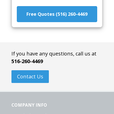
Free Quotes (516) 260-4469
If you have any questions, call us at
516-260-4469
Contact Us
COMPANY INFO