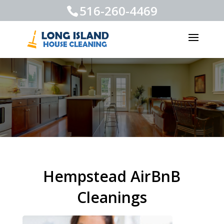
516-260-4469
Hempstead AirBnB
Cleanings