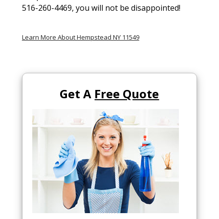
516-260-4469, you will not be disappointed!
Learn More About Hempstead NY 11549
Get A
Free Quote