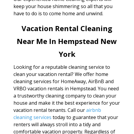
keep your house shimmering so all that you
have to do is to come home and unwind.
Vacation Rental Cleaning
Near Me In Hempstead New
York
Looking for a reputable cleaning service to
clean your vacation rental? We offer home
cleaning services for HomeAway, AirBnB and
VRBO vacation rentals in Hempstead. You need
a trustworthy cleaning company to clean your
house and make it the best experience for your
vacation rental tenants. Call our
airbnb
cleaning services
today to guarantee that your
renters will always stroll into a tidy and
comfortable vacation property. Regardless of