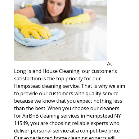
At
Long Island House Cleaning, our customer’s
satisfaction is the top priority for our
Hempstead cleaning service. That is why we aim
to provide our customers with quality service
because we know that you expect nothing less
than the best. When you choose our cleaners
for AirBnB cleaning services in Hempstead NY
11549, you are choosing reliable experts who
deliver personal service at a competitive price.
Our experienced home cleaning experts will