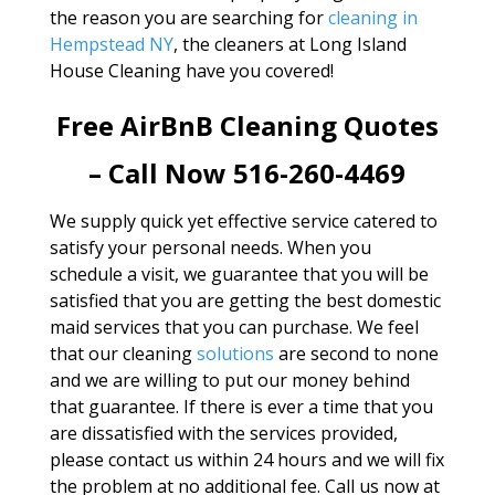
the reason you are searching for
cleaning in
Hempstead NY
, the cleaners at Long Island
House Cleaning have you covered!
Free AirBnB Cleaning Quotes
– Call Now 516-260-4469
We supply quick yet effective service catered to
satisfy your personal needs. When you
schedule a visit, we guarantee that you will be
satisfied that you are getting the best domestic
maid services that you can purchase. We feel
that our cleaning
solutions
are second to none
and we are willing to put our money behind
that guarantee. If there is ever a time that you
are dissatisfied with the services provided,
please contact us within 24 hours and we will fix
the problem at no additional fee. Call us now at