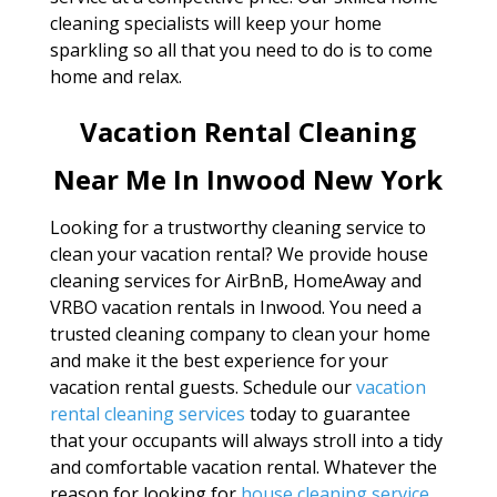
cleaning specialists will keep your home
sparkling so all that you need to do is to come
home and relax.
Vacation Rental Cleaning
Near Me In Inwood New York
Looking for a trustworthy cleaning service to
clean your vacation rental? We provide house
cleaning services for AirBnB, HomeAway and
VRBO vacation rentals in Inwood. You need a
trusted cleaning company to clean your home
and make it the best experience for your
vacation rental guests. Schedule our
vacation
rental cleaning services
today to guarantee
that your occupants will always stroll into a tidy
and comfortable vacation rental. Whatever the
reason for looking for
house cleaning service