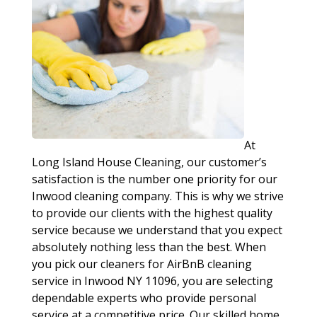
At
Long Island House Cleaning, our customer’s
satisfaction is the number one priority for our
Inwood cleaning company. This is why we strive
to provide our clients with the highest quality
service because we understand that you expect
absolutely nothing less than the best. When
you pick our cleaners for AirBnB cleaning
service in Inwood NY 11096, you are selecting
dependable experts who provide personal
service at a competitive price. Our skilled home