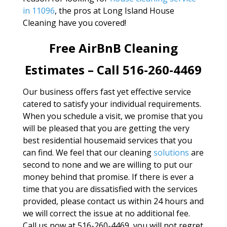
in 11096
, the pros at Long Island House
Cleaning have you covered!
Free AirBnB Cleaning
Estimates – Call 516-260-4469
Our business offers fast yet effective service
catered to satisfy your individual requirements.
When you schedule a visit, we promise that you
will be pleased that you are getting the very
best residential housemaid services that you
can find. We feel that our cleaning
solutions
are
second to none and we are willing to put our
money behind that promise. If there is ever a
time that you are dissatisfied with the services
provided, please contact us within 24 hours and
we will correct the issue at no additional fee.
Call us now at 516-260-4469, you will not regret