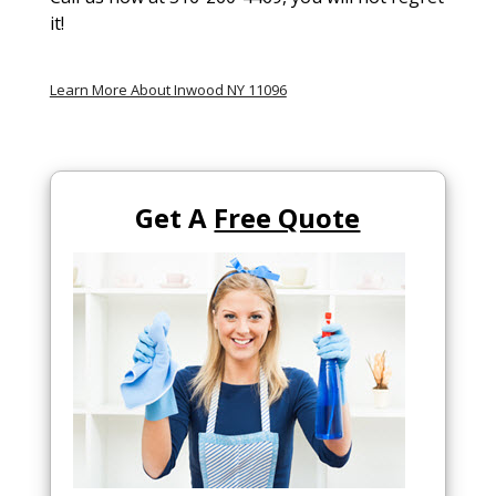
it!
Learn More About Inwood NY 11096
Get A
Free Quote