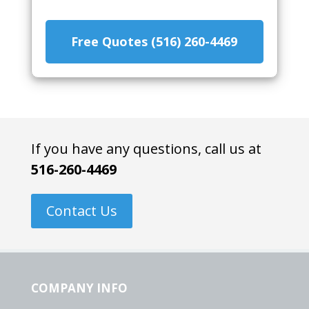
Free Quotes (516) 260-4469
If you have any questions, call us at
516-260-4469
Contact Us
COMPANY INFO