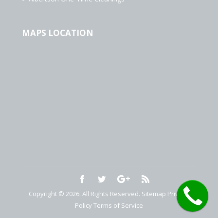
MAPS LOCATION
Copyright © 2026. All Rights Reserved.
Sitemap
Privacy
Policy
Terms of Service