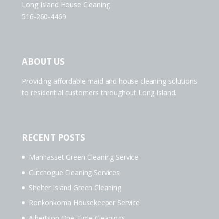
Long Island House Cleaning
516-260-4469
ABOUT US
Providing affordable maid and house cleaning solutions
to residential customers throughout Long Island.
RECENT POSTS
Manhasset Green Cleaning Service
Cutchogue Cleaning Services
Shelter Island Green Cleaning
Ronkonkoma Housekeeper Service
Albertson One-Time Cleanings