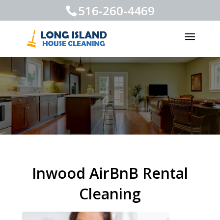
516-260-4469
Inwood AirBnB Rental
Cleaning