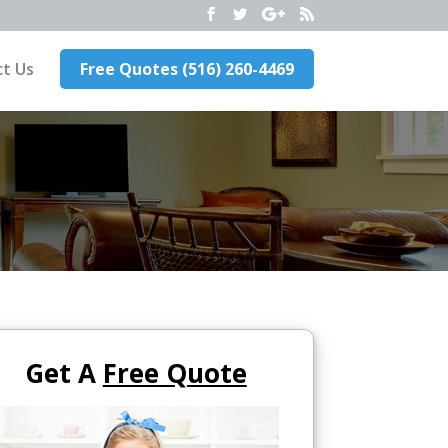
t Us
Free Quotes (516) 260-4469
Get A
Free Quote