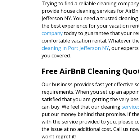
Trying to find a reliable cleaning compan
provide house cleaning services for Air
Jefferson NY. You need a trusted cleanin
the best experience for your vacation ren
company
today to guarantee that your rent
comfortable vacation rental. Whatever th
cleaning in Port Jefferson NY
, our expert
you covered.
Free AirBnB Cleaning Quot
Our business provides fast yet effective se
requirements. When you set up an appoin
satisfied that you are getting the very be
can buy. We feel that our cleaning
service
put our money behind that promise. If the
with the service provided to you, please co
the issue at no additional cost. Call us n
won’t regret it!