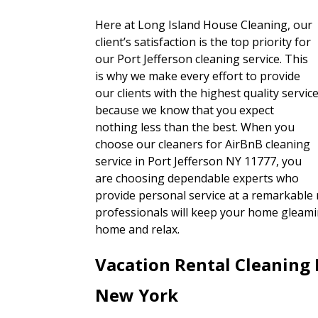
Here at Long Island House Cleaning, our
client’s satisfaction is the top priority for
our Port Jefferson cleaning service. This
is why we make every effort to provide
our clients with the highest quality servic
because we know that you expect
nothing less than the best. When you
choose our cleaners for AirBnB cleaning
service in Port Jefferson NY 11777, you
are choosing dependable experts who
provide personal service at a remarkable r
professionals will keep your home gleamin
home and relax.
Vacation Rental Cleaning 
New York