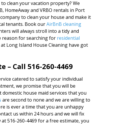
y to clean your vacation property? We
BnB, HomeAway and VRBO rentals in Port
g company to clean your house and make it
tal tenants. Book our
AirBnB cleaning
ers will always stroll into a tidy and
e reason for searching for
residential
s at Long Island House Cleaning have got
e – Call 516-260-4469
rvice catered to satisfy your individual
tment, we promise that you will be
st domestic house maid services that you
s
are second to none and we are willing to
re is ever a time that you are unhappy
ntact us within 24 hours and we will fix
ow at 516-260-4469 for a free estimate, you