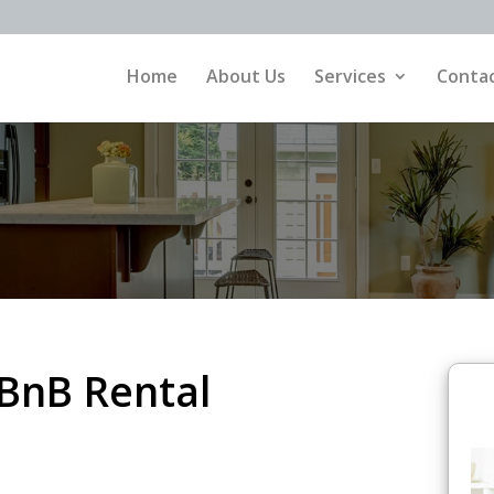
Home
About Us
Services
Contac
rBnB Rental