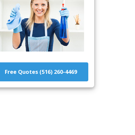
Free Quotes (516) 260-4469