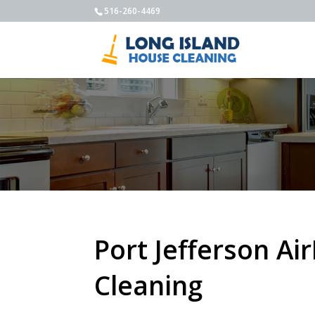
516-260-4469
Port Jefferson Ai
Cleaning