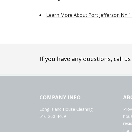
Learn More About Port Jefferson NY 
If you have any questions, call us
COMPANY INFO
AB
Long Island House Cleaning
Prov
516-260-4469
hous
resi
Long