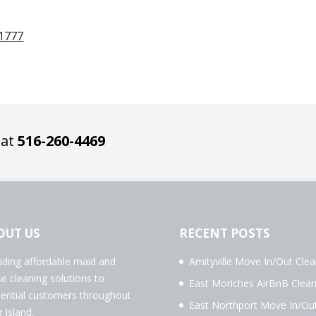
11777
 at
516-260-4469
OUT US
RECENT POSTS
iding affordable maid and
Amityville Move In/Out Clea
e cleaning solutions to
East Moriches AirBnB Clean
dential customers throughout
East Northport Move In/Ou
 Island.