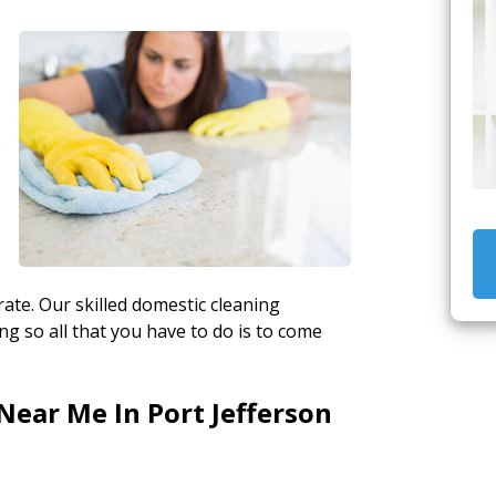
e
ate. Our skilled domestic cleaning
g so all that you have to do is to come
Near Me In Port Jefferson