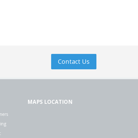
Contact Us
MAPS LOCATION
ners
ing
t