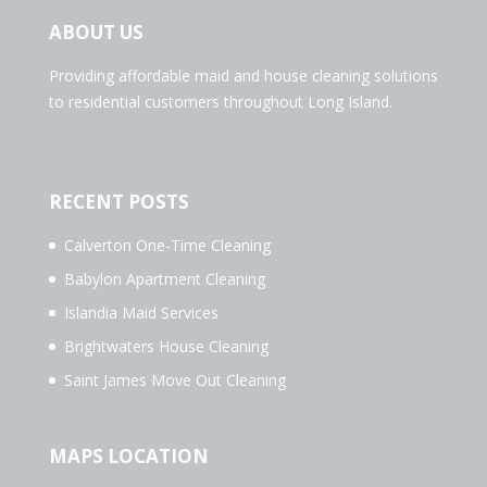
ABOUT US
Providing affordable maid and house cleaning solutions
to residential customers throughout Long Island.
RECENT POSTS
Calverton One-Time Cleaning
Babylon Apartment Cleaning
Islandia Maid Services
Brightwaters House Cleaning
Saint James Move Out Cleaning
MAPS LOCATION