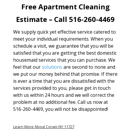
Free Apartment Cleaning
Estimate – Call 516-260-4469
We supply quick yet effective service catered to
meet your individual requirements. When you
schedule a visit, we guarantee that you will be
satisfied that you are getting the best domestic
housemaid services that you can purchase. We
feel that our
solutions
are second to none and
we put our money behind that promise. If there
is ever a time that you are dissatisfied with the
services provided to you, please get in touch
with us within 24 hours and we will correct the
problem at no additional fee. Call us now at
516-260-4469, you will not be disappointed!
Learn More About Coram NY 11727