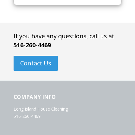
If you have any questions, call us at
516-260-4469
Contact Us
COMPANY INFO
Long Island House Cleaning
516-260-4469