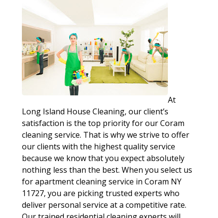
At
Long Island House Cleaning, our client’s
satisfaction is the top priority for our Coram
cleaning service. That is why we strive to offer
our clients with the highest quality service
because we know that you expect absolutely
nothing less than the best. When you select us
for apartment cleaning service in Coram NY
11727, you are picking trusted experts who
deliver personal service at a competitive rate.
Our trained residential cleaning experts will