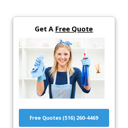
Get A
Free Quote
Free Quotes (516) 260-4469