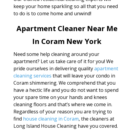
keep your home sparkling so all that you need
to do is to come home and unwind!
Apartment Cleaner Near Me
In Coram New York
Need some help cleaning around your
apartment? Let us take care of it for you! We
pride ourselves in delivering quality
apartment
cleaning services
that will leave your condo in
Coram shimmering. We comprehend that you
have a hectic life and you do not want to spend
your spare time on your hands and knees
cleaning floors and that’s where we come in.
Regardless of your reason you are trying to
find
house cleaning in Coram
, the cleaners at
Long Island House Cleaning have you covered.