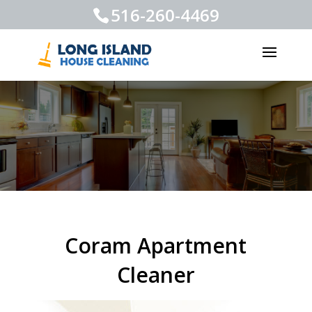
516-260-4469
Coram Apartment
Cleaner