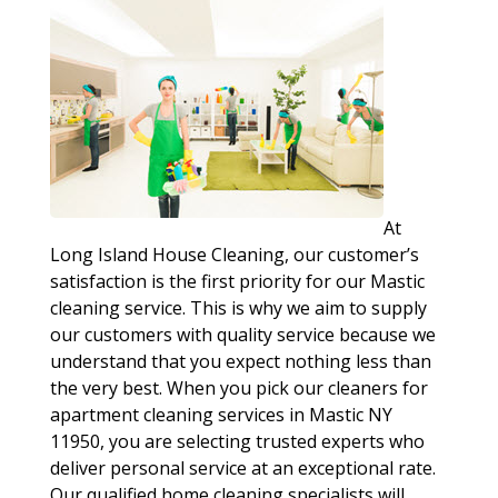
At
Long Island House Cleaning, our customer’s
satisfaction is the first priority for our Mastic
cleaning service. This is why we aim to supply
our customers with quality service because we
understand that you expect nothing less than
the very best. When you pick our cleaners for
apartment cleaning services in Mastic NY
11950, you are selecting trusted experts who
deliver personal service at an exceptional rate.
Our qualified home cleaning specialists will