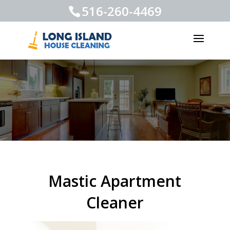
516-260-4469
Mastic Apartment
Cleaner