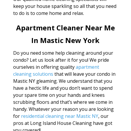
keep your house sparkling so all that you need
to do is to come home and relax.
Apartment Cleaner Near Me
In Mastic New York
Do you need some help cleaning around your
condo? Let us look after it for you! We pride
ourselves in offering quality
apartment
cleaning solutions
that will leave your condo in
Mastic NY gleaming. We understand that you
have a hectic life and you don’t want to spend
your spare time on your hands and knees
scrubbing floors and that’s where we come in
handy. Whatever your reason you are looking
for
residential cleaning near Mastic NY
, our
pros at Long Island House Cleaning have got
you covered!