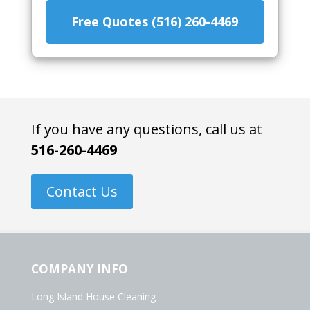
Free Quotes (516) 260-4469
If you have any questions, call us at
516-260-4469
Contact Us
COMPANY INFO
Long Island House Cleaning