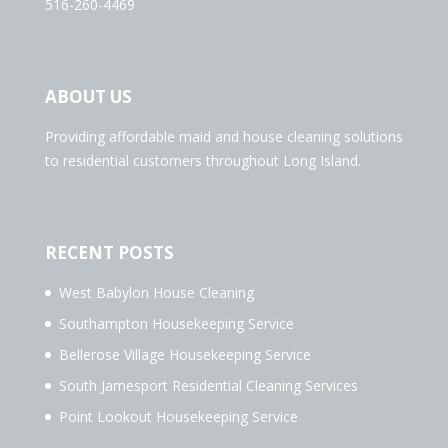
516-260-4469
ABOUT US
Providing affordable maid and house cleaning solutions
to residential customers throughout Long Island.
RECENT POSTS
West Babylon House Cleaning
Southampton Housekeeping Service
Bellerose Village Housekeeping Service
South Jamesport Residential Cleaning Services
Point Lookout Housekeeping Service