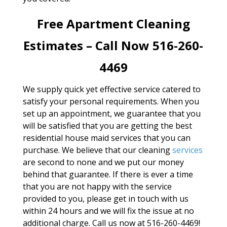
Free Apartment Cleaning
Estimates – Call Now 516-260-
4469
We supply quick yet effective service catered to
satisfy your personal requirements. When you
set up an appointment, we guarantee that you
will be satisfied that you are getting the best
residential house maid services that you can
purchase. We believe that our cleaning
services
are second to none and we put our money
behind that guarantee. If there is ever a time
that you are not happy with the service
provided to you, please get in touch with us
within 24 hours and we will fix the issue at no
additional charge. Call us now at 516-260-4469!