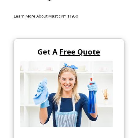
Learn More About Mastic NY 11950
Get A
Free Quote