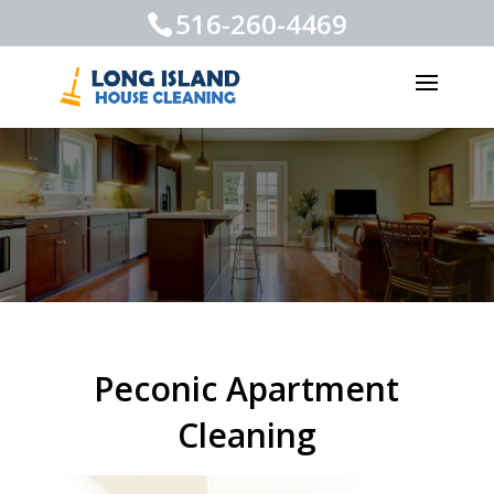
516-260-4469
Peconic Apartment
Cleaning