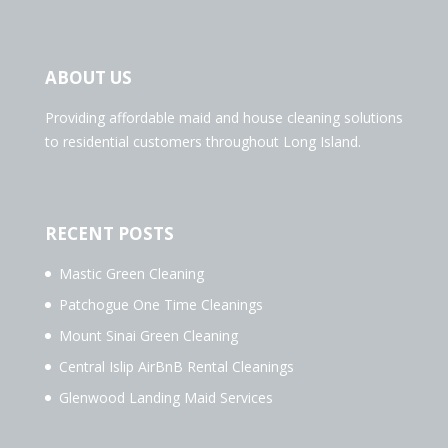
ABOUT US
Providing affordable maid and house cleaning solutions
to residential customers throughout Long Island.
RECENT POSTS
Mastic Green Cleaning
Patchogue One Time Cleanings
Mount Sinai Green Cleaning
Central Islip AirBnB Rental Cleanings
Glenwood Landing Maid Services