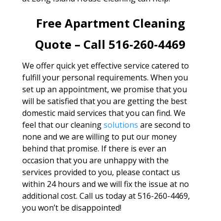
Free Apartment Cleaning
Quote – Call 516-260-4469
We offer quick yet effective service catered to
fulfill your personal requirements. When you
set up an appointment, we promise that you
will be satisfied that you are getting the best
domestic maid services that you can find. We
feel that our cleaning
solutions
are second to
none and we are willing to put our money
behind that promise. If there is ever an
occasion that you are unhappy with the
services provided to you, please contact us
within 24 hours and we will fix the issue at no
additional cost. Call us today at 516-260-4469,
you won’t be disappointed!