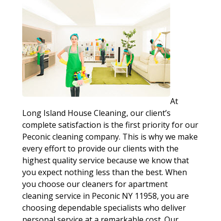
At
Long Island House Cleaning, our client’s
complete satisfaction is the first priority for our
Peconic cleaning company. This is why we make
every effort to provide our clients with the
highest quality service because we know that
you expect nothing less than the best. When
you choose our cleaners for apartment
cleaning service in Peconic NY 11958, you are
choosing dependable specialists who deliver
personal service at a remarkable cost. Our