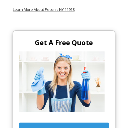
Learn More About Peconic NY 11958
Get A
Free Quote