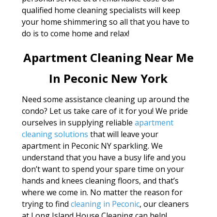
qualified home cleaning specialists will keep
your home shimmering so all that you have to
do is to come home and relax!
Apartment Cleaning Near Me
In Peconic New York
Need some assistance cleaning up around the
condo? Let us take care of it for you! We pride
ourselves in supplying reliable
apartment
cleaning solutions
that will leave your
apartment in Peconic NY sparkling. We
understand that you have a busy life and you
don’t want to spend your spare time on your
hands and knees cleaning floors, and that’s
where we come in. No matter the reason for
trying to find
cleaning in Peconic
, our cleaners
at Long Island House Cleaning can help!