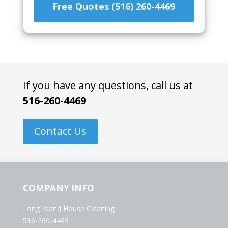
Free Quotes (516) 260-4469
If you have any questions, call us at
516-260-4469
Contact Us
COMPANY INFO
Long Island House Cleaning
516-260-4469