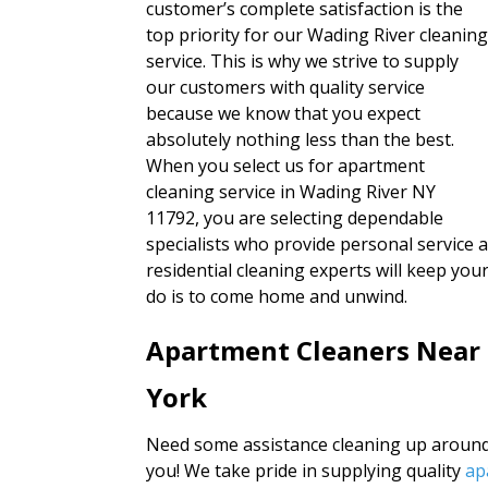
customer’s complete satisfaction is the
top priority for our Wading River cleanin
service. This is why we strive to supply
our customers with quality service
because we know that you expect
absolutely nothing less than the best.
When you select us for apartment
cleaning service in Wading River NY
11792, you are selecting dependable
specialists who provide personal service 
residential cleaning experts will keep yo
do is to come home and unwind.
Apartment Cleaners Near
York
Need some assistance cleaning up around 
you! We take pride in supplying quality
ap