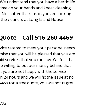
We understand that you have a hectic life
 time on your hands and knees cleaning
y. No matter the reason you are looking
, the cleaners at Long Island House
uote – Call 516-260-4469
rvice catered to meet your personal needs.
se that you will be pleased that you are
id services that you can buy. We feel that
e willing to put our money behind that
at you are not happy with the service
n 24 hours and we will fix the issue at no
4469 for a free quote, you will not regret
1792