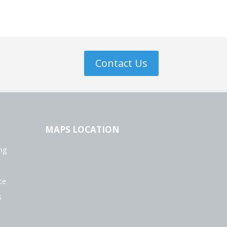
Contact Us
MAPS LOCATION
ng
ce
s