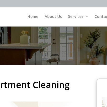
Home
About Us
Services
Contac
rtment Cleaning