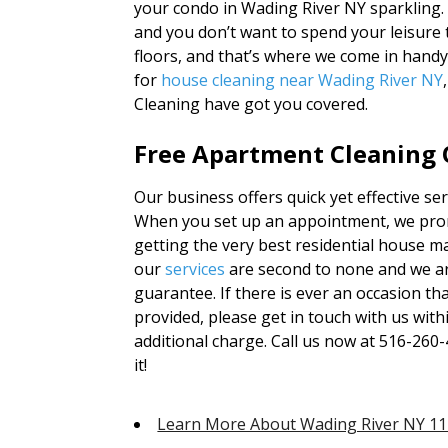
your condo in Wading River NY sparkling. 
and you don’t want to spend your leisure
floors, and that’s where we come in hand
for
house cleaning near Wading River NY
Cleaning have got you covered.
Free Apartment Cleaning Q
Our business offers quick yet effective se
When you set up an appointment, we promi
getting the very best residential house ma
our
services
are second to none and we ar
guarantee. If there is ever an occasion th
provided, please get in touch with us withi
additional charge. Call us now at 516-260-
it!
Learn More About Wading River NY 1