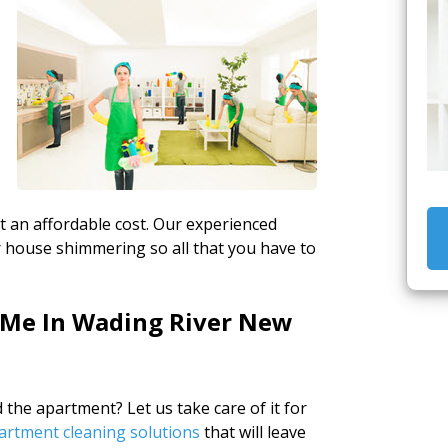
g
at an affordable cost. Our experienced
ur house shimmering so all that you have to
 Me In Wading River New
the apartment? Let us take care of it for
artment cleaning solutions
that will leave