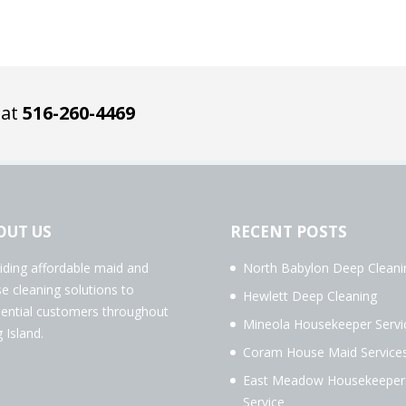
 at
516-260-4469
OUT US
RECENT POSTS
iding affordable maid and
North Babylon Deep Cleani
e cleaning solutions to
Hewlett Deep Cleaning
dential customers throughout
Mineola Housekeeper Servi
 Island.
Coram House Maid Service
East Meadow Housekeeper
Service