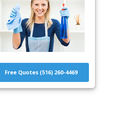
Free Quotes (516) 260-4469