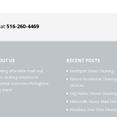
 at
516-260-4469
OUT US
RECENT POSTS
iding affordable maid and
Northport Green Cleaning
e cleaning solutions to
Elmont Residential Cleaning
dential customers throughout
Services
 Island.
Sag Harbor House Cleaning
Manorville House Maid Serv
Westbury One-Time Cleani