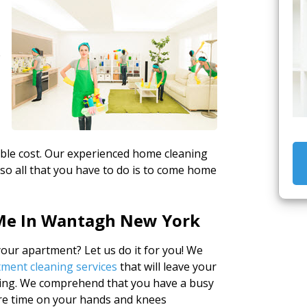
e
able cost. Our experienced home cleaning
 so all that you have to do is to come home
Me In Wantagh New York
ur apartment? Let us do it for you! We
ment cleaning services
that will leave your
ng. We comprehend that you have a busy
are time on your hands and knees