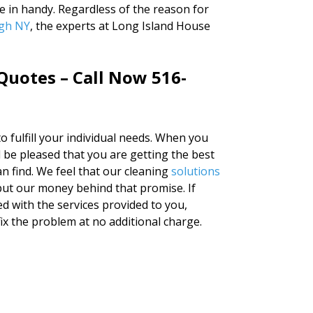
e in handy. Regardless of the reason for
agh NY
, the experts at Long Island House
Quotes – Call Now 516-
to fulfill your individual needs. When you
l be pleased that you are getting the best
n find. We feel that our cleaning
solutions
put our money behind that promise. If
ied with the services provided to you,
fix the problem at no additional charge.