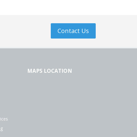
Contact Us
MAPS LOCATION
ices
ng