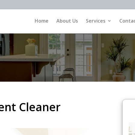
Home
About Us
Services
Contac
nt Cleaner