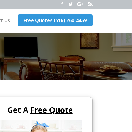
t Us
Free Quotes (516) 260-4469
Get A
Free Quote