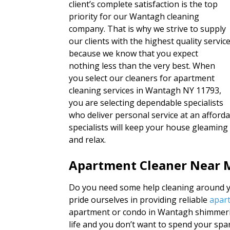
client’s complete satisfaction is the top
priority for our Wantagh cleaning
company. That is why we strive to supply
our clients with the highest quality servic
because we know that you expect
nothing less than the very best. When
you select our cleaners for apartment
cleaning services in Wantagh NY 11793,
you are selecting dependable specialists
who deliver personal service at an afford
specialists will keep your house gleaming
and relax.
Apartment Cleaner Near 
Do you need some help cleaning around yo
pride ourselves in providing reliable
apart
apartment or condo in Wantagh shimmeri
life and you don’t want to spend your sp