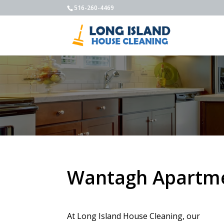
516-260-4469
Wantagh Apartme
At Long Island House Cleaning, our