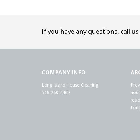
If you have any questions, call us
COMPANY INFO
AB
Long Island House Cleaning
Prov
516-260-4469
hous
resi
Long