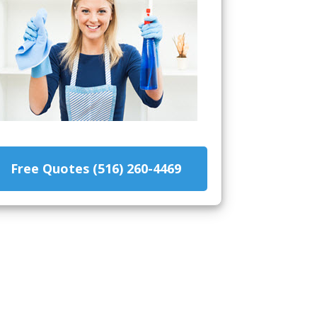
Free Quotes (516) 260-4469