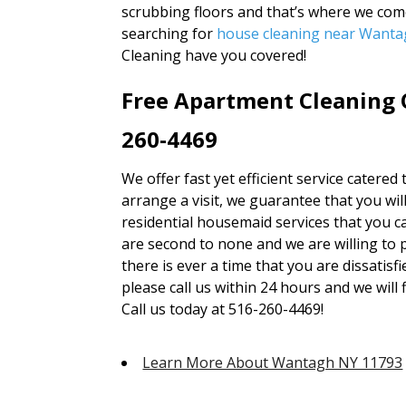
scrubbing floors and that’s where we com
searching for
house cleaning near Want
Cleaning have you covered!
Free Apartment Cleaning 
260-4469
We offer fast yet efficient service catered 
arrange a visit, we guarantee that you wil
residential housemaid services that you ca
are second to none and we are willing to 
there is ever a time that you are dissatisf
please call us within 24 hours and we will 
Call us today at 516-260-4469!
Learn More About Wantagh NY 11793