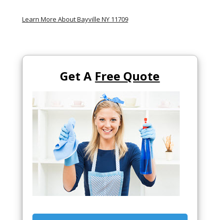
Learn More About Bayville NY 11709
Get A
Free Quote