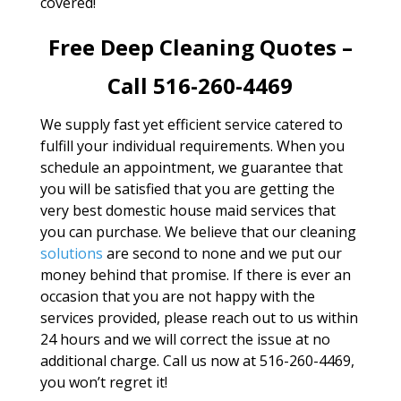
covered!
Free Deep Cleaning Quotes –
Call 516-260-4469
We supply fast yet efficient service catered to
fulfill your individual requirements. When you
schedule an appointment, we guarantee that
you will be satisfied that you are getting the
very best domestic house maid services that
you can purchase. We believe that our cleaning
solutions
are second to none and we put our
money behind that promise. If there is ever an
occasion that you are not happy with the
services provided, please reach out to us within
24 hours and we will correct the issue at no
additional charge. Call us now at 516-260-4469,
you won’t regret it!