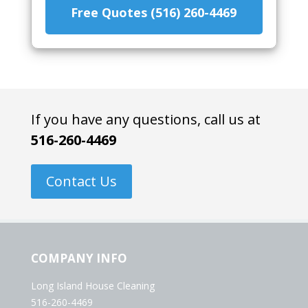
Free Quotes (516) 260-4469
If you have any questions, call us at
516-260-4469
Contact Us
COMPANY INFO
Long Island House Cleaning
516-260-4469