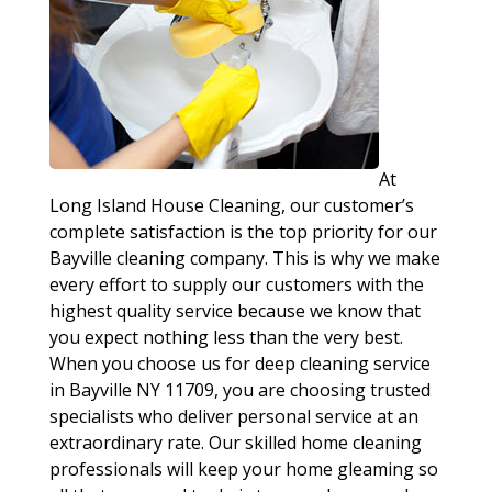
At
Long Island House Cleaning, our customer’s
complete satisfaction is the top priority for our
Bayville cleaning company. This is why we make
every effort to supply our customers with the
highest quality service because we know that
you expect nothing less than the very best.
When you choose us for deep cleaning service
in Bayville NY 11709, you are choosing trusted
specialists who deliver personal service at an
extraordinary rate. Our skilled home cleaning
professionals will keep your home gleaming so