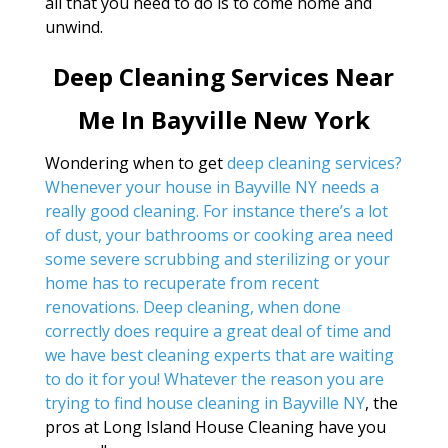
all that you need to do is to come home and
unwind.
Deep Cleaning Services Near
Me In Bayville New York
Wondering when to get
deep cleaning services?
Whenever your house in Bayville NY needs a
really good cleaning. For instance there’s a lot
of dust, your bathrooms or cooking area need
some severe scrubbing and sterilizing or your
home has to recuperate from recent
renovations. Deep cleaning, when done
correctly does require a great deal of time and
we have best cleaning experts that are waiting
to do it for you! Whatever the reason you are
trying to find
house cleaning in Bayville NY
, the
pros at Long Island House Cleaning have you