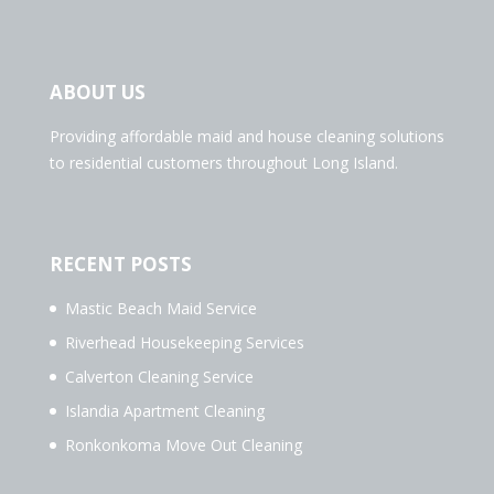
ABOUT US
Providing affordable maid and house cleaning solutions
to residential customers throughout Long Island.
RECENT POSTS
Mastic Beach Maid Service
Riverhead Housekeeping Services
Calverton Cleaning Service
Islandia Apartment Cleaning
Ronkonkoma Move Out Cleaning