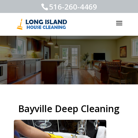
516-260-4469
Bayville Deep Cleaning