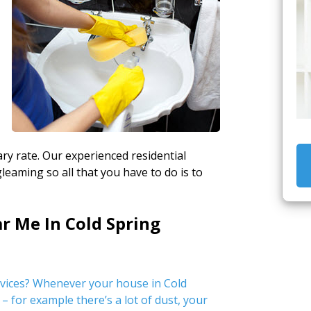
ry rate. Our experienced residential
gleaming so all that you have to do is to
r Me In Cold Spring
rvices? Whenever your house in Cold
– for example there’s a lot of dust, your