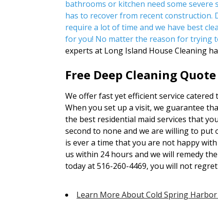
bathrooms or kitchen need some severe s
has to recover from recent construction.
require a lot of time and we have best clea
for you! No matter the reason for trying t
experts at Long Island House Cleaning ha
Free Deep Cleaning Quote 
We offer fast yet efficient service catered 
When you set up a visit, we guarantee that
the best residential maid services that yo
second to none and we are willing to put 
is ever a time that you are not happy with 
us within 24 hours and we will remedy the
today at 516-260-4469, you will not regret 
Learn More About Cold Spring Harbor