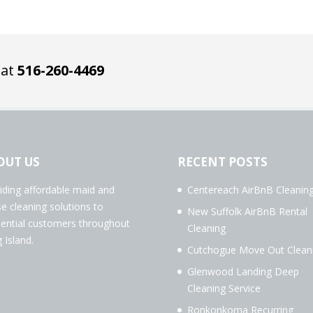
 at
516-260-4469
OUT US
RECENT POSTS
iding affordable maid and
Centereach AirBnB Cleanin
e cleaning solutions to
New Suffolk AirBnB Rental
dential customers throughout
Cleaning
 Island.
Cutchogue Move Out Clean
Glenwood Landing Deep
Cleaning Service
Ronkonkoma Recurring