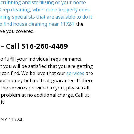
crubbing and sterilizing or your home
 Deep cleaning, when done properly does
ning specialists that are available to do it
o find
house cleaning near 11724
, the
ve you covered.
– Call 516-260-4469
to fulfill your individual requirements.
 you will be satisfied that you are getting
u can find. We believe that our
services
are
our money behind that guarantee. If there
the services provided to you, please call
 problem at no additional charge. Call us
it!
 NY 11724