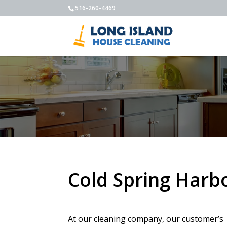
516-260-4469
Cold Spring Harb
At our cleaning company, our customer’s