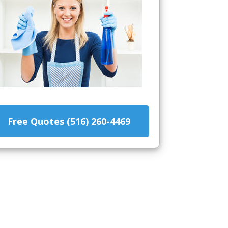
Free Quotes (516) 260-4469