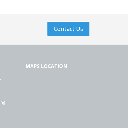
Contact Us
MAPS LOCATION
g
ing