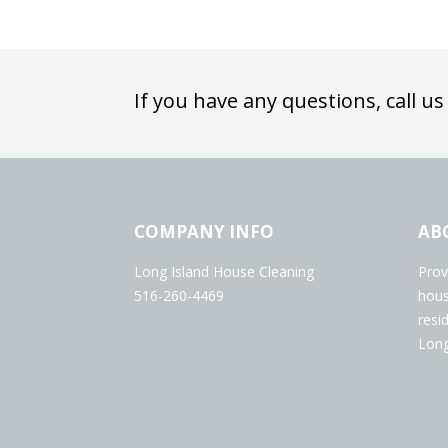
If you have any questions, call us
COMPANY INFO
AB
Long Island House Cleaning
Prov
516-260-4469
hous
resi
Long