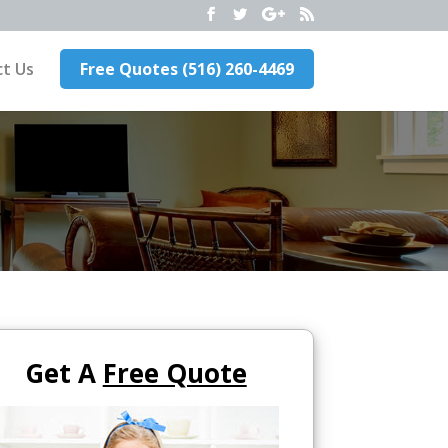
t Us
Free Quotes (516) 260-4469
Get A
Free Quote