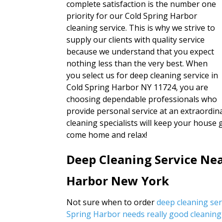
complete satisfaction is the number one
priority for our Cold Spring Harbor
cleaning service. This is why we strive to
supply our clients with quality service
because we understand that you expect
nothing less than the very best. When
you select us for deep cleaning service in
Cold Spring Harbor NY 11724, you are
choosing dependable professionals who
provide personal service at an extraordina
cleaning specialists will keep your house 
come home and relax!
Deep Cleaning Service Nea
Harbor New York
Not sure when to order
deep cleaning se
Spring Harbor needs really good cleaning 