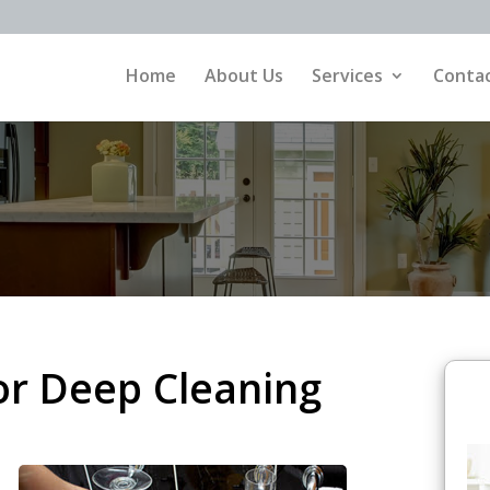
Home
About Us
Services
Contac
or Deep Cleaning