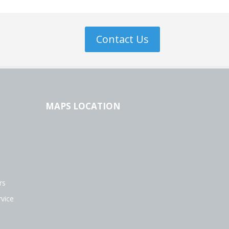
Contact Us
MAPS LOCATION
rs
vice