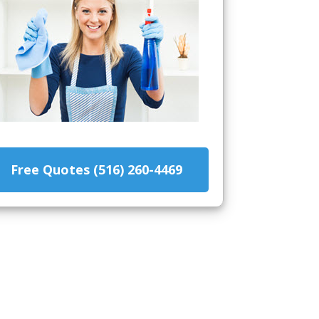
Free Quotes (516) 260-4469