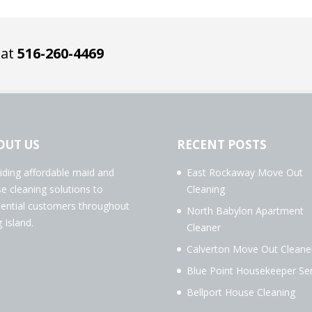
 at
516-260-4469
OUT US
RECENT POSTS
iding affordable maid and
East Rockaway Move Out
e cleaning solutions to
Cleaning
dential customers throughout
North Babylon Apartment
 Island.
Cleaner
Calverton Move Out Cleane
Blue Point Housekeeper Ser
Bellport House Cleaning