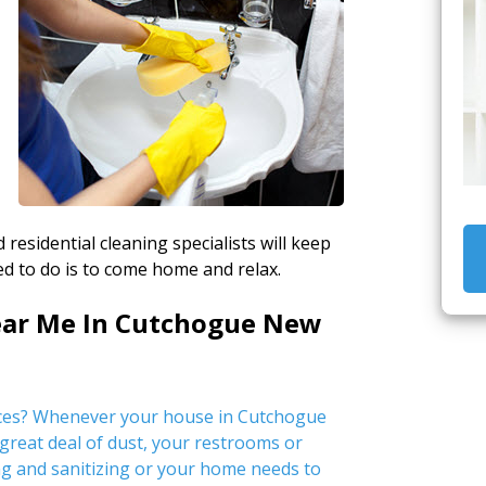
 residential cleaning specialists will keep
d to do is to come home and relax.
ear Me In Cutchogue New
ices? Whenever your house in Cutchogue
 great deal of dust, your restrooms or
g and sanitizing or your home needs to