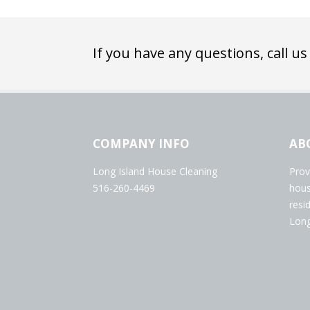
If you have any questions, call us
COMPANY INFO
AB
Long Island House Cleaning
Prov
516-260-4469
hous
resi
Long