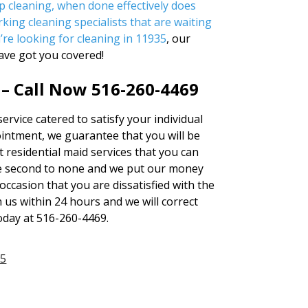
p cleaning, when done effectively does
king cleaning specialists that are waiting
u’re looking for
cleaning in 11935
, our
ave got you covered!
 – Call Now 516-260-4469
ervice catered to satisfy your individual
ntment, we guarantee that you will be
t residential maid services that you can
 second to none and we put our money
occasion that you are dissatisfied with the
h us within 24 hours and we will correct
today at 516-260-4469.
35