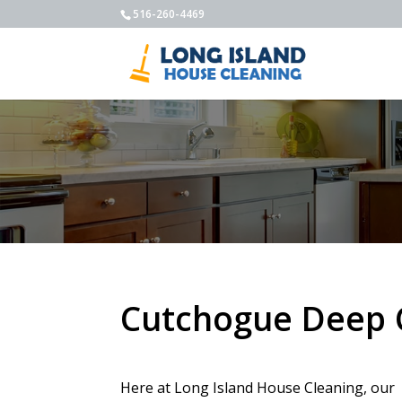
516-260-4469
Cutchogue Deep 
Here at Long Island House Cleaning, our