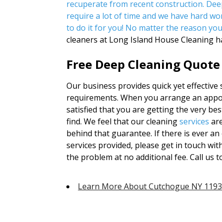
recuperate from recent construction. Dee
require a lot of time and we have hard wor
to do it for you! No matter the reason yo
cleaners at Long Island House Cleaning h
Free Deep Cleaning Quote
Our business provides quick yet effective s
requirements. When you arrange an appoi
satisfied that you are getting the very bes
find. We feel that our cleaning
services
are
behind that guarantee. If there is ever an 
services provided, please get in touch wit
the problem at no additional fee. Call us 
Learn More About Cutchogue NY 119