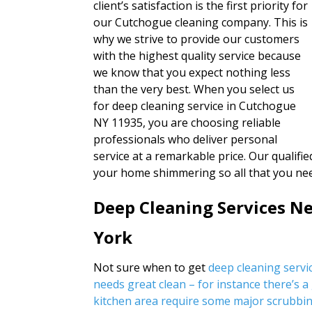
client’s satisfaction is the first priority for
our Cutchogue cleaning company. This is
why we strive to provide our customers
with the highest quality service because
we know that you expect nothing less
than the very best. When you select us
for deep cleaning service in Cutchogue
NY 11935, you are choosing reliable
professionals who deliver personal
service at a remarkable price. Our qualified
your home shimmering so all that you nee
Deep Cleaning Services N
York
Not sure when to get
deep cleaning serv
needs great clean – for instance there’s a
kitchen area require some major scrubbin