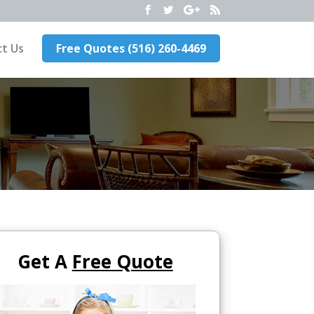
t Us
Free Quotes (516) 260-4469
Get A
Free Quote