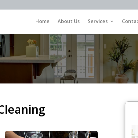
Home
About Us
Services
Contac
Cleaning