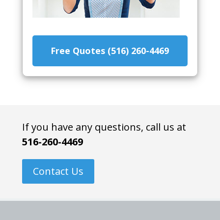
Free Quotes (516) 260-4469
If you have any questions, call us at
516-260-4469
Contact Us