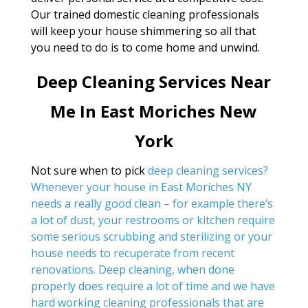
Our trained domestic cleaning professionals
will keep your house shimmering so all that
you need to do is to come home and unwind.
Deep Cleaning Services Near
Me In East Moriches New
York
Not sure when to pick
deep cleaning services?
Whenever your house in East Moriches NY
needs a really good clean – for example there’s
a lot of dust, your restrooms or kitchen require
some serious scrubbing and sterilizing or your
house needs to recuperate from recent
renovations. Deep cleaning, when done
properly does require a lot of time and we have
hard working cleaning professionals that are