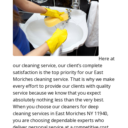
Here at
our cleaning service, our client’s complete
satisfaction is the top priority for our East
Moriches cleaning service. That is why we make
every effort to provide our clients with quality
service because we know that you expect
absolutely nothing less than the very best.
When you choose our cleaners for deep
cleaning services in East Moriches NY 11940,
you are choosing dependable experts who
deliver personal service at a competitive cost.