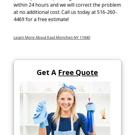
within 24 hours and we will correct the problem
at no additional cost. Call us today at 516-260-
4469 for a free estimate!
Learn More About East Moriches NY 11940
Get A
Free Quote