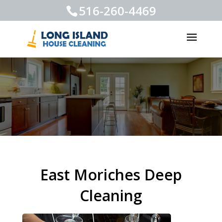
516-260-4469
East Moriches Deep
Cleaning