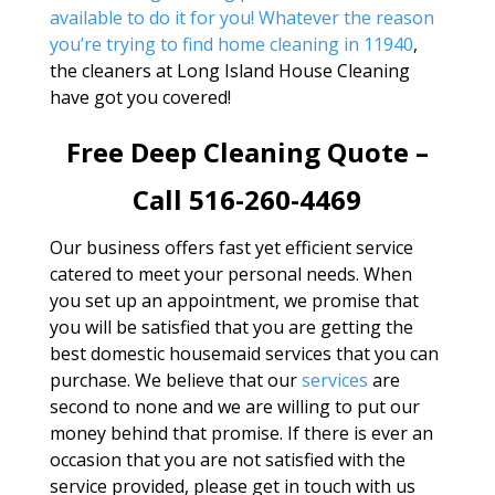
available to do it for you! Whatever the reason
you’re trying to find
home cleaning in 11940
,
the cleaners at Long Island House Cleaning
have got you covered!
Free Deep Cleaning Quote –
Call 516-260-4469
Our business offers fast yet efficient service
catered to meet your personal needs. When
you set up an appointment, we promise that
you will be satisfied that you are getting the
best domestic housemaid services that you can
purchase. We believe that our
services
are
second to none and we are willing to put our
money behind that promise. If there is ever an
occasion that you are not satisfied with the
service provided, please get in touch with us