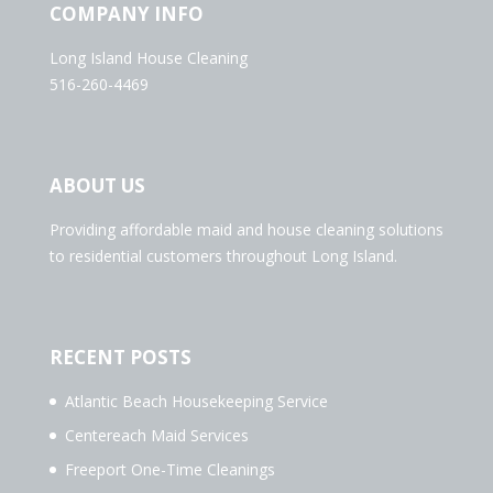
COMPANY INFO
Long Island House Cleaning
516-260-4469
ABOUT US
Providing affordable maid and house cleaning solutions
to residential customers throughout Long Island.
RECENT POSTS
Atlantic Beach Housekeeping Service
Centereach Maid Services
Freeport One-Time Cleanings