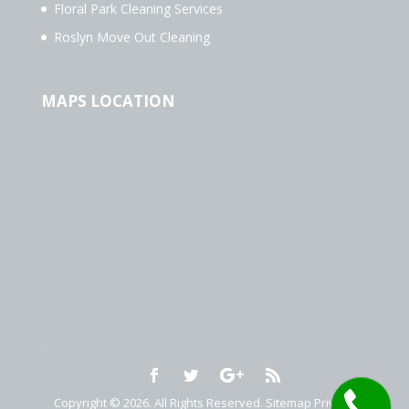
Floral Park Cleaning Services
Roslyn Move Out Cleaning
MAPS LOCATION
Copyright © 2026. All Rights Reserved.
Sitemap
Privacy