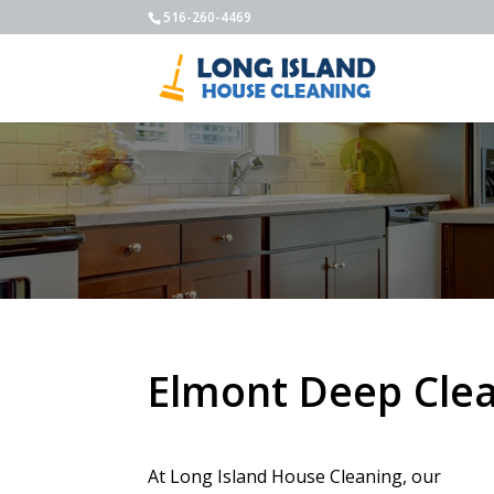
516-260-4469
Elmont Deep Cle
At Long Island House Cleaning, our