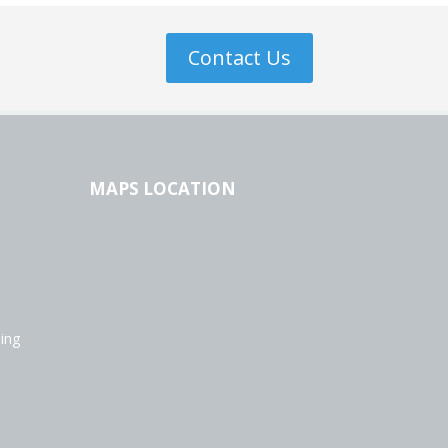
Contact Us
MAPS LOCATION
ing