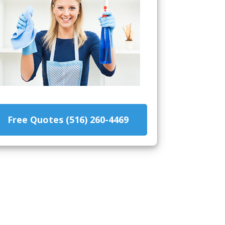
Free Quotes (516) 260-4469