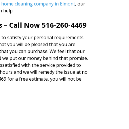
r
home cleaning company in Elmont
, our
n help.
s – Call Now 516-260-4469
ed to satisfy your personal requirements.
at you will be pleased that you are
 that you can purchase. We feel that our
d we put our money behind that promise.
issatisfied with the service provided to
 hours and we will remedy the issue at no
469 for a free estimate, you will not be