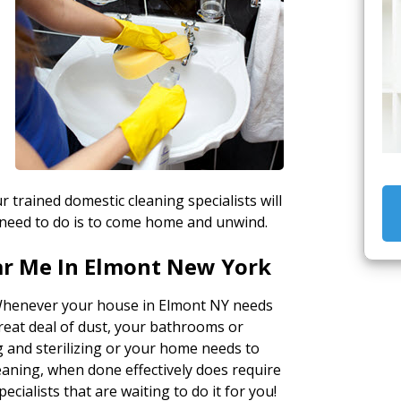
r trained domestic cleaning specialists will
 need to do is to come home and unwind.
ar Me In Elmont New York
Whenever your house in Elmont NY needs
great deal of dust, your bathrooms or
 and sterilizing or your home needs to
eaning, when done effectively does require
ecialists that are waiting to do it for you!