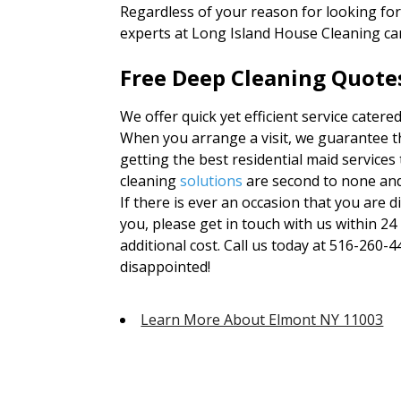
Regardless of your reason for looking fo
experts at Long Island House Cleaning ca
Free Deep Cleaning Quote
We offer quick yet efficient service cater
When you arrange a visit, we guarantee th
getting the best residential maid services
cleaning
solutions
are second to none an
If there is ever an occasion that you are d
you, please get in touch with us within 24
additional cost. Call us today at 516-260-4
disappointed!
Learn More About Elmont NY 11003