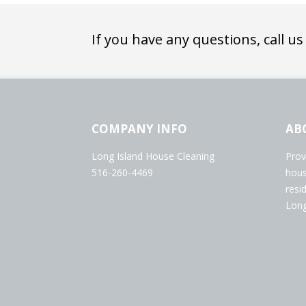
If you have any questions, call us
COMPANY INFO
AB
Long Island House Cleaning
Prov
516-260-4469
hous
resi
Long