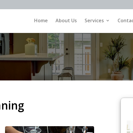
Home
About Us
Services
Contac
aning