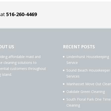
 at
516-260-4469
OUT US
RECENT POSTS
iding affordable maid and
Lindenhurst Housekeeping
e cleaning solutions to
Service
dential customers throughout
Sound Beach Housekeeper
 Island.
Services
Manhasset Move Out Clean
Oakdale Green Cleaning
South Floral Park One Time
Cleaning