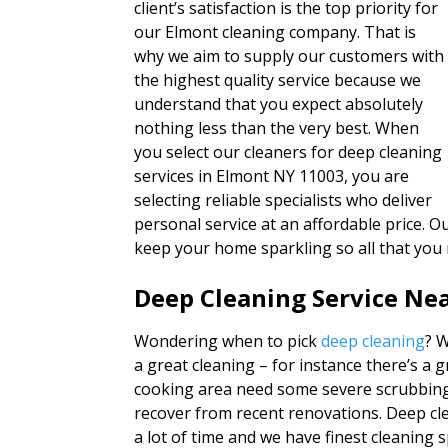
client’s satisfaction is the top priority for
our Elmont cleaning company. That is
why we aim to supply our customers with
the highest quality service because we
understand that you expect absolutely
nothing less than the very best. When
you select our cleaners for deep cleaning
services in Elmont NY 11003, you are
selecting reliable specialists who deliver
personal service at an affordable price. Ou
keep your home sparkling so all that you
Deep Cleaning Service Ne
Wondering when to pick
deep cleaning
? 
a great cleaning – for instance there’s a 
cooking area need some severe scrubbing
recover from recent renovations. Deep cl
a lot of time and we have finest cleaning sp