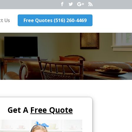
t Us
Free Quotes (516) 260-4469
Get A
Free Quote