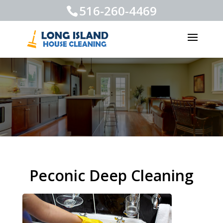
516-260-4469
Peconic Deep Cleaning