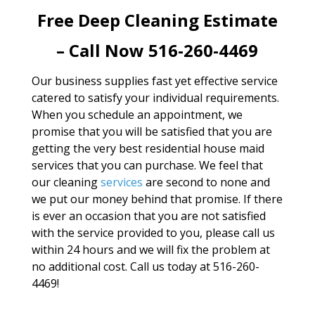
Free Deep Cleaning Estimate
– Call Now 516-260-4469
Our business supplies fast yet effective service
catered to satisfy your individual requirements.
When you schedule an appointment, we
promise that you will be satisfied that you are
getting the very best residential house maid
services that you can purchase. We feel that
our cleaning
services
are second to none and
we put our money behind that promise. If there
is ever an occasion that you are not satisfied
with the service provided to you, please call us
within 24 hours and we will fix the problem at
no additional cost. Call us today at 516-260-
4469!