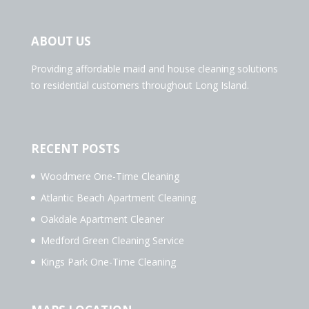
ABOUT US
Providing affordable maid and house cleaning solutions
to residential customers throughout Long Island.
RECENT POSTS
Woodmere One-Time Cleaning
Atlantic Beach Apartment Cleaning
Oakdale Apartment Cleaner
Medford Green Cleaning Service
Kings Park One-Time Cleaning