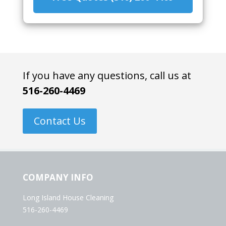
If you have any questions, call us at
516-260-4469
Contact Us
COMPANY INFO
Long Island House Cleaning
516-260-4469