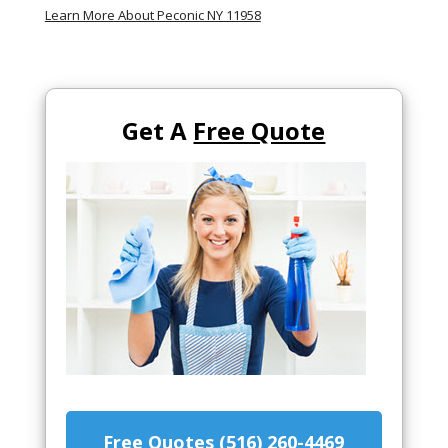
Learn More About Peconic NY 11958
Get A
Free Quote
Free Quotes (516) 260-4469