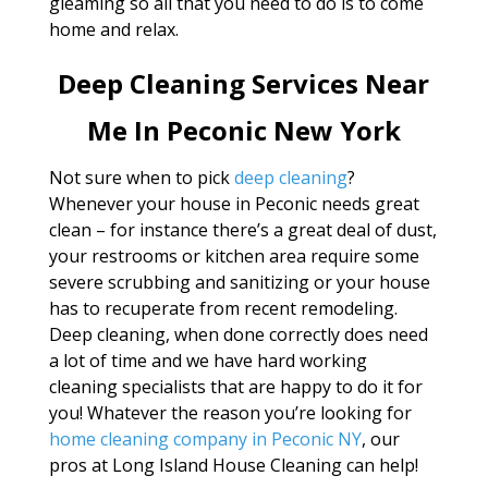
gleaming so all that you need to do is to come
home and relax.
Deep Cleaning Services Near
Me In Peconic New York
Not sure when to pick
deep cleaning
?
Whenever your house in Peconic needs great
clean – for instance there’s a great deal of dust,
your restrooms or kitchen area require some
severe scrubbing and sanitizing or your house
has to recuperate from recent remodeling.
Deep cleaning, when done correctly does need
a lot of time and we have hard working
cleaning specialists that are happy to do it for
you! Whatever the reason you’re looking for
home cleaning company in Peconic NY
, our
pros at Long Island House Cleaning can help!