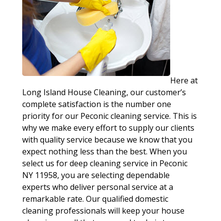
Here at
Long Island House Cleaning, our customer’s
complete satisfaction is the number one
priority for our Peconic cleaning service. This is
why we make every effort to supply our clients
with quality service because we know that you
expect nothing less than the best. When you
select us for deep cleaning service in Peconic
NY 11958, you are selecting dependable
experts who deliver personal service at a
remarkable rate. Our qualified domestic
cleaning professionals will keep your house