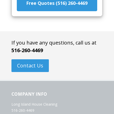
Free Quotes (516) 260-4469
If you have any questions, call us at
516-260-4469
Contact Us
COMPANY INFO
Long Island House Cleaning
516-260-4469