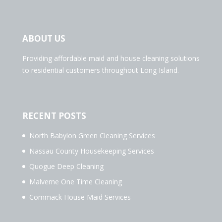
ABOUT US
Providing affordable maid and house cleaning solutions
to residential customers throughout Long Island.
RECENT POSTS
North Babylon Green Cleaning Services
Nassau County Housekeeping Services
Quogue Deep Cleaning
Malverne One Time Cleaning
Commack House Maid Services