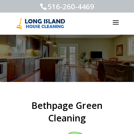
516-260-4469
Bethpage Green
Cleaning