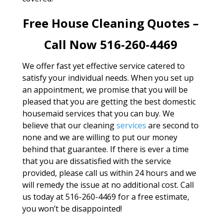
Free House Cleaning Quotes –
Call Now 516-260-4469
We offer fast yet effective service catered to
satisfy your individual needs. When you set up
an appointment, we promise that you will be
pleased that you are getting the best domestic
housemaid services that you can buy. We
believe that our cleaning
services
are second to
none and we are willing to put our money
behind that guarantee. If there is ever a time
that you are dissatisfied with the service
provided, please call us within 24 hours and we
will remedy the issue at no additional cost. Call
us today at 516-260-4469 for a free estimate,
you won’t be disappointed!