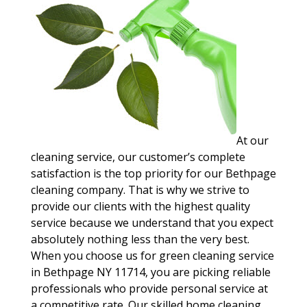
At our
cleaning service, our customer’s complete
satisfaction is the top priority for our Bethpage
cleaning company. That is why we strive to
provide our clients with the highest quality
service because we understand that you expect
absolutely nothing less than the very best.
When you choose us for green cleaning service
in Bethpage NY 11714, you are picking reliable
professionals who provide personal service at
a competitive rate. Our skilled home cleaning