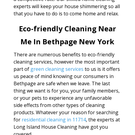
experts will keep your house shimmering so all
that you have to do is to come home and relax.
Eco-friendly Cleaning Near
Me In Bethpage New York
There are numerous benefits to eco-friendly
cleaning services, however the most important
part of
green cleaning services
to us is it offers
us peace of mind knowing our consumers in
Bethpage are safe when we leave. The last
thing we want is for you, your family members,
or your pets to experience any unfavorable
side effects from other types of cleaning
products. Whatever your reason for searching
for
residential cleaning in 11714
, the experts at
Long Island House Cleaning have got you
covered.