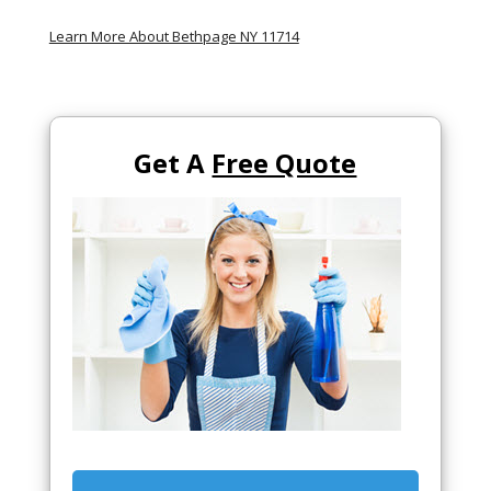
Learn More About Bethpage NY 11714
Get A
Free Quote