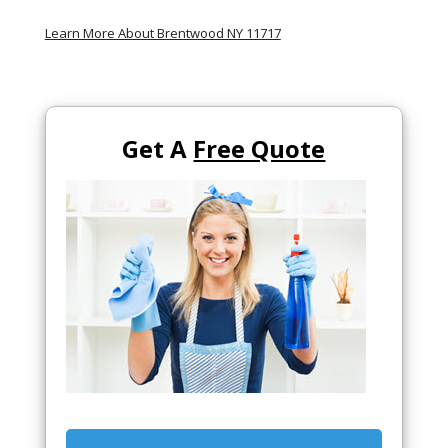
Learn More About Brentwood NY 11717
Get A
Free Quote