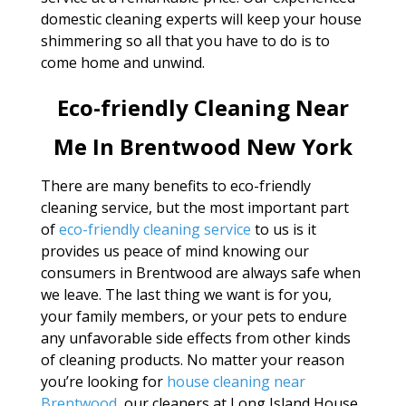
domestic cleaning experts will keep your house
shimmering so all that you have to do is to
come home and unwind.
Eco-friendly Cleaning Near
Me In Brentwood New York
There are many benefits to eco-friendly
cleaning service, but the most important part
of
eco-friendly cleaning service
to us is it
provides us peace of mind knowing our
consumers in Brentwood are always safe when
we leave. The last thing we want is for you,
your family members, or your pets to endure
any unfavorable side effects from other kinds
of cleaning products. No matter your reason
you’re looking for
house cleaning near
Brentwood
, our cleaners at Long Island House