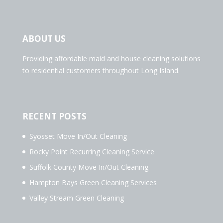
ABOUT US
Providing affordable maid and house cleaning solutions
to residential customers throughout Long Island.
RECENT POSTS
Syosset Move In/Out Cleaning
Rocky Point Recurring Cleaning Service
Suffolk County Move In/Out Cleaning
Hampton Bays Green Cleaning Services
Valley Stream Green Cleaning