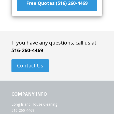
Free Quotes (516) 260-4469
If you have any questions, call us at
516-260-4469
Contact Us
COMPANY INFO
Long Island House Cleaning
516-260-4469