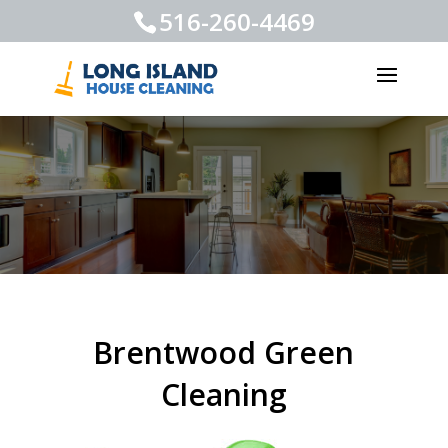
516-260-4469
Brentwood Green
Cleaning