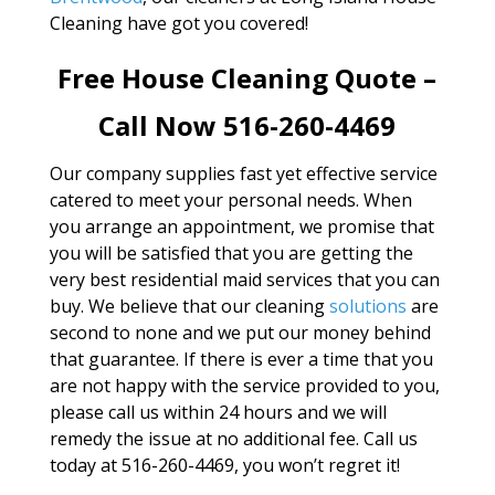
Cleaning have got you covered!
Free House Cleaning Quote –
Call Now 516-260-4469
Our company supplies fast yet effective service
catered to meet your personal needs. When
you arrange an appointment, we promise that
you will be satisfied that you are getting the
very best residential maid services that you can
buy. We believe that our cleaning
solutions
are
second to none and we put our money behind
that guarantee. If there is ever a time that you
are not happy with the service provided to you,
please call us within 24 hours and we will
remedy the issue at no additional fee. Call us
today at 516-260-4469, you won’t regret it!