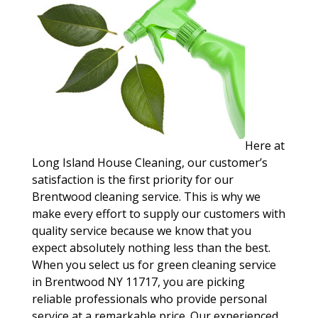
Here at
Long Island House Cleaning, our customer’s
satisfaction is the first priority for our
Brentwood cleaning service. This is why we
make every effort to supply our customers with
quality service because we know that you
expect absolutely nothing less than the best.
When you select us for green cleaning service
in Brentwood NY 11717, you are picking
reliable professionals who provide personal
service at a remarkable price. Our experienced