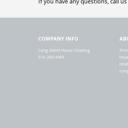
If you have any questions, call us
COMPANY INFO
AB
Long Island House Cleaning
Prov
516-260-4469
hous
resi
Long