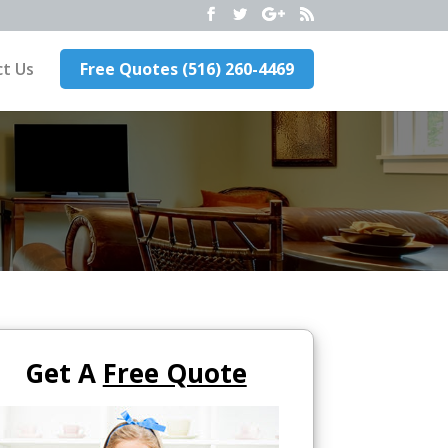
t Us
Free Quotes (516) 260-4469
Get A
Free Quote