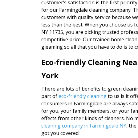
customer’s satisfaction is the first priority
for our Farmingdale cleaning company. Thi
customers with quality service because w
less than the best. When you choose us fo
NY 11735, you are picking trusted profess
competitive price. Our trained home clean
gleaming so all that you have to do is to
Eco-friendly Cleaning Ne
York
There are lots of benefits to green clean
part of
eco-friendly cleaning
to us is it o
consumers in Farmingdale are always safe
for you, your family members, or your fam
effects from other kinds of cleaners. No 
cleaning company in Farmingdale NY
, th
got you covered!