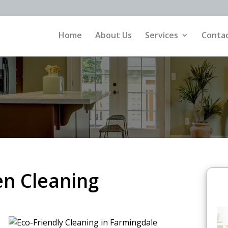
Home
About Us
Services
Contac
n Cleaning