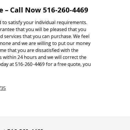
e – Call Now 516-260-4469
d to satisfy your individual requirements.
ntee that you will be pleased that you
id services that you can purchase. We feel
none and we are willing to put our money
ime that you are dissatisfied with the
s within 24 hours and we will correct the
oday at 516-260-4469 for a free quote, you
735