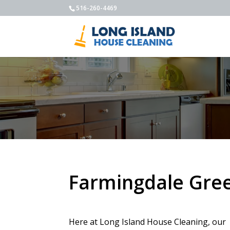
516-260-4469
Farmingdale Gree
Here at Long Island House Cleaning, our