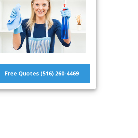
Free Quotes (516) 260-4469