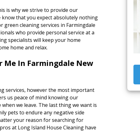
s is why we strive to provide our
e know that you expect absolutely nothing
r green cleaning services in Farmingdale
ionals who provide personal service at a
ing specialists will keep your home
 come home and relax.
ar Me In Farmingdale New
ing services, however the most important
ffers us peace of mind knowing our
 when we leave. The last thing we want is
ily pets to endure any negative side
matter your reason for searching for
e pros at Long Island House Cleaning have