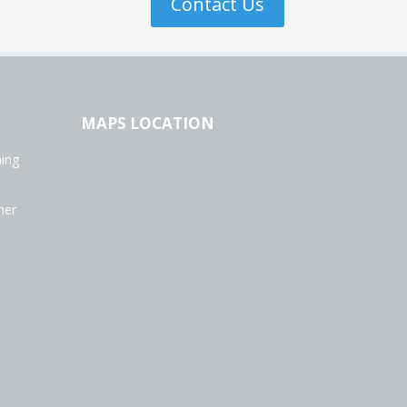
Contact Us
MAPS LOCATION
ning
ner