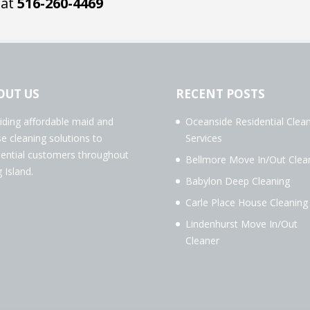
 at
516-260-4469
OUT US
RECENT POSTS
iding affordable maid and
Oceanside Residential Clea
e cleaning solutions to
Services
dential customers throughout
Bellmore Move In/Out Clea
 Island.
Babylon Deep Cleaning
Carle Place House Cleaning
Lindenhurst Move In/Out
Cleaner