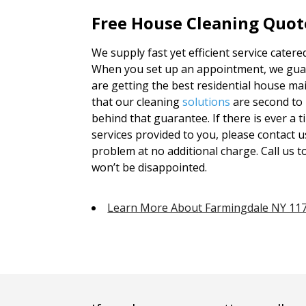
Free House Cleaning Quot
We supply fast yet efficient service catere
When you set up an appointment, we guara
are getting the best residential house ma
that our cleaning
solutions
are second to 
behind that guarantee. If there is ever a t
services provided to you, please contact u
problem at no additional charge. Call us t
won’t be disappointed.
Learn More About Farmingdale NY 11