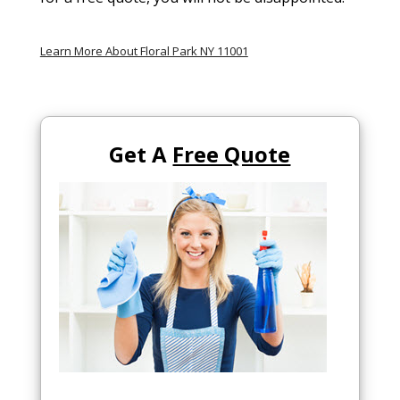
Learn More About Floral Park NY 11001
Get A
Free Quote