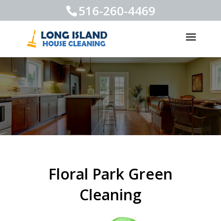
516-260-4469
Floral Park Green
Cleaning