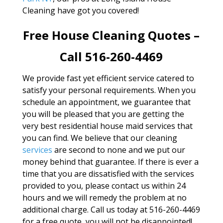
Cleaning have got you covered!
Free House Cleaning Quotes –
Call 516-260-4469
We provide fast yet efficient service catered to
satisfy your personal requirements. When you
schedule an appointment, we guarantee that
you will be pleased that you are getting the
very best residential house maid services that
you can find. We believe that our cleaning
services
are second to none and we put our
money behind that guarantee. If there is ever a
time that you are dissatisfied with the services
provided to you, please contact us within 24
hours and we will remedy the problem at no
additional charge. Call us today at 516-260-4469
for a free quote, you will not be disappointed!