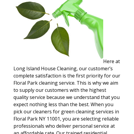
Here at
Long Island House Cleaning, our customer’s
complete satisfaction is the first priority for our
Floral Park cleaning service. This is why we aim
to supply our customers with the highest
quality service because we understand that you
expect nothing less than the best. When you
pick our cleaners for green cleaning services in
Floral Park NY 11001, you are selecting reliable
professionals who deliver personal service at
an affordable rate. Our trained residential