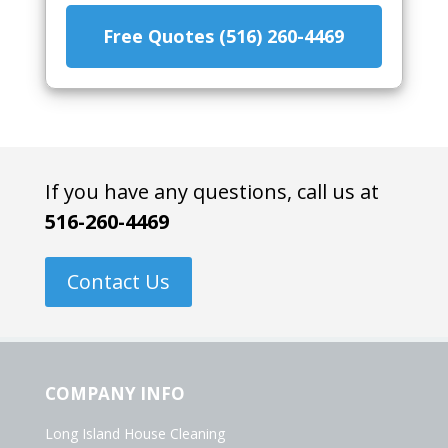
Free Quotes (516) 260-4469
If you have any questions, call us at
516-260-4469
Contact Us
COMPANY INFO
Long Island House Cleaning