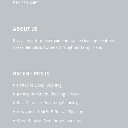
516-260-4469
ABOUT US
Providing affordable maid and house cleaning solutions
to residential customers throughout Long Island.
RECENT POSTS
Holtsville Deep Cleaning
Jamesport Green Cleaning Service
East Setauket Recurring Cleaning
Amagansett AirBnB Rental Cleaning
West Babylon One Time Cleanings