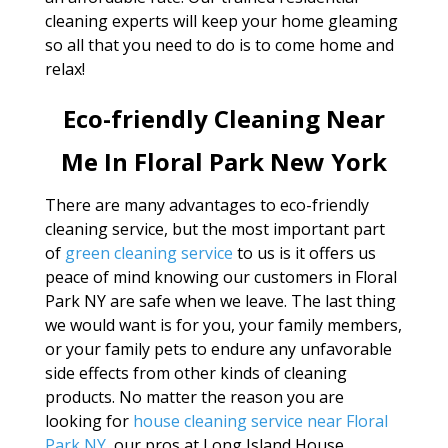
cleaning experts will keep your home gleaming
so all that you need to do is to come home and
relax!
Eco-friendly Cleaning Near
Me In Floral Park New York
There are many advantages to eco-friendly
cleaning service, but the most important part
of
green cleaning service
to us is it offers us
peace of mind knowing our customers in Floral
Park NY are safe when we leave. The last thing
we would want is for you, your family members,
or your family pets to endure any unfavorable
side effects from other kinds of cleaning
products. No matter the reason you are
looking for
house cleaning service near Floral
Park NY
, our pros at Long Island House