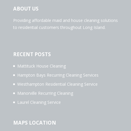
ABOUT US
Providing affordable maid and house cleaning solutions
to residential customers throughout Long Island.
RECENT POSTS
Mattituck House Cleaning
Hampton Bays Recurring Cleaning Services
Westhampton Residential Cleaning Service
Manorville Recurring Cleaning
Laurel Cleaning Service
MAPS LOCATION