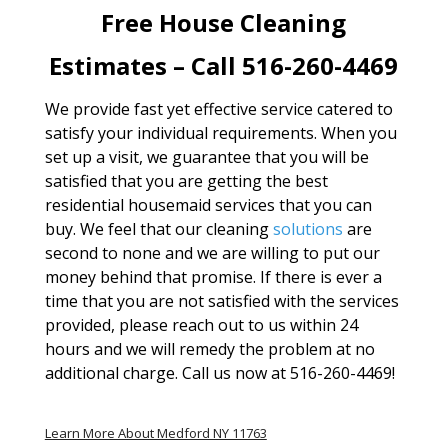
Free House Cleaning
Estimates – Call 516-260-4469
We provide fast yet effective service catered to
satisfy your individual requirements. When you
set up a visit, we guarantee that you will be
satisfied that you are getting the best
residential housemaid services that you can
buy. We feel that our cleaning
solutions
are
second to none and we are willing to put our
money behind that promise. If there is ever a
time that you are not satisfied with the services
provided, please reach out to us within 24
hours and we will remedy the problem at no
additional charge. Call us now at 516-260-4469!
Learn More About Medford NY 11763