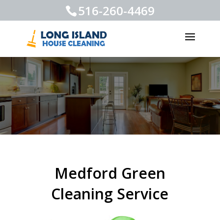
516-260-4469
Medford Green
Cleaning Service