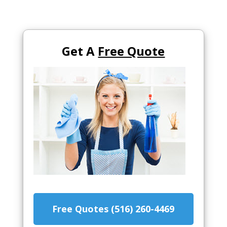
Get A
Free Quote
Free Quotes (516) 260-4469