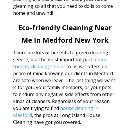
gleaming so all that you need to do is to come
home and unwind!
Eco-friendly Cleaning Near
Me In Medford New York
There are lots of benefits to green cleaning
service, but the most important part of
eco-
friendly cleaning service
to us is it offers us
peace of mind knowing our clients in Medford
are safe when we leave. The last thing we want
is for you, your family members, or your pets
to endure any negative side effects from other
kinds of cleaners. Regardless of your reason
you are trying to find
house cleaning in
Medford
, the pros at Long Island House
Cleaning have got you covered.