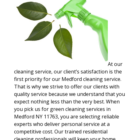
At our
cleaning service, our client’s satisfaction is the
first priority for our Medford cleaning service.
That is why we strive to offer our clients with
quality service because we understand that you
expect nothing less than the very best. When
you pick us for green cleaning services in
Medford NY 11763, you are selecting reliable
experts who deliver personal service at a
competitive cost. Our trained residential
cleaning professionals will keep your home