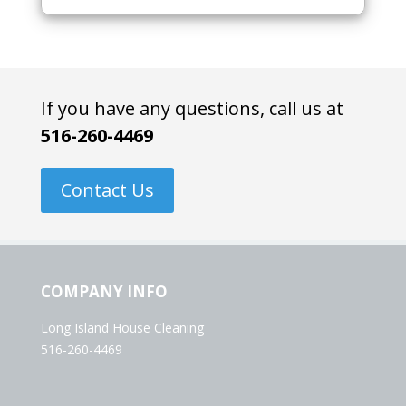
If you have any questions, call us at
516-260-4469
Contact Us
COMPANY INFO
Long Island House Cleaning
516-260-4469