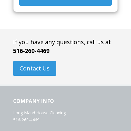
If you have any questions, call us at
516-260-4469
Contact Us
COMPANY INFO
Long Island House Cleaning
516-260-4469