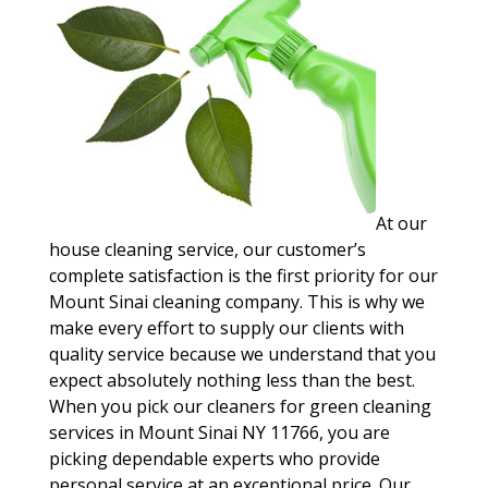
At our
house cleaning service, our customer’s
complete satisfaction is the first priority for our
Mount Sinai cleaning company. This is why we
make every effort to supply our clients with
quality service because we understand that you
expect absolutely nothing less than the best.
When you pick our cleaners for green cleaning
services in Mount Sinai NY 11766, you are
picking dependable experts who provide
personal service at an exceptional price. Our