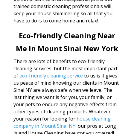
trained domestic cleaning professionals will
keep your house shimmering so all that you
have to do is to come home and relax!
Eco-friendly Cleaning Near
Me In Mount Sinai New York
There are lots of benefits to eco-friendly
cleaning services, but the most important part
of
eco-friendly cleaning service
to us is it gives
us peace of mind knowing our clients in Mount
Sinai NY are always safe when we leave. The
last thing we want is for you, your family, or
your pets to endure any negative effects from
other types of cleaning products. Whatever
your reason for looking for
house cleaning
company in Mount Sinai NY
, our pros at Long
Island House Cleaning have got you covered!