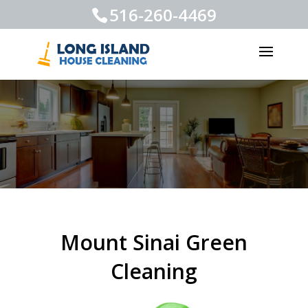
516-260-4469
Mount Sinai Green
Cleaning