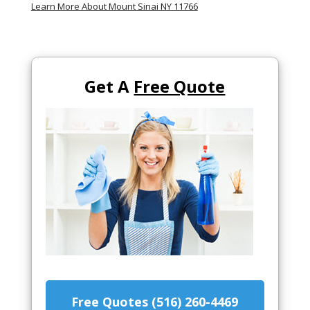
Learn More About Mount Sinai NY 11766
Get A
Free Quote
Free Quotes (516) 260-4469