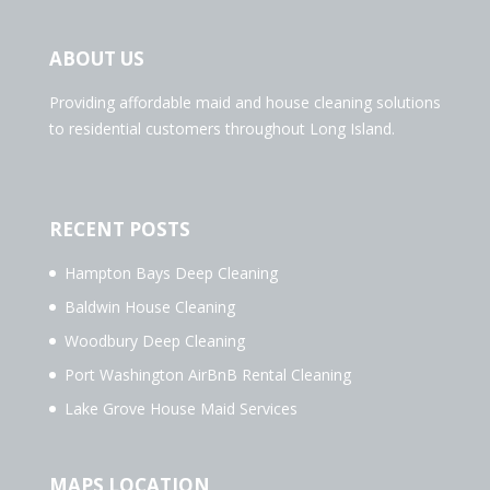
ABOUT US
Providing affordable maid and house cleaning solutions
to residential customers throughout Long Island.
RECENT POSTS
Hampton Bays Deep Cleaning
Baldwin House Cleaning
Woodbury Deep Cleaning
Port Washington AirBnB Rental Cleaning
Lake Grove House Maid Services
MAPS LOCATION