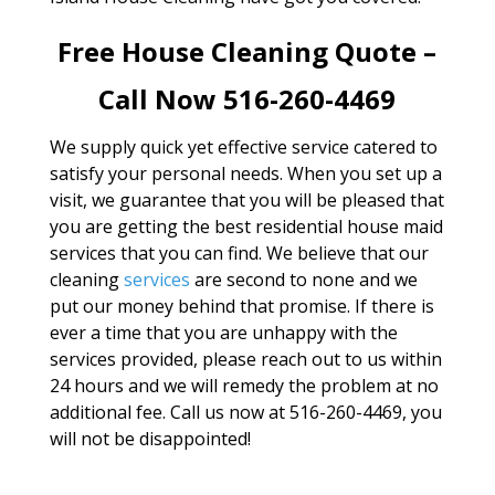
Free House Cleaning Quote –
Call Now 516-260-4469
We supply quick yet effective service catered to
satisfy your personal needs. When you set up a
visit, we guarantee that you will be pleased that
you are getting the best residential house maid
services that you can find. We believe that our
cleaning
services
are second to none and we
put our money behind that promise. If there is
ever a time that you are unhappy with the
services provided, please reach out to us within
24 hours and we will remedy the problem at no
additional fee. Call us now at 516-260-4469, you
will not be disappointed!