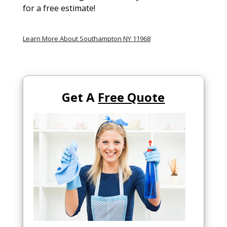
for a free estimate!
Learn More About Southampton NY 11968
Get A
Free Quote