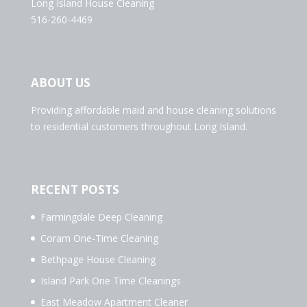
Long Island House Cleaning
516-260-4469
ABOUT US
Providing affordable maid and house cleaning solutions
to residential customers throughout Long Island.
RECENT POSTS
Farmingdale Deep Cleaning
Coram One-Time Cleaning
Bethpage House Cleaning
Island Park One Time Cleanings
East Meadow Apartment Cleaner