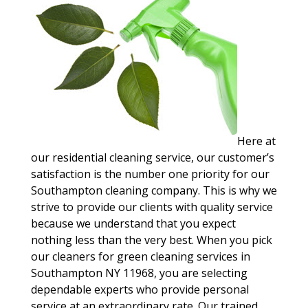
Here at
our residential cleaning service, our customer’s
satisfaction is the number one priority for our
Southampton cleaning company. This is why we
strive to provide our clients with quality service
because we understand that you expect
nothing less than the very best. When you pick
our cleaners for green cleaning services in
Southampton NY 11968, you are selecting
dependable experts who provide personal
service at an extraordinary rate. Our trained