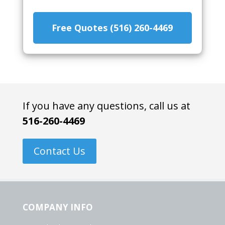
Free Quotes (516) 260-4469
If you have any questions, call us at
516-260-4469
Contact Us
COMPANY INFO