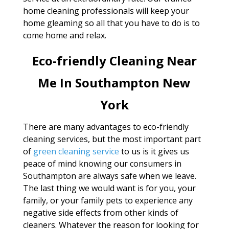
home cleaning professionals will keep your
home gleaming so all that you have to do is to
come home and relax.
Eco-friendly Cleaning Near
Me In Southampton New
York
There are many advantages to eco-friendly
cleaning services, but the most important part
of
green cleaning service
to us is it gives us
peace of mind knowing our consumers in
Southampton are always safe when we leave.
The last thing we would want is for you, your
family, or your family pets to experience any
negative side effects from other kinds of
cleaners. Whatever the reason for looking for