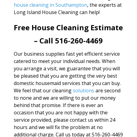
house cleaning in Southampton
, the experts at
Long Island House Cleaning can help!
Free House Cleaning Estimate
– Call 516-260-4469
Our business supplies fast yet efficient service
catered to meet your individual needs. When
you arrange a visit, we guarantee that you will
be pleased that you are getting the very best
domestic housemaid services that you can buy.
We feel that our cleaning
solutions
are second
to none and we are willing to put our money
behind that promise. If there is ever an
occasion that you are not happy with the
service provided, please contact us within 24
hours and we will fix the problem at no
additional charge. Call us today at 516-260-4469