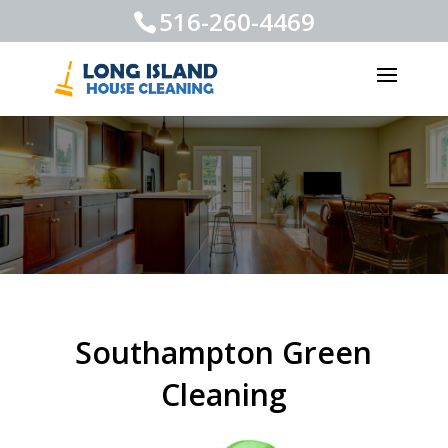
516-260-4469
Southampton Green
Cleaning