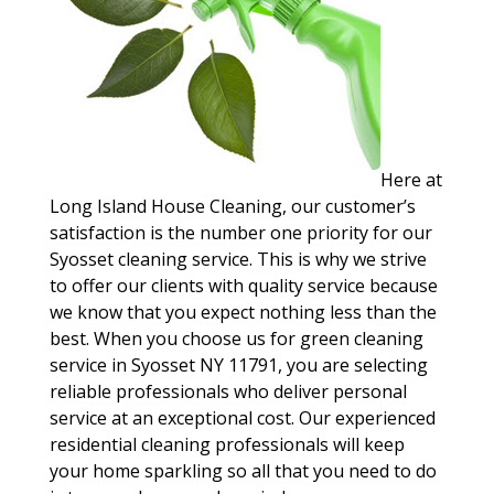
Here at
Long Island House Cleaning, our customer’s
satisfaction is the number one priority for our
Syosset cleaning service. This is why we strive
to offer our clients with quality service because
we know that you expect nothing less than the
best. When you choose us for green cleaning
service in Syosset NY 11791, you are selecting
reliable professionals who deliver personal
service at an exceptional cost. Our experienced
residential cleaning professionals will keep
your home sparkling so all that you need to do