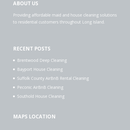
ABOUT US
Providing affordable maid and house cleaning solutions
to residential customers throughout Long Island.
RECENT POSTS
Brentwood Deep Cleaning
Bayport House Cleaning
Suffolk County AirBnB Rental Cleaning
Peconic AirBnB Cleaning
Southold House Cleaning
MAPS LOCATION