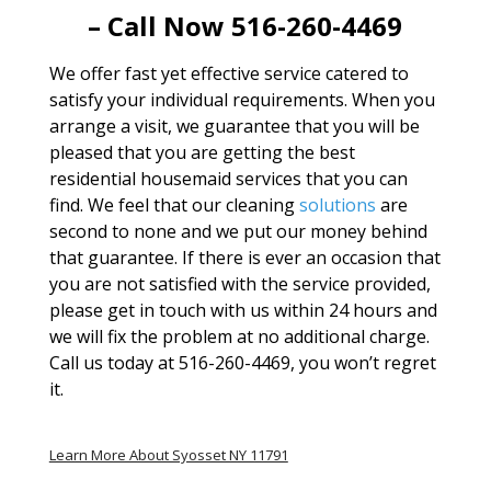
– Call Now 516-260-4469
We offer fast yet effective service catered to
satisfy your individual requirements. When you
arrange a visit, we guarantee that you will be
pleased that you are getting the best
residential housemaid services that you can
find. We feel that our cleaning
solutions
are
second to none and we put our money behind
that guarantee. If there is ever an occasion that
you are not satisfied with the service provided,
please get in touch with us within 24 hours and
we will fix the problem at no additional charge.
Call us today at 516-260-4469, you won’t regret
it.
Learn More About Syosset NY 11791