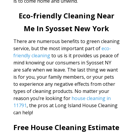
is to come home and unwind.
Eco-friendly Cleaning Near
Me In Syosset New York
There are numerous benefits to green cleaning
service, but the most important part of
eco-
friendly cleaning
to us is it provides us peace of
mind knowing our consumers in Syosset NY
are safe when we leave. The last thing we want
is for you, your family members, or your pets
to experience any negative effects from other
types of cleaning products. No matter your
reason you’re looking for
house cleaning in
11791
, the pros at Long Island House Cleaning
can help!
Free House Cleaning Estimate