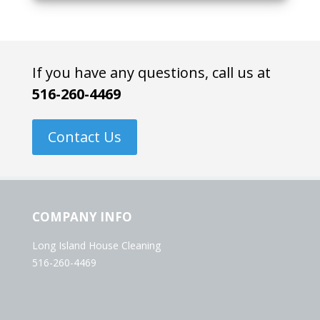
If you have any questions, call us at
516-260-4469
Contact Us
COMPANY INFO
Long Island House Cleaning
516-260-4469