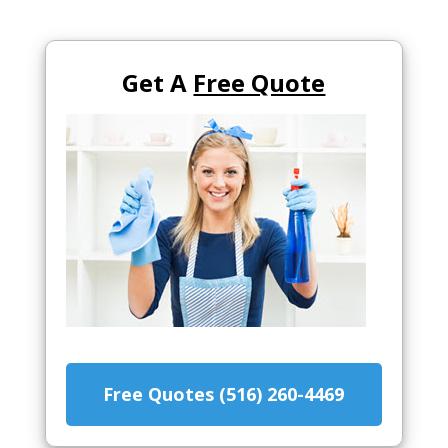
Get A
Free Quote
Free Quotes (516) 260-4469