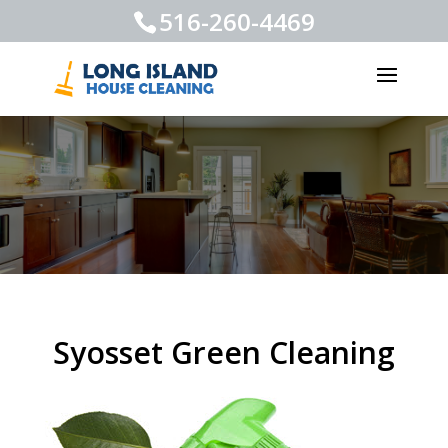
516-260-4469
Syosset Green Cleaning