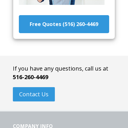
Free Quotes (516) 260-4469
If you have any questions, call us at
516-260-4469
Contact Us
COMPANY INFO