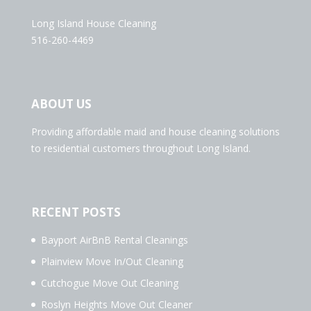
Long Island House Cleaning
516-260-4469
ABOUT US
Providing affordable maid and house cleaning solutions
to residential customers throughout Long Island.
RECENT POSTS
Bayport AirBnB Rental Cleanings
Plainview Move In/Out Cleaning
Cutchogue Move Out Cleaning
Roslyn Heights Move Out Cleaner