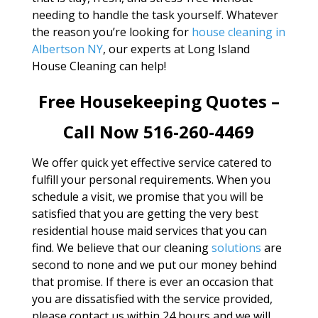
needing to handle the task yourself. Whatever
the reason you’re looking for
house cleaning in
Albertson NY
, our experts at Long Island
House Cleaning can help!
Free Housekeeping Quotes –
Call Now 516-260-4469
We offer quick yet effective service catered to
fulfill your personal requirements. When you
schedule a visit, we promise that you will be
satisfied that you are getting the very best
residential house maid services that you can
find. We believe that our cleaning
solutions
are
second to none and we put our money behind
that promise. If there is ever an occasion that
you are dissatisfied with the service provided,
please contact us within 24 hours and we will