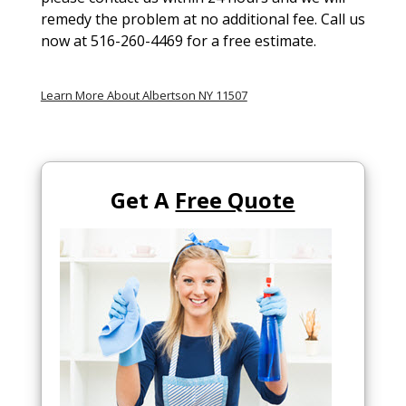
remedy the problem at no additional fee. Call us
now at 516-260-4469 for a free estimate.
Learn More About Albertson NY 11507
Get A
Free Quote