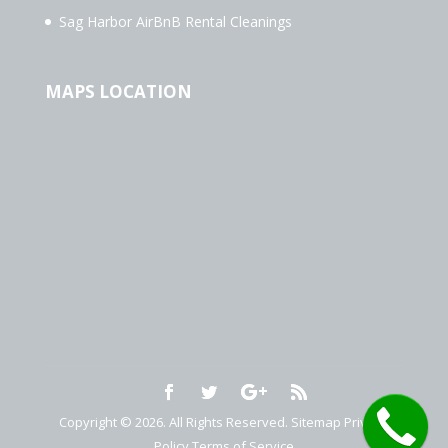
Sag Harbor AirBnB Rental Cleanings
MAPS LOCATION
Copyright © 2026. All Rights Reserved.
Sitemap
Privacy
Policy
Terms of Service