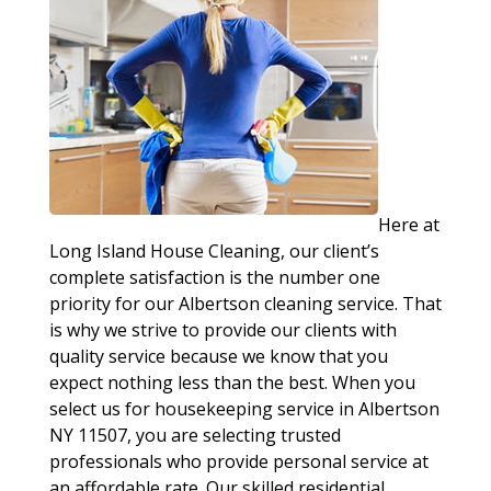
Here at
Long Island House Cleaning, our client’s
complete satisfaction is the number one
priority for our Albertson cleaning service. That
is why we strive to provide our clients with
quality service because we know that you
expect nothing less than the best. When you
select us for housekeeping service in Albertson
NY 11507, you are selecting trusted
professionals who provide personal service at
an affordable rate. Our skilled residential