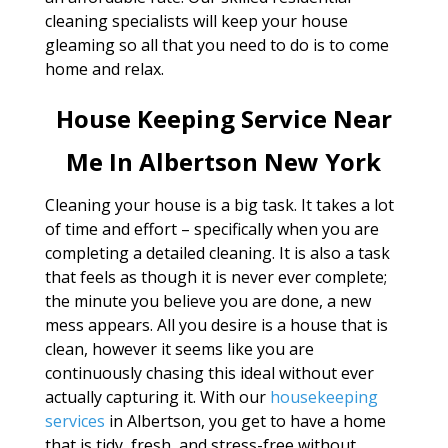
cleaning specialists will keep your house
gleaming so all that you need to do is to come
home and relax.
House Keeping Service Near
Me In Albertson New York
Cleaning your house is a big task. It takes a lot
of time and effort – specifically when you are
completing a detailed cleaning. It is also a task
that feels as though it is never ever complete;
the minute you believe you are done, a new
mess appears. All you desire is a house that is
clean, however it seems like you are
continuously chasing this ideal without ever
actually capturing it. With our
housekeeping
services
in Albertson, you get to have a home
that is tidy, fresh, and stress-free without