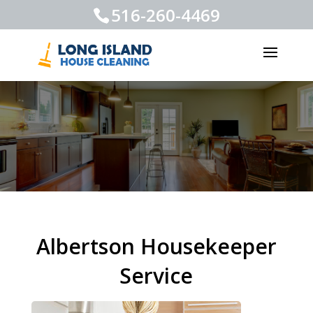
516-260-4469
Albertson Housekeeper
Service