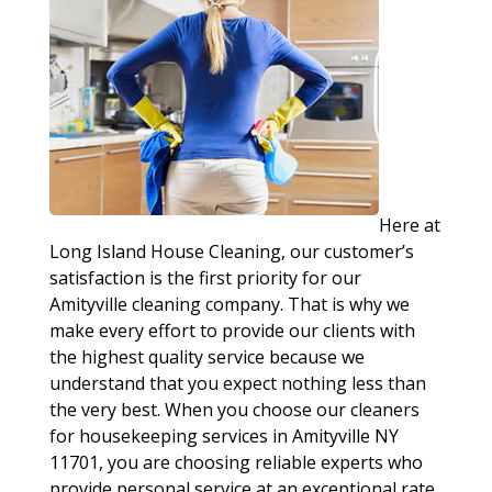
Here at
Long Island House Cleaning, our customer’s
satisfaction is the first priority for our
Amityville cleaning company. That is why we
make every effort to provide our clients with
the highest quality service because we
understand that you expect nothing less than
the very best. When you choose our cleaners
for housekeeping services in Amityville NY
11701, you are choosing reliable experts who
provide personal service at an exceptional rate.