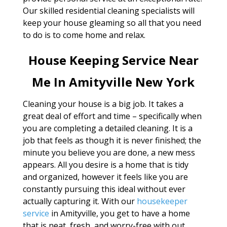
Our skilled residential cleaning specialists will
keep your house gleaming so all that you need
to do is to come home and relax.
House Keeping Service Near
Me In Amityville New York
Cleaning your house is a big job. It takes a
great deal of effort and time – specifically when
you are completing a detailed cleaning. It is a
job that feels as though it is never finished; the
minute you believe you are done, a new mess
appears. All you desire is a home that is tidy
and organized, however it feels like you are
constantly pursuing this ideal without ever
actually capturing it. With our
housekeeper
service
in Amityville, you get to have a home
that is neat, fresh, and worry-free with out