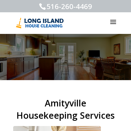
516-260-4469
Amityville
Housekeeping Services