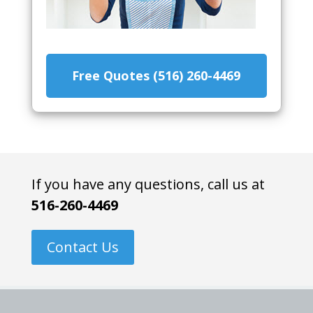
Free Quotes (516) 260-4469
If you have any questions, call us at
516-260-4469
Contact Us