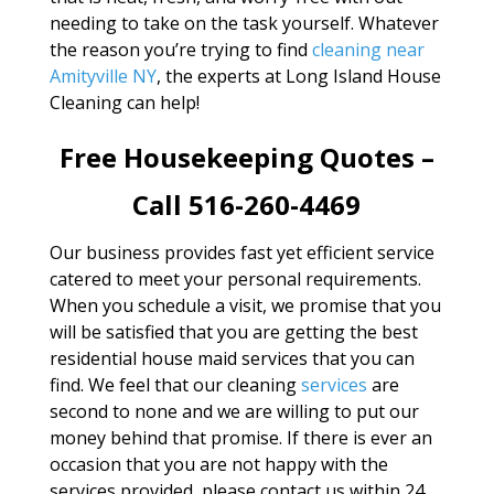
needing to take on the task yourself. Whatever
the reason you’re trying to find
cleaning near
Amityville NY
, the experts at Long Island House
Cleaning can help!
Free Housekeeping Quotes –
Call 516-260-4469
Our business provides fast yet efficient service
catered to meet your personal requirements.
When you schedule a visit, we promise that you
will be satisfied that you are getting the best
residential house maid services that you can
find. We feel that our cleaning
services
are
second to none and we are willing to put our
money behind that promise. If there is ever an
occasion that you are not happy with the
services provided, please contact us within 24