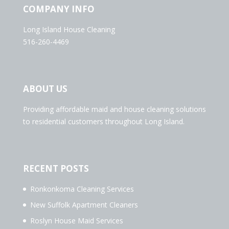
COMPANY INFO
Long Island House Cleaning
516-260-4469
ABOUT US
Providing affordable maid and house cleaning solutions
to residential customers throughout Long Island.
RECENT POSTS
Ronkonkoma Cleaning Services
New Suffolk Apartment Cleaners
Roslyn House Maid Services