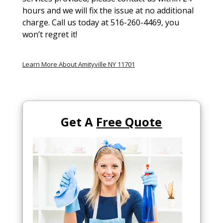
hours and we will fix the issue at no additional
charge. Call us today at 516-260-4469, you
won’t regret it!
Learn More About Amityville NY 11701
Get A
Free Quote