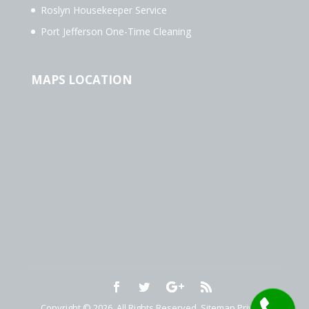
Roslyn Housekeeper Service
Port Jefferson One-Time Cleaning
MAPS LOCATION
Copyright © 2026. All Rights Reserved.
Sitemap
Privacy