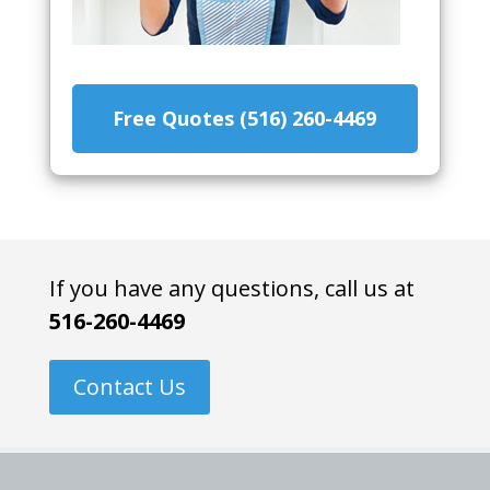
Free Quotes (516) 260-4469
If you have any questions, call us at
516-260-4469
Contact Us