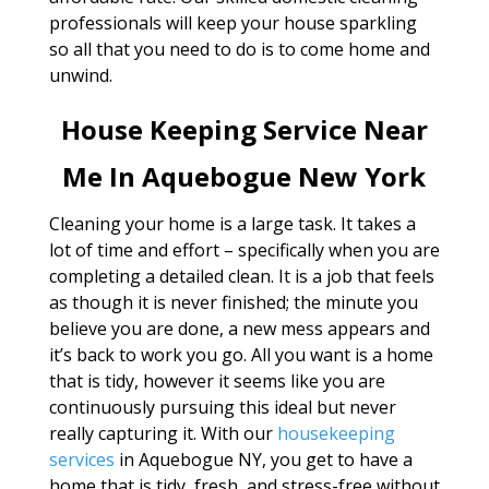
professionals will keep your house sparkling
so all that you need to do is to come home and
unwind.
House Keeping Service Near
Me In Aquebogue New York
Cleaning your home is a large task. It takes a
lot of time and effort – specifically when you are
completing a detailed clean. It is a job that feels
as though it is never finished; the minute you
believe you are done, a new mess appears and
it’s back to work you go. All you want is a home
that is tidy, however it seems like you are
continuously pursuing this ideal but never
really capturing it. With our
housekeeping
services
in Aquebogue NY, you get to have a
home that is tidy, fresh, and stress-free without