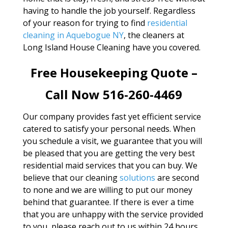
having to handle the job yourself. Regardless
of your reason for trying to find
residential
cleaning in Aquebogue NY
, the cleaners at
Long Island House Cleaning have you covered.
Free Housekeeping Quote –
Call Now 516-260-4469
Our company provides fast yet efficient service
catered to satisfy your personal needs. When
you schedule a visit, we guarantee that you will
be pleased that you are getting the very best
residential maid services that you can buy. We
believe that our cleaning
solutions
are second
to none and we are willing to put our money
behind that guarantee. If there is ever a time
that you are unhappy with the service provided
to you, please reach out to us within 24 hours