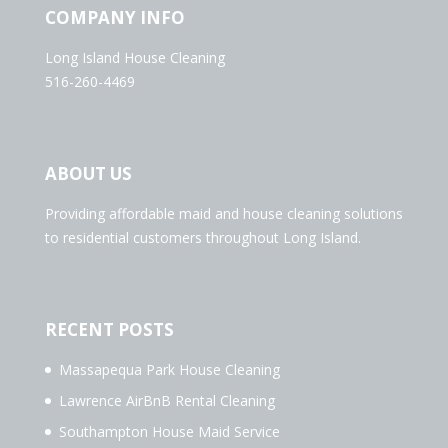
COMPANY INFO
Long Island House Cleaning
516-260-4469
ABOUT US
Providing affordable maid and house cleaning solutions
to residential customers throughout Long Island.
RECENT POSTS
Massapequa Park House Cleaning
Lawrence AirBnB Rental Cleaning
Southampton House Maid Service