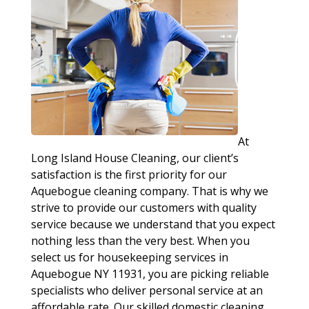
At
Long Island House Cleaning, our client’s
satisfaction is the first priority for our
Aquebogue cleaning company. That is why we
strive to provide our customers with quality
service because we understand that you expect
nothing less than the very best. When you
select us for housekeeping services in
Aquebogue NY 11931, you are picking reliable
specialists who deliver personal service at an
affordable rate. Our skilled domestic cleaning