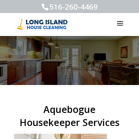
516-260-4469
Aquebogue
Housekeeper Services