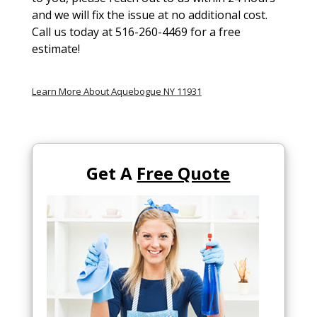
and we will fix the issue at no additional cost.
Call us today at 516-260-4469 for a free
estimate!
Learn More About Aquebogue NY 11931
Get A
Free Quote