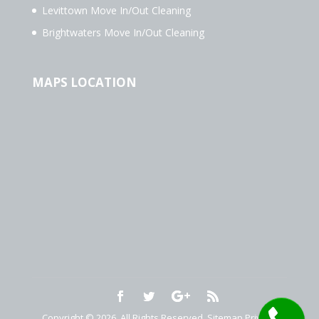
Levittown Move In/Out Cleaning
Brightwaters Move In/Out Cleaning
MAPS LOCATION
Copyright © 2026. All Rights Reserved.
Sitemap
Privacy