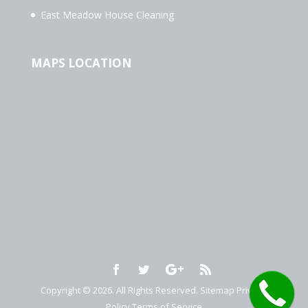
East Meadow House Cleaning
MAPS LOCATION
Copyright © 2026. All Rights Reserved.
Sitemap
Privacy
Policy
Terms of Service