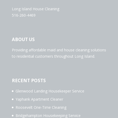
Long Island House Cleaning
516-260-4469
ABOUT US
Providing affordable maid and house cleaning solutions
to residential customers throughout Long Island.
RECENT POSTS
Glenwood Landing Housekeeper Service
Yaphank Apartment Cleaner
Roosevelt One-Time Cleaning
Bridgehampton Housekeeping Service