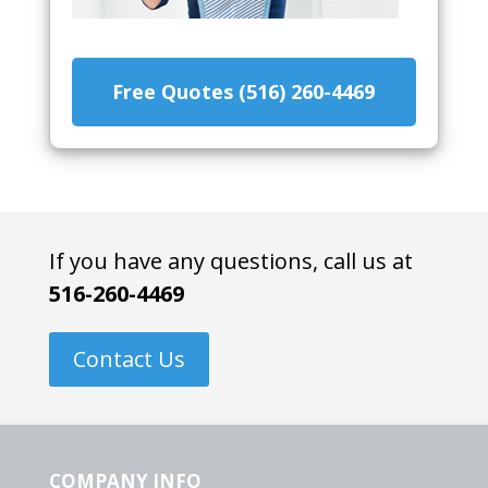
Free Quotes (516) 260-4469
If you have any questions, call us at
516-260-4469
Contact Us
COMPANY INFO