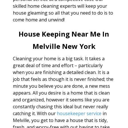
skilled home cleaning experts will keep your
house gleaming so all that you need to do is to
come home and unwind!
House Keeping Near Me In
Melville New York
Cleaning your home is a big task. It takes a
great deal of time and effort – particularly
when you are finishing a detailed clean. It is a
job that feels as though it is never finished; the
minute you believe you are done, a new mess
appears. All you desire is a home that is clean
and organized, however it seems like you are
constantly chasing this ideal but never really
catching it. With our
housekeeper service
in
Melville, you get to have a house that is tidy,
fresh, and worry-free with out having to take