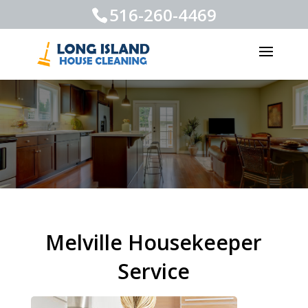
516-260-4469
Melville Housekeeper
Service