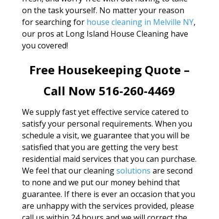
on the task yourself. No matter your reason
for searching for
house cleaning in Melville NY
,
our pros at Long Island House Cleaning have
you covered!
Free Housekeeping Quote –
Call Now 516-260-4469
We supply fast yet effective service catered to
satisfy your personal requirements. When you
schedule a visit, we guarantee that you will be
satisfied that you are getting the very best
residential maid services that you can purchase.
We feel that our cleaning
solutions
are second
to none and we put our money behind that
guarantee. If there is ever an occasion that you
are unhappy with the services provided, please
call us within 24 hours and we will correct the