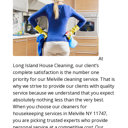
At
Long Island House Cleaning, our client’s
complete satisfaction is the number one
priority for our Melville cleaning service. That is
why we strive to provide our clients with quality
service because we understand that you expect
absolutely nothing less than the very best.
When you choose our cleaners for
housekeeping services in Melville NY 11747,
you are picking trusted experts who provide
personal service at a competitive cost. Our