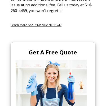
issue at no additional fee. Call us today at 516-
260-4469, you won’t regret it!
Learn More About Melville NY 11747
Get A
Free Quote