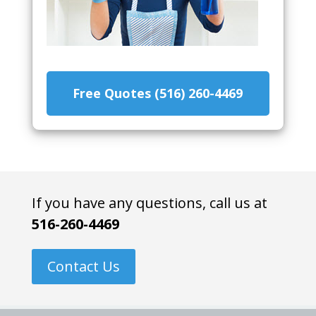
Free Quotes (516) 260-4469
If you have any questions, call us at
516-260-4469
Contact Us