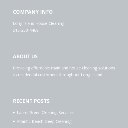
COMPANY INFO
Long Island House Cleaning
516-260-4469
ABOUT US
Providing affordable maid and house cleaning solutions
to residential customers throughout Long Island.
RECENT POSTS
Laurel Green Cleaning Services
Atlantic Beach Deep Cleaning