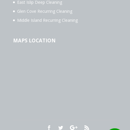
East Islip Deep Cleaning
Glen Cove Recurring Cleaning
Middle Island Recurring Cleaning
MAPS LOCATION