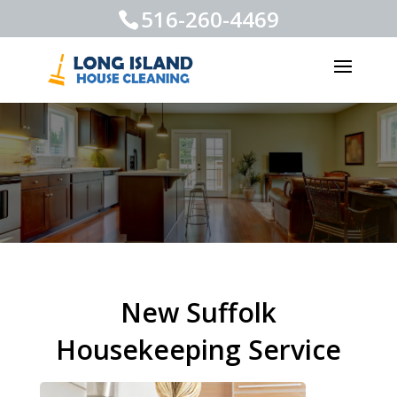
516-260-4469
New Suffolk
Housekeeping Service