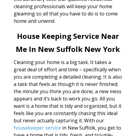
cleaning professionals will keep your home
gleaming so all that you have to do is to come
home and unwind.
House Keeping Service Near
Me In New Suffolk New York
Cleaning your home is a big task. It takes a
great deal of effort and time – specifically when
you are completing a detailed cleaning. It is also
a task that feels as though it is never finished;
the minute you think you are done, a new mess
appears and it’s back to work you go. All you
want is a home that is tidy and organized, but it
feels like you are constantly chasing this ideal
but never actually capturing it. With our
housekeeper service
in New Suffolk, you get to
have a home that is tidy, fresh, and trouble-