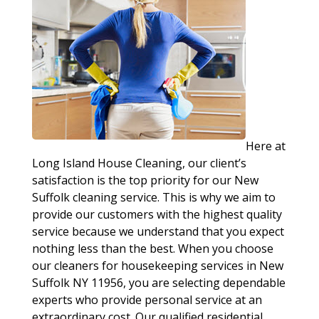
Here at
Long Island House Cleaning, our client’s
satisfaction is the top priority for our New
Suffolk cleaning service. This is why we aim to
provide our customers with the highest quality
service because we understand that you expect
nothing less than the best. When you choose
our cleaners for housekeeping services in New
Suffolk NY 11956, you are selecting dependable
experts who provide personal service at an
extraordinary cost. Our qualified residential