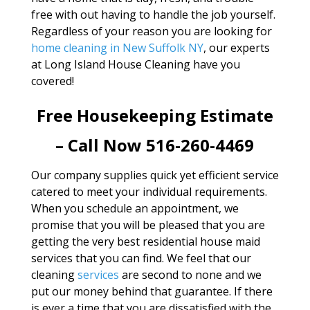
free with out having to handle the job yourself.
Regardless of your reason you are looking for
home cleaning in New Suffolk NY
, our experts
at Long Island House Cleaning have you
covered!
Free Housekeeping Estimate
– Call Now 516-260-4469
Our company supplies quick yet efficient service
catered to meet your individual requirements.
When you schedule an appointment, we
promise that you will be pleased that you are
getting the very best residential house maid
services that you can find. We feel that our
cleaning
services
are second to none and we
put our money behind that guarantee. If there
is ever a time that you are dissatisfied with the