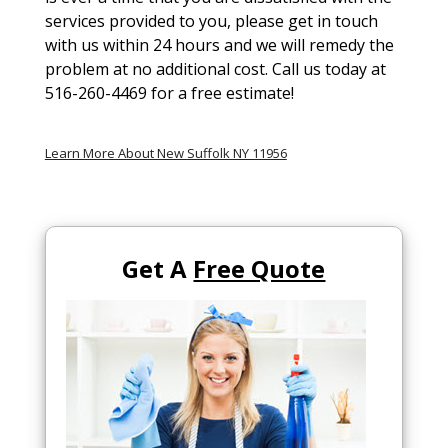
services provided to you, please get in touch
with us within 24 hours and we will remedy the
problem at no additional cost. Call us today at
516-260-4469 for a free estimate!
Learn More About New Suffolk NY 11956
Get A
Free Quote