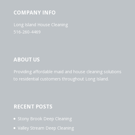
COMPANY INFO
Long Island House Cleaning
516-260-4469
ABOUT US
Providing affordable maid and house cleaning solutions
to residential customers throughout Long Island.
RECENT POSTS
Stony Brook Deep Cleaning
Valley Stream Deep Cleaning