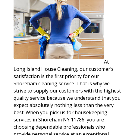
At
Long Island House Cleaning, our customer’s
satisfaction is the first priority for our
Shoreham cleaning service. That is why we
strive to supply our customers with the highest
quality service because we understand that you
expect absolutely nothing less than the very
best. When you pick us for housekeeping
services in Shoreham NY 11786, you are
choosing dependable professionals who
provide personal service at an exceptional