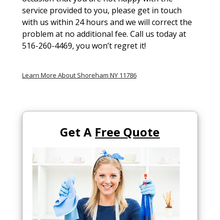
service provided to you, please get in touch
with us within 24 hours and we will correct the
problem at no additional fee. Call us today at
516-260-4469, you won’t regret it!
Learn More About Shoreham NY 11786
Get A
Free Quote