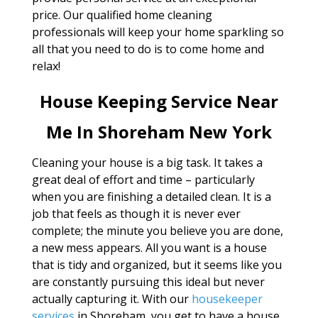
price. Our qualified home cleaning
professionals will keep your home sparkling so
all that you need to do is to come home and
relax!
House Keeping Service Near
Me In Shoreham New York
Cleaning your house is a big task. It takes a
great deal of effort and time – particularly
when you are finishing a detailed clean. It is a
job that feels as though it is never ever
complete; the minute you believe you are done,
a new mess appears. All you want is a house
that is tidy and organized, but it seems like you
are constantly pursuing this ideal but never
actually capturing it. With our
housekeeper
services
in Shoreham, you get to have a house