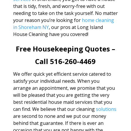
that is tidy, fresh, and worry-free with out
needing to take on the task yourself. No matter
your reason you’re looking for
home cleaning
in Shoreham NY
, our pros at Long Island
House Cleaning have you covered!
Free Housekeeping Quotes –
Call 516-260-4469
We offer quick yet efficient service catered to
satisfy your individual needs. When you
arrange an appointment, we promise that you
will be pleased that you are getting the very
best residential house maid services that you
can find. We believe that our cleaning
solutions
are second to none and we put our money
behind that guarantee. If there is ever an
occasion that you are not happy with the