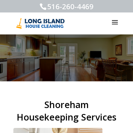
516-260-4469
Shoreham
Housekeeping Services