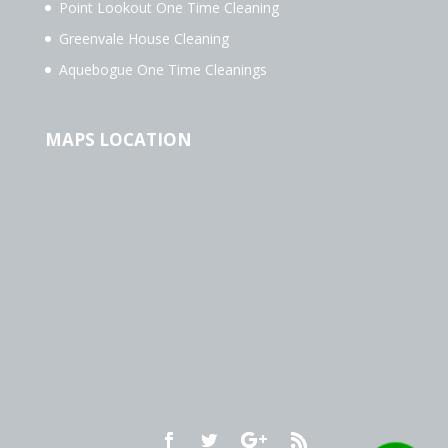
Point Lookout One Time Cleaning
Greenvale House Cleaning
Aquebogue One Time Cleanings
MAPS LOCATION