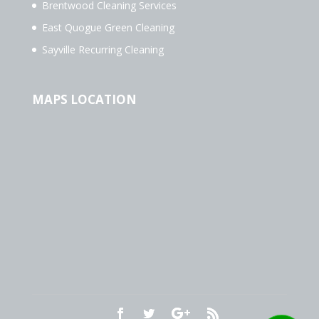
Brentwood Cleaning Services
East Quogue Green Cleaning
Sayville Recurring Cleaning
MAPS LOCATION