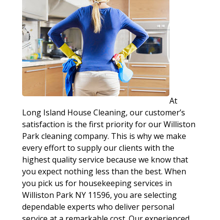
At
Long Island House Cleaning, our customer’s
satisfaction is the first priority for our Williston
Park cleaning company. This is why we make
every effort to supply our clients with the
highest quality service because we know that
you expect nothing less than the best. When
you pick us for housekeeping services in
Williston Park NY 11596, you are selecting
dependable experts who deliver personal
service at a remarkable cost. Our experienced