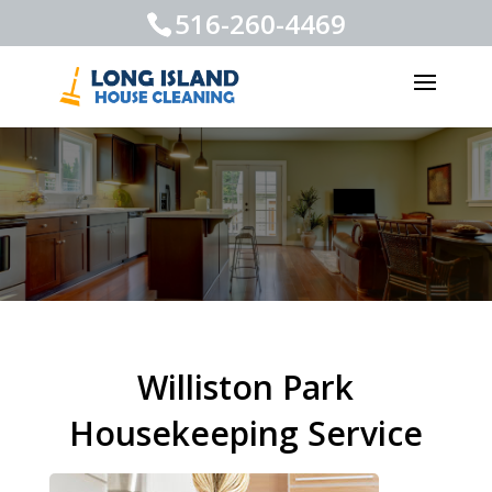
516-260-4469
Williston Park
Housekeeping Service