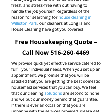
fresh, and stress-free with out having to
handle the job yourself. Regardless of the
reason for searching for
house cleaning in
Williston Park
, our cleaners at Long Island
House Cleaning have got you covered!
Free Housekeeping Quote –
Call Now 516-260-4469
We provide quick yet effective service catered to
fulfill your individual needs. When you set up an
appointment, we promise that you will be
satisfied that you are getting the best domestic
housemaid services that you can buy. We feel
that our cleaning
solutions
are second to none
and we put our money behind that guarantee.
If there is ever an occasion that you are
unhappy with the services provided, please get