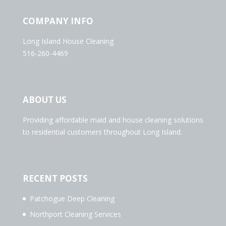
COMPANY INFO
Long Island House Cleaning
516-260-4469
ABOUT US
Providing affordable maid and house cleaning solutions
to residential customers throughout Long Island.
RECENT POSTS
Patchogue Deep Cleaning
Northport Cleaning Services