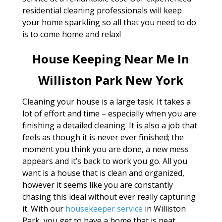
residential cleaning professionals will keep
your home sparkling so all that you need to do
is to come home and relax!
House Keeping Near Me In
Williston Park New York
Cleaning your house is a large task. It takes a
lot of effort and time – especially when you are
finishing a detailed cleaning. It is also a job that
feels as though it is never ever finished; the
moment you think you are done, a new mess
appears and it’s back to work you go. All you
want is a house that is clean and organized,
however it seems like you are constantly
chasing this ideal without ever really capturing
it. With our
housekeeper service
in Williston
Park, you get to have a home that is neat,