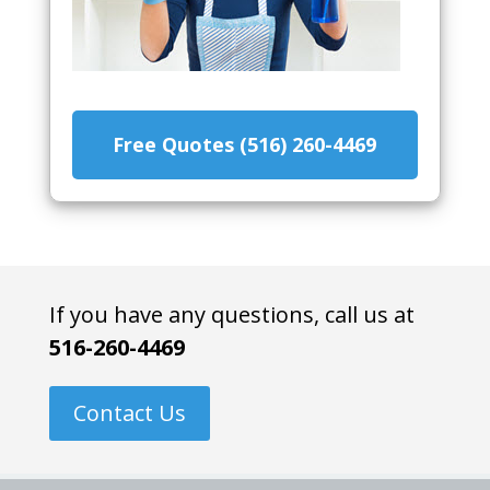
Free Quotes (516) 260-4469
If you have any questions, call us at
516-260-4469
Contact Us