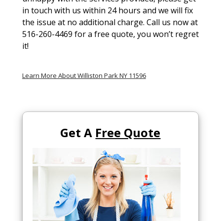
in touch with us within 24 hours and we will fix
the issue at no additional charge. Call us now at
516-260-4469 for a free quote, you won’t regret
it!
Learn More About Williston Park NY 11596
Get A
Free Quote