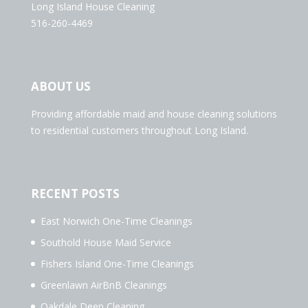
Long Island House Cleaning
516-260-4469
ABOUT US
Providing affordable maid and house cleaning solutions
to residential customers throughout Long Island.
RECENT POSTS
East Norwich One-Time Cleanings
Southold House Maid Service
Fishers Island One-Time Cleanings
Greenlawn AirBnB Cleanings
Oakdale Deep Cleaning