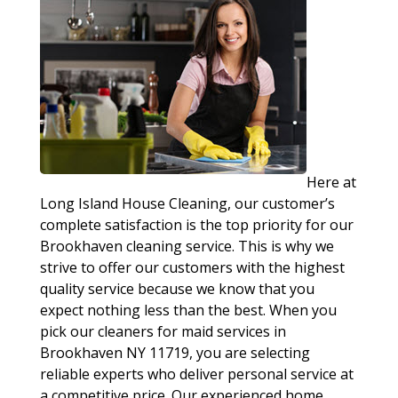
Here at
Long Island House Cleaning, our customer’s
complete satisfaction is the top priority for our
Brookhaven cleaning service. This is why we
strive to offer our customers with the highest
quality service because we know that you
expect nothing less than the best. When you
pick our cleaners for maid services in
Brookhaven NY 11719, you are selecting
reliable experts who deliver personal service at
a competitive price. Our experienced home