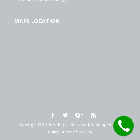
MAPS LOCATION
Copyright © 2026. All Rights Reserved.
Sitemap
Privacy
Policy
Terms of Service