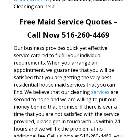
Cleaning can help!
Free Maid Service Quotes –
Call Now 516-260-4469
Our business provides quick yet effective
service catered to fulfill your individual
requirements. When you arrange an
appointment, we guarantee that you will be
satisfied that you are getting the very best
residential house maid services that you can
find. We believe that our cleaning
services
are
second to none and we are willing to put our
money behind that promise. If there is ever a
time that you are not satisfied with the service
provided, please get in touch with us within 24
hours and we will fix the problem at no
additional fee. Call us now at 516-260-4469, you