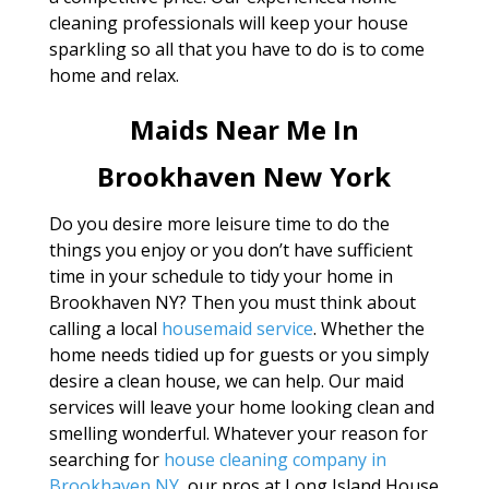
cleaning professionals will keep your house
sparkling so all that you have to do is to come
home and relax.
Maids Near Me In
Brookhaven New York
Do you desire more leisure time to do the
things you enjoy or you don’t have sufficient
time in your schedule to tidy your home in
Brookhaven NY? Then you must think about
calling a local
housemaid service
. Whether the
home needs tidied up for guests or you simply
desire a clean house, we can help. Our maid
services will leave your home looking clean and
smelling wonderful. Whatever your reason for
searching for
house cleaning company in
Brookhaven NY
, our pros at Long Island House