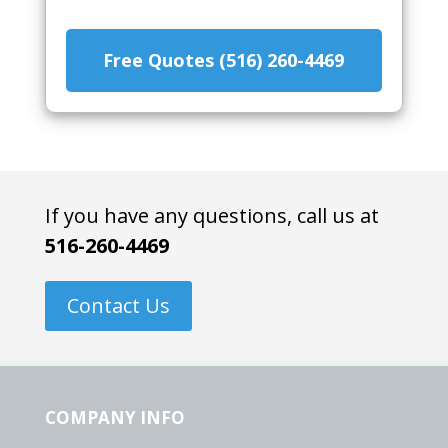
Free Quotes (516) 260-4469
If you have any questions, call us at
516-260-4469
Contact Us
COMPANY INFO