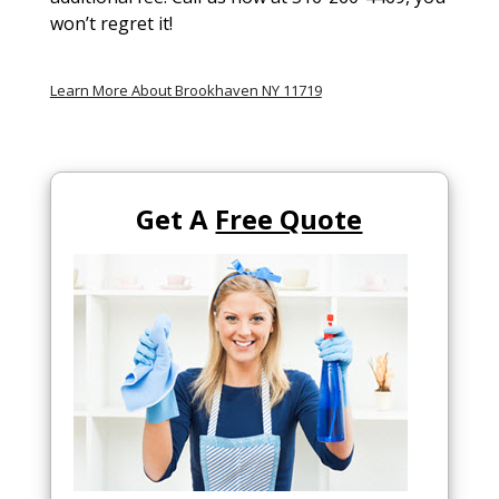
won’t regret it!
Learn More About Brookhaven NY 11719
Get A
Free Quote