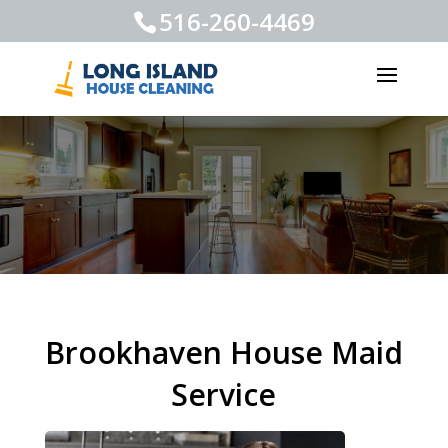
516-260-4469
Brookhaven House Maid
Service