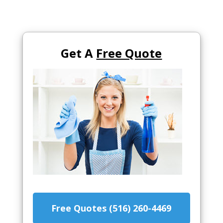
Get A
Free Quote
Free Quotes (516) 260-4469