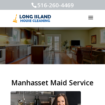
516-260-4469
Manhasset Maid Service