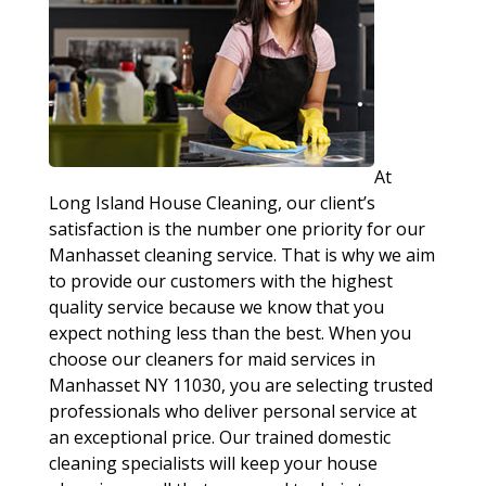
At
Long Island House Cleaning, our client’s
satisfaction is the number one priority for our
Manhasset cleaning service. That is why we aim
to provide our customers with the highest
quality service because we know that you
expect nothing less than the best. When you
choose our cleaners for maid services in
Manhasset NY 11030, you are selecting trusted
professionals who deliver personal service at
an exceptional price. Our trained domestic
cleaning specialists will keep your house