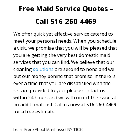
Free Maid Service Quotes –
Call 516-260-4469
We offer quick yet effective service catered to
meet your personal needs. When you schedule
a visit, we promise that you will be pleased that
you are getting the very best domestic maid
services that you can find. We believe that our
cleaning
solutions
are second to none and we
put our money behind that promise. If there is
ever a time that you are dissatisfied with the
service provided to you, please contact us
within 24 hours and we will correct the issue at
no additional cost. Call us now at 516-260-4469
for a free estimate.
Learn More About Manhasset NY 11030