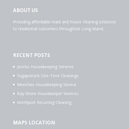
ABOUT US
Providing affordable maid and house cleaning solutions
to residential customers throughout Long Island.
RECENT POSTS
Jericho Housekeeping Services
Sagaponack One-Time Cleanings
Moriches Housekeeping Service
Bay Shore Housekeeper Services
Northport Recurring Cleaning
MAPS LOCATION