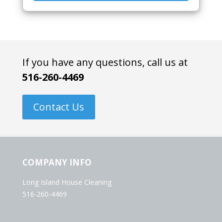
If you have any questions, call us at
516-260-4469
Contact Us
COMPANY INFO
Long Island House Cleaning
516-260-4469