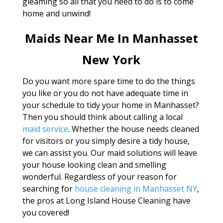
gleaming so all that you need to do is to come
home and unwind!
Maids Near Me In Manhasset
New York
Do you want more spare time to do the things
you like or you do not have adequate time in
your schedule to tidy your home in Manhasset?
Then you should think about calling a local
maid service
. Whether the house needs cleaned
for visitors or you simply desire a tidy house,
we can assist you. Our maid solutions will leave
your house looking clean and smelling
wonderful. Regardless of your reason for
searching for
house cleaning in Manhasset NY
,
the pros at Long Island House Cleaning have
you covered!