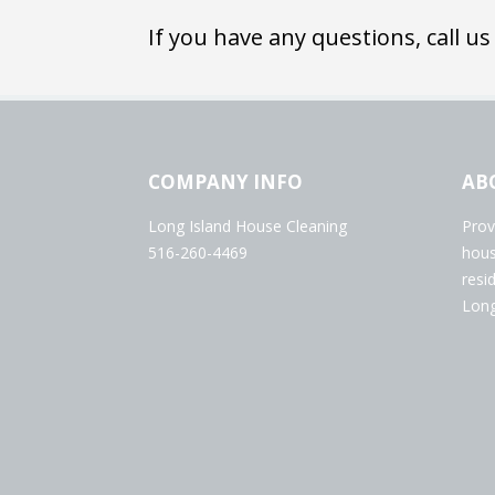
If you have any questions, call us
COMPANY INFO
AB
Long Island House Cleaning
Prov
516-260-4469
hous
resi
Long