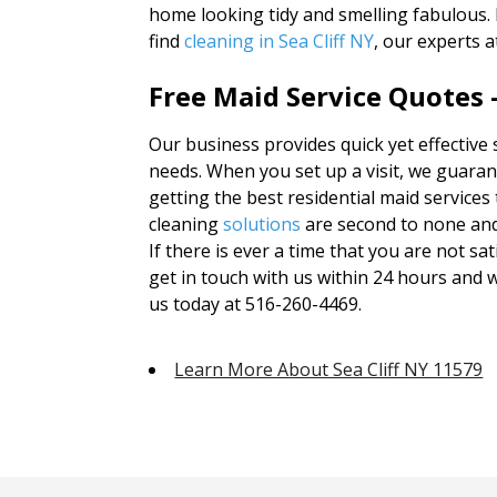
home looking tidy and smelling fabulous.
find
cleaning in Sea Cliff NY
, our experts 
Free Maid Service Quotes 
Our business provides quick yet effective 
needs. When you set up a visit, we guarant
getting the best residential maid services 
cleaning
solutions
are second to none an
If there is ever a time that you are not sa
get in touch with us within 24 hours and we 
us today at 516-260-4469.
Learn More About Sea Cliff NY 11579