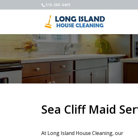
516-260-4469
Sea Cliff Maid Ser
At Long Island House Cleaning, our