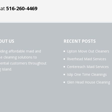
 at
516-260-4469
OUT US
RECENT POSTS
iding affordable maid and
Upton Move Out Cleaners
e cleaning solutions to
Riverhead Maid Services
dential customers throughout
Centereach Maid Services
 Island.
Islip One Time Cleanings
Glen Head House Cleaning