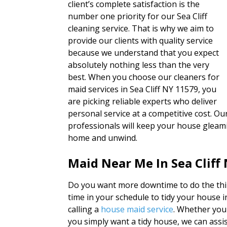
client’s complete satisfaction is the
number one priority for our Sea Cliff
cleaning service. That is why we aim to
provide our clients with quality service
because we understand that you expect
absolutely nothing less than the very
best. When you choose our cleaners for
maid services in Sea Cliff NY 11579, you
are picking reliable experts who deliver
personal service at a competitive cost. O
professionals will keep your house gleami
home and unwind.
Maid Near Me In Sea Cliff
Do you want more downtime to do the thin
time in your schedule to tidy your house 
calling a
house maid service
. Whether you
you simply want a tidy house, we can assis