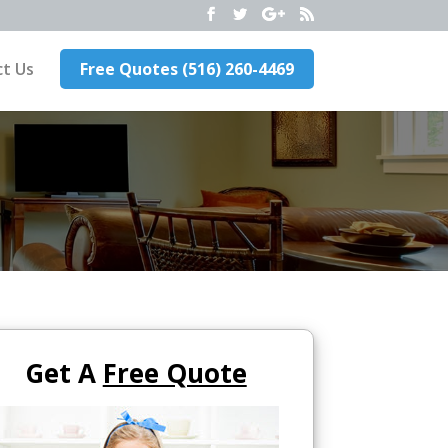
t Us
Free Quotes (516) 260-4469
Get A
Free Quote