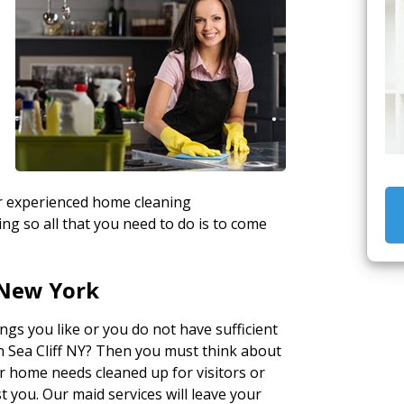
ur experienced home cleaning
ng so all that you need to do is to come
 New York
gs you like or you do not have sufficient
in Sea Cliff NY? Then you must think about
r home needs cleaned up for visitors or
t you. Our maid services will leave your