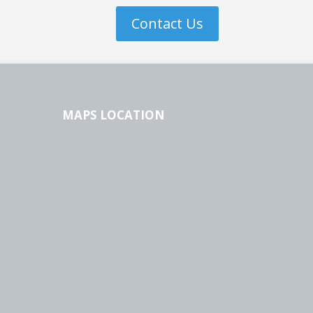
Contact Us
MAPS LOCATION