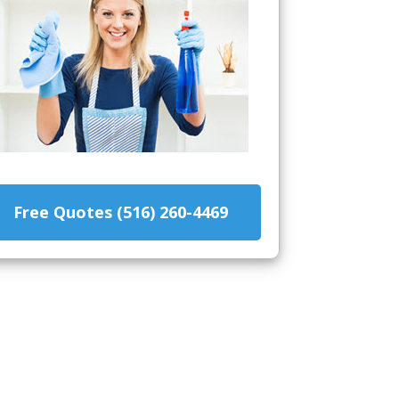
Free Quotes (516) 260-4469