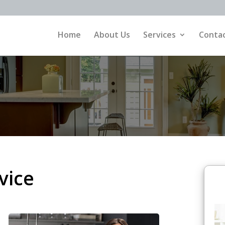
Home
About Us
Services
Contac
vice