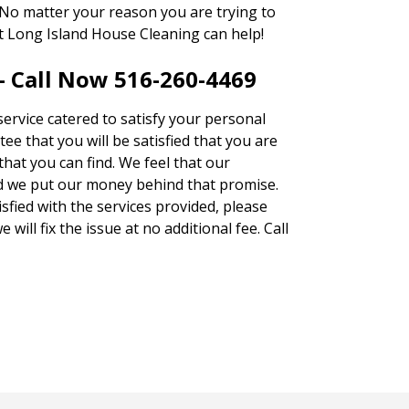
 No matter your reason you are trying to
at Long Island House Cleaning can help!
– Call Now 516-260-4469
service catered to satisfy your personal
ee that you will be satisfied that you are
that you can find. We feel that our
d we put our money behind that promise.
tisfied with the services provided, please
will fix the issue at no additional fee. Call