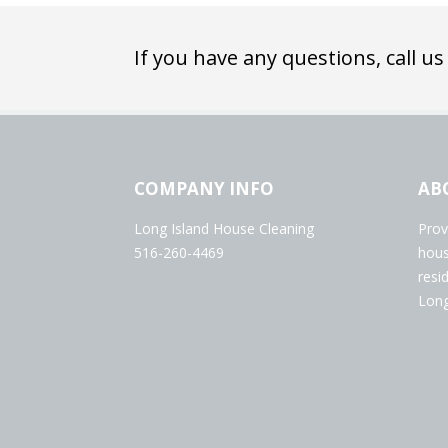
If you have any questions, call us
COMPANY INFO
AB
Long Island House Cleaning
Prov
516-260-4469
hous
resi
Long