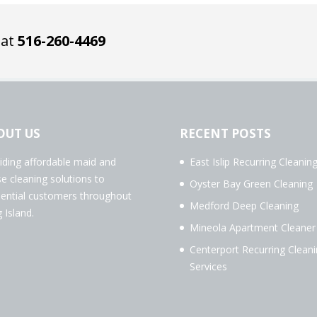
 at
516-260-4469
OUT US
RECENT POSTS
iding affordable maid and
East Islip Recurring Cleanin
e cleaning solutions to
Oyster Bay Green Cleaning
dential customers throughout
Medford Deep Cleaning
 Island.
Mineola Apartment Cleaner
Centerport Recurring Clean
Services