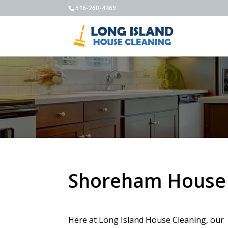
516-260-4469
Shoreham House 
Here at Long Island House Cleaning, our