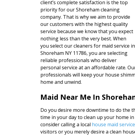
client’s complete satisfaction is the top
priority for our Shoreham cleaning
company. That is why we aim to provide
our customers with the highest quality
service because we know that you expect
nothing less than the very best. When
you select our cleaners for maid service i
Shoreham NY 11786, you are selecting
reliable professionals who deliver
personal service at an affordable rate. O
professionals will keep your house shimme
home and unwind.
Maid Near Me In Shoreha
Do you desire more downtime to do the thi
time in your day to clean up your home 
consider calling a local
house maid servic
visitors or you merely desire a clean hou