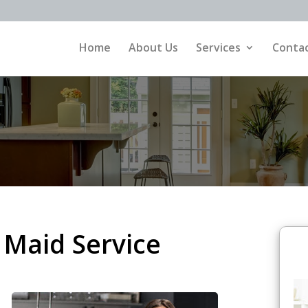
Home
About Us
Services
Contac
Maid Service