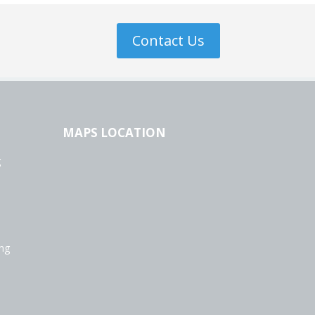
Contact Us
MAPS LOCATION
g
ing