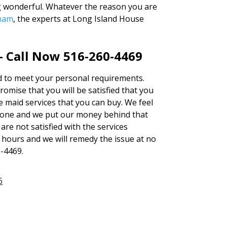
g wonderful. Whatever the reason you are
eham
, the experts at Long Island House
– Call Now 516-260-4469
red to meet your personal requirements.
mise that you will be satisfied that you
e maid services that you can buy. We feel
none and we put our money behind that
 are not satisfied with the services
4 hours and we will remedy the issue at no
0-4469.
6