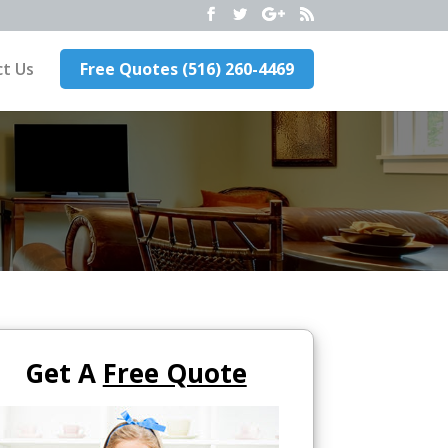
t Us
Free Quotes (516) 260-4469
Get A
Free Quote