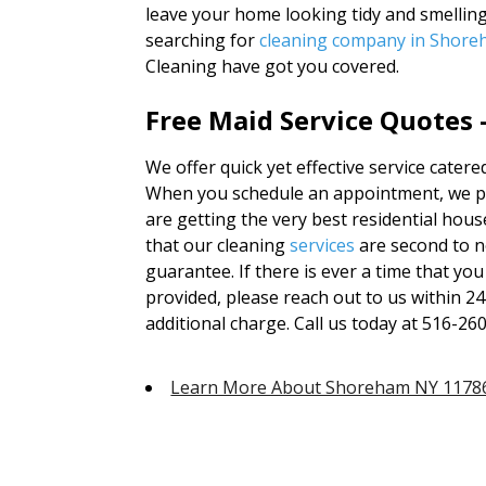
leave your home looking tidy and smellin
searching for
cleaning company in Shor
Cleaning have got you covered.
Free Maid Service Quotes 
We offer quick yet effective service cate
When you schedule an appointment, we pro
are getting the very best residential hous
that our cleaning
services
are second to 
guarantee. If there is ever a time that you
provided, please reach out to us within 2
additional charge. Call us today at 516-26
Learn More About Shoreham NY 1178