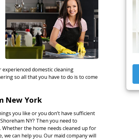
n
ur experienced domestic cleaning
ring so all that you have to do is to come
m New York
ngs you like or you don’t have sufficient
in Shoreham NY? Then you need to
e
. Whether the home needs cleaned up for
se, we can help you. Our maid company will