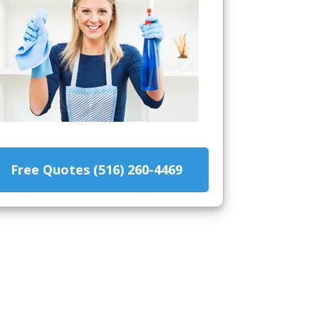
Free Quotes (516) 260-4469