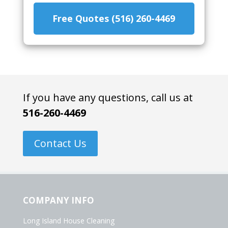
Free Quotes (516) 260-4469
If you have any questions, call us at
516-260-4469
Contact Us
COMPANY INFO
Long Island House Cleaning