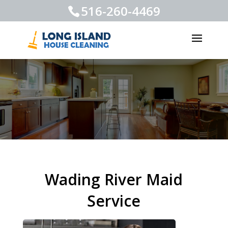
516-260-4469
Wading River Maid
Service