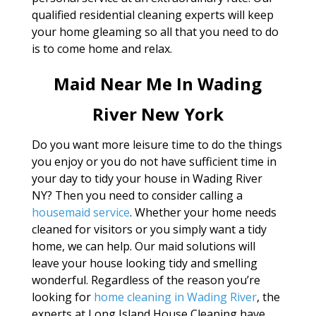
qualified residential cleaning experts will keep
your home gleaming so all that you need to do
is to come home and relax.
Maid Near Me In Wading
River New York
Do you want more leisure time to do the things
you enjoy or you do not have sufficient time in
your day to tidy your house in Wading River
NY? Then you need to consider calling a
housemaid service
. Whether your home needs
cleaned for visitors or you simply want a tidy
home, we can help. Our maid solutions will
leave your house looking tidy and smelling
wonderful. Regardless of the reason you’re
looking for
home cleaning in Wading River
, the
experts at Long Island House Cleaning have