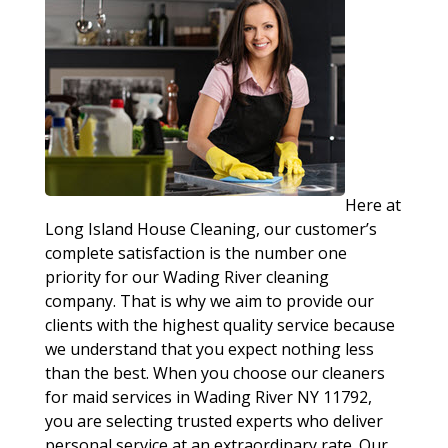
Here at
Long Island House Cleaning, our customer’s
complete satisfaction is the number one
priority for our Wading River cleaning
company. That is why we aim to provide our
clients with the highest quality service because
we understand that you expect nothing less
than the best. When you choose our cleaners
for maid services in Wading River NY 11792,
you are selecting trusted experts who deliver
personal service at an extraordinary rate. Our