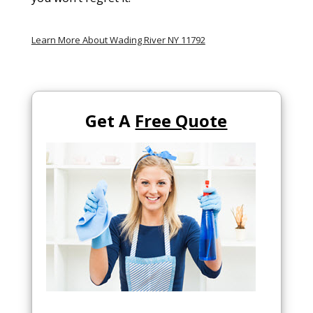
Learn More About Wading River NY 11792
Get A
Free Quote