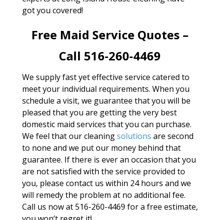
got you covered!
Free Maid Service Quotes –
Call 516-260-4469
We supply fast yet effective service catered to
meet your individual requirements. When you
schedule a visit, we guarantee that you will be
pleased that you are getting the very best
domestic maid services that you can purchase.
We feel that our cleaning
solutions
are second
to none and we put our money behind that
guarantee. If there is ever an occasion that you
are not satisfied with the service provided to
you, please contact us within 24 hours and we
will remedy the problem at no additional fee.
Call us now at 516-260-4469 for a free estimate,
you won’t regret it!