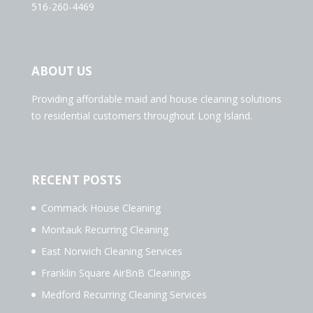
516-260-4469
ABOUT US
Providing affordable maid and house cleaning solutions
to residential customers throughout Long Island.
RECENT POSTS
Commack House Cleaning
Montauk Recurring Cleaning
East Norwich Cleaning Services
Franklin Square AirBnB Cleanings
Medford Recurring Cleaning Services