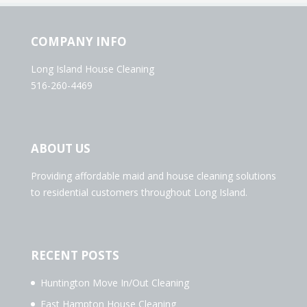
COMPANY INFO
Long Island House Cleaning
516-260-4469
ABOUT US
Providing affordable maid and house cleaning solutions
to residential customers throughout Long Island.
RECENT POSTS
Huntington Move In/Out Cleaning
East Hampton House Cleaning