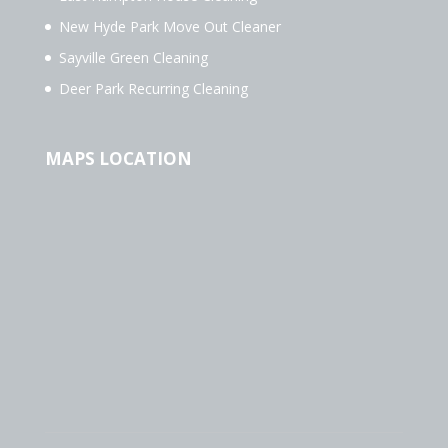
New Hyde Park Move Out Cleaner
Sayville Green Cleaning
Deer Park Recurring Cleaning
MAPS LOCATION