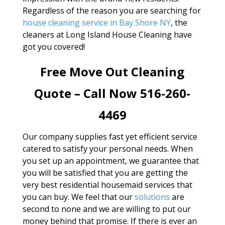
Regardless of the reason you are searching for
house cleaning service in Bay Shore NY
, the
cleaners at Long Island House Cleaning have
got you covered!
Free Move Out Cleaning
Quote – Call Now 516-260-
4469
Our company supplies fast yet efficient service
catered to satisfy your personal needs. When
you set up an appointment, we guarantee that
you will be satisfied that you are getting the
very best residential housemaid services that
you can buy. We feel that our
solutions
are
second to none and we are willing to put our
money behind that promise. If there is ever an