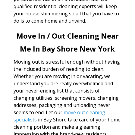
qualified residential cleaning experts will keep
your house shimmering so all that you have to
do is to come home and unwind.
Move In / Out Cleaning Near
Me In Bay Shore New York
Moving out is stressful enough without having
the included burden of needing to clean.
Whether you are moving in or vacating, we
understand you are really overwhelmed and
your never-ending list that consists of
changing utilities, screening movers, changing
addresses, packaging and unloading never
seems to end. Let our
move out cleaning
specialists
in Bay Shore take care of your home
cleaning portion and make a gleaming
impression with the brand-new residents!