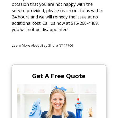
occasion that you are not happy with the
service provided, please reach out to us within
24 hours and we will remedy the issue at no
additional cost. Call us now at 516-260-4469,
you will not be disappointed!
Learn More About Bay Shore NY 11706
Get A
Free Quote