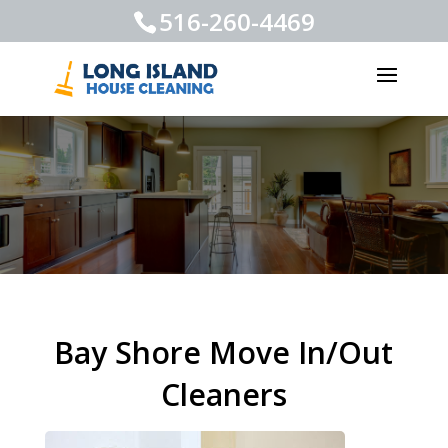
516-260-4469
Bay Shore Move In/Out
Cleaners