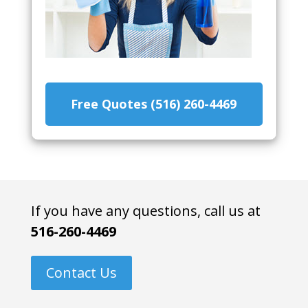
Free Quotes (516) 260-4469
If you have any questions, call us at
516-260-4469
Contact Us