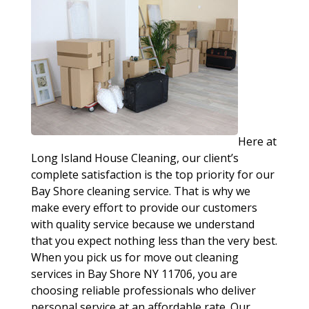
Here at
Long Island House Cleaning, our client’s
complete satisfaction is the top priority for our
Bay Shore cleaning service. That is why we
make every effort to provide our customers
with quality service because we understand
that you expect nothing less than the very best.
When you pick us for move out cleaning
services in Bay Shore NY 11706, you are
choosing reliable professionals who deliver
personal service at an affordable rate. Our