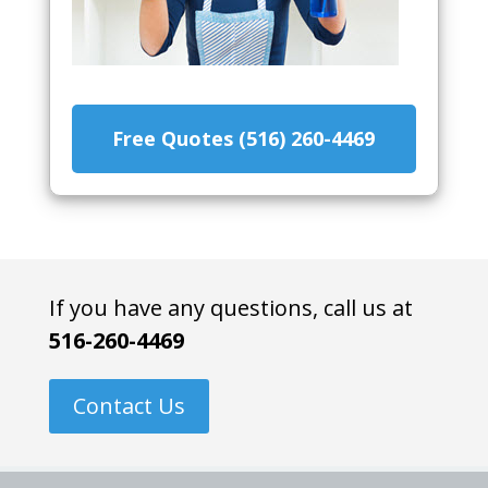
Free Quotes (516) 260-4469
If you have any questions, call us at
516-260-4469
Contact Us