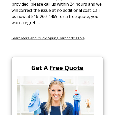
provided, please call us within 24 hours and we
will correct the issue at no additional cost. Call
us now at 516-260-4469 for a free quote, you
won’t regret it.
Learn More About Cold Spring Harbor NY 11724
Get A
Free Quote