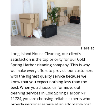
Here at
Long Island House Cleaning, our client’s
satisfaction is the top priority for our Cold
Spring Harbor cleaning company. This is why
we make every effort to provide our customers
with the highest quality service because we
know that you expect nothing less than the
best. When you choose us for move out
cleaning services in Cold Spring Harbor NY
11724, you are choosing reliable experts who
provide personal service at an affordable cost.