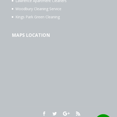
Lawrence Apartment Cleaners
Woodbury Cleaning Service
Kings Park Green Cleaning
MAPS LOCATION