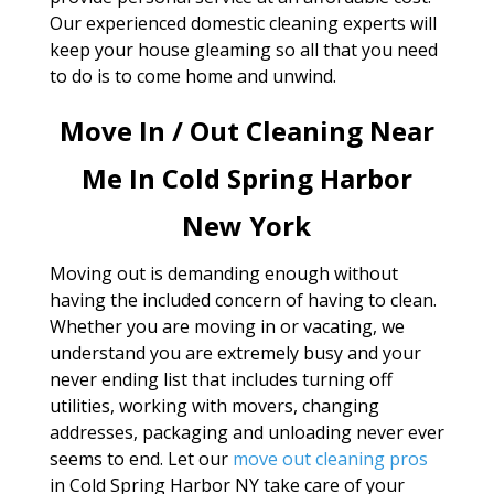
Our experienced domestic cleaning experts will
keep your house gleaming so all that you need
to do is to come home and unwind.
Move In / Out Cleaning Near
Me In Cold Spring Harbor
New York
Moving out is demanding enough without
having the included concern of having to clean.
Whether you are moving in or vacating, we
understand you are extremely busy and your
never ending list that includes turning off
utilities, working with movers, changing
addresses, packaging and unloading never ever
seems to end. Let our
move out cleaning pros
in Cold Spring Harbor NY take care of your