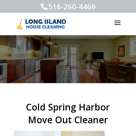
516-260-4469
Cold Spring Harbor
Move Out Cleaner