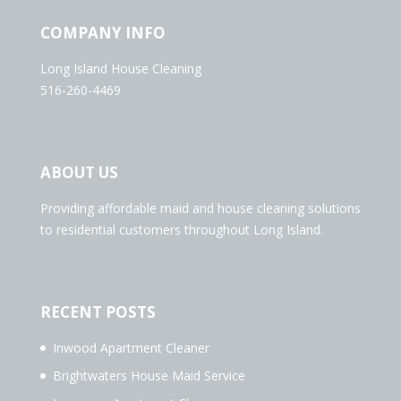
COMPANY INFO
Long Island House Cleaning
516-260-4469
ABOUT US
Providing affordable maid and house cleaning solutions
to residential customers throughout Long Island.
RECENT POSTS
Inwood Apartment Cleaner
Brightwaters House Maid Service