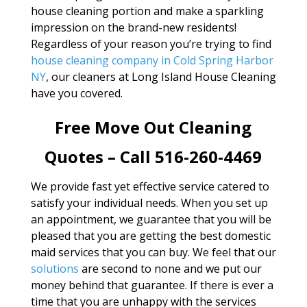
house cleaning portion and make a sparkling
impression on the brand-new residents!
Regardless of your reason you’re trying to find
house cleaning company in Cold Spring Harbor
NY
, our cleaners at Long Island House Cleaning
have you covered.
Free Move Out Cleaning
Quotes – Call 516-260-4469
We provide fast yet effective service catered to
satisfy your individual needs. When you set up
an appointment, we guarantee that you will be
pleased that you are getting the best domestic
maid services that you can buy. We feel that our
solutions
are second to none and we put our
money behind that guarantee. If there is ever a
time that you are unhappy with the services