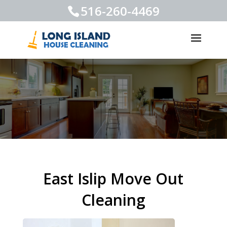
516-260-4469
East Islip Move Out
Cleaning