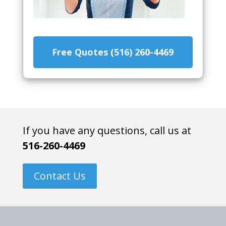
Free Quotes (516) 260-4469
If you have any questions, call us at
516-260-4469
Contact Us