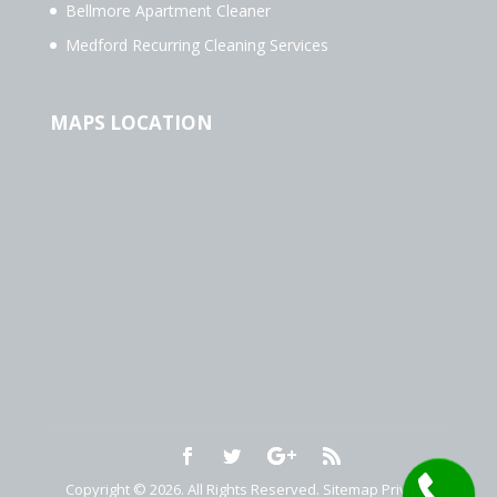
Bellmore Apartment Cleaner
Medford Recurring Cleaning Services
MAPS LOCATION
Copyright © 2026. All Rights Reserved.
Sitemap
Privacy