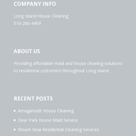
COMPANY INFO
Long Island House Cleaning
516-260-4469
ABOUT US
Providing affordable maid and house cleaning solutions
to residential customers throughout Long Island.
RECENT POSTS
Amagansett House Cleaning
Deer Park House Maid Service
Mount Sinai Residential Cleaning Services