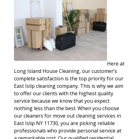
Here at
Long Island House Cleaning, our customer’s
complete satisfaction is the top priority for our
East Islip cleaning company. This is why we aim
to offer our clients with the highest quality
service because we know that you expect
nothing less than the best. When you choose
our cleaners for move out cleaning services in
East Islip NY 11730, you are picking reliable
professionals who provide personal service at
a remarkable cost. Our qualified residential