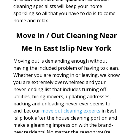
cleaning specialists will keep your home
sparkling so all that you have to do is to come
home and relax.
Move In / Out Cleaning Near
Me In East Islip New York
Moving out is demanding enough without
having the included problem of having to clean.
Whether you are moving in or leaving, we know
you are extremely overwhelmed and your
never-ending list that includes turning off
utilities, hiring movers, updating addresses,
packing and unloading never ever seems to
end. Let our
move out cleaning experts
in East
Islip look after the house cleaning portion and
make a gleaming impression with the brand-
new residents! No matter the reason you’re