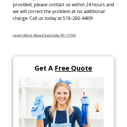
provided, please contact us within 24 hours and
we will correct the problem at no additional
charge. Call us today at 516-260-4469!
Learn More About East Islip NY 11730
Get A
Free Quote