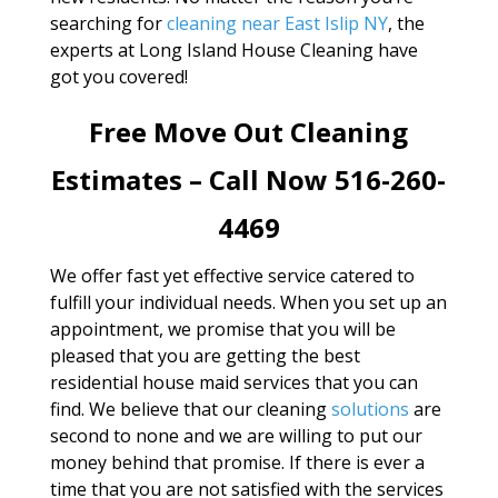
searching for
cleaning near East Islip NY
, the
experts at Long Island House Cleaning have
got you covered!
Free Move Out Cleaning
Estimates – Call Now 516-260-
4469
We offer fast yet effective service catered to
fulfill your individual needs. When you set up an
appointment, we promise that you will be
pleased that you are getting the best
residential house maid services that you can
find. We believe that our cleaning
solutions
are
second to none and we are willing to put our
money behind that promise. If there is ever a
time that you are not satisfied with the services