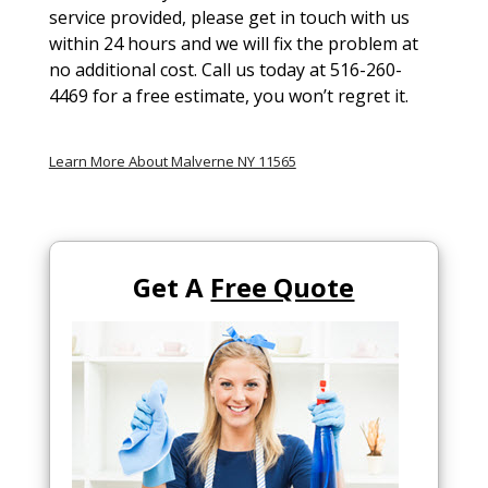
service provided, please get in touch with us
within 24 hours and we will fix the problem at
no additional cost. Call us today at 516-260-
4469 for a free estimate, you won’t regret it.
Learn More About Malverne NY 11565
Get A
Free Quote