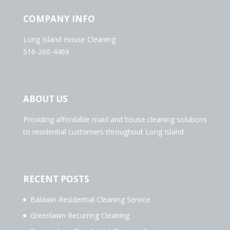
COMPANY INFO
Long Island House Cleaning
516-260-4469
ABOUT US
Providing affordable maid and house cleaning solutions
to residential customers throughout Long Island.
RECENT POSTS
Baldwin Residential Cleaning Service
Greenlawn Recurring Cleaning