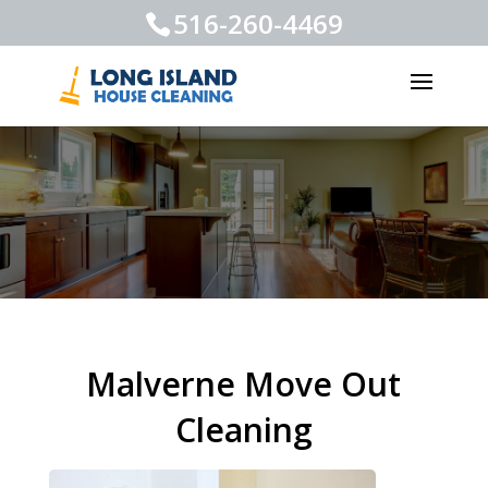
516-260-4469
Malverne Move Out
Cleaning