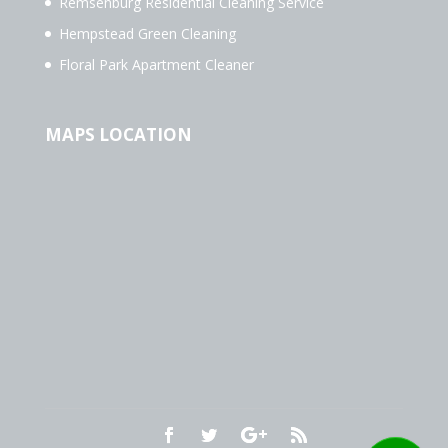
Remsenburg Residential Cleaning Service
Hempstead Green Cleaning
Floral Park Apartment Cleaner
MAPS LOCATION