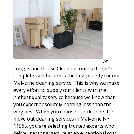
At
Long Island House Cleaning, our customer’s
complete satisfaction is the first priority for our
Malverne cleaning service. This is why we make
every effort to supply our clients with the
highest quality service because we know that
you expect absolutely nothing less than the
very best. When you choose our cleaners for
move out cleaning services in Malverne NY
11565, you are selecting trusted experts who
deliver personal service at an exceptional cost.