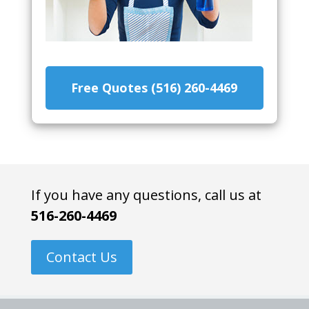
Free Quotes (516) 260-4469
If you have any questions, call us at
516-260-4469
Contact Us