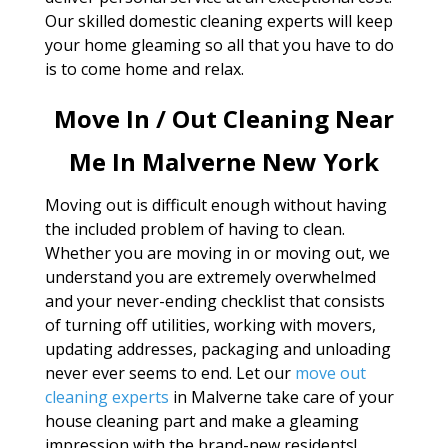
Our skilled domestic cleaning experts will keep
your home gleaming so all that you have to do
is to come home and relax.
Move In / Out Cleaning Near
Me In Malverne New York
Moving out is difficult enough without having
the included problem of having to clean.
Whether you are moving in or moving out, we
understand you are extremely overwhelmed
and your never-ending checklist that consists
of turning off utilities, working with movers,
updating addresses, packaging and unloading
never ever seems to end. Let our
move out
cleaning experts
in Malverne take care of your
house cleaning part and make a gleaming
impression with the brand-new residents!