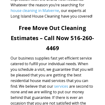
Whatever the reason you’re searching for
house cleaning in Malverne
, our experts at
Long Island House Cleaning have you covered!
Free Move Out Cleaning
Estimates – Call Now 516-260-
4469
Our business supplies fast yet efficient service
catered to fulfill your individual needs. When
you schedule a visit, we guarantee that you will
be pleased that you are getting the best
residential house maid services that you can
find. We believe that our
services
are second to
none and we are willing to put our money
behind that guarantee. If there is ever an
occasion that you are not satisfied with the