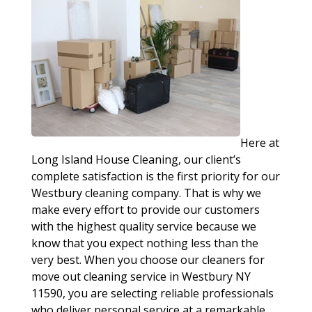
Here at
Long Island House Cleaning, our client’s
complete satisfaction is the first priority for our
Westbury cleaning company. That is why we
make every effort to provide our customers
with the highest quality service because we
know that you expect nothing less than the
very best. When you choose our cleaners for
move out cleaning service in Westbury NY
11590, you are selecting reliable professionals
who deliver personal service at a remarkable