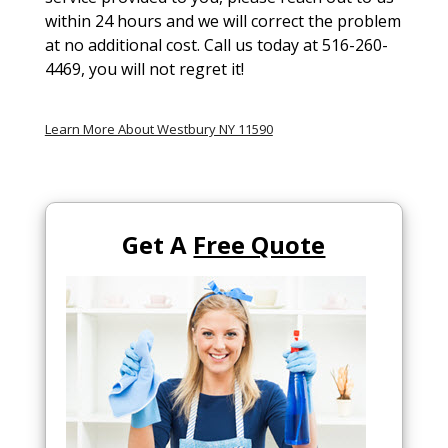
within 24 hours and we will correct the problem
at no additional cost. Call us today at 516-260-
4469, you will not regret it!
Learn More About Westbury NY 11590
Get A
Free Quote