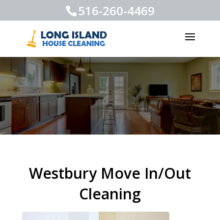
516-260-4469
Westbury Move In/Out
Cleaning