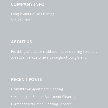
COMPANY INFO
Long Island House Cleaning
516-260-4469
ABOUT US
Providing affordable maid and house cleaning solutions
to residential customers throughout Long Island.
RECENT POSTS
Smithtown Apartment Cleaning
Huntington Station Apartment Cleaning
Amagansett Green Cleaning Services