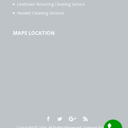
Levittown Recurring Cleaning Service
Hewlett Cleaning Services
MAPS LOCATION
Copyright © 2026. All Rights Reserved.
Sitemap
Privacy