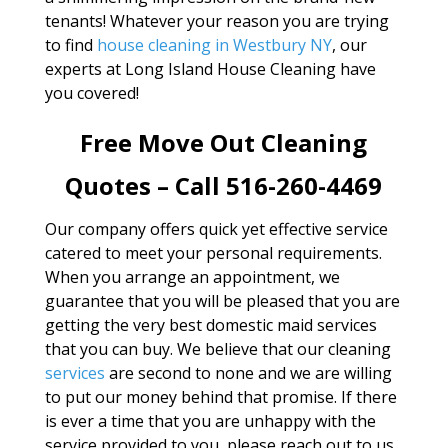
tenants! Whatever your reason you are trying
to find
house cleaning in Westbury NY
, our
experts at Long Island House Cleaning have
you covered!
Free Move Out Cleaning
Quotes – Call 516-260-4469
Our company offers quick yet effective service
catered to meet your personal requirements.
When you arrange an appointment, we
guarantee that you will be pleased that you are
getting the very best domestic maid services
that you can buy. We believe that our cleaning
services
are second to none and we are willing
to put our money behind that promise. If there
is ever a time that you are unhappy with the
service provided to you, please reach out to us