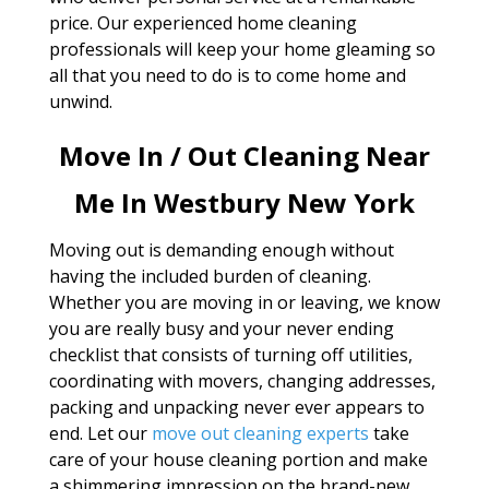
price. Our experienced home cleaning
professionals will keep your home gleaming so
all that you need to do is to come home and
unwind.
Move In / Out Cleaning Near
Me In Westbury New York
Moving out is demanding enough without
having the included burden of cleaning.
Whether you are moving in or leaving, we know
you are really busy and your never ending
checklist that consists of turning off utilities,
coordinating with movers, changing addresses,
packing and unpacking never ever appears to
end. Let our
move out cleaning experts
take
care of your house cleaning portion and make
a shimmering impression on the brand-new