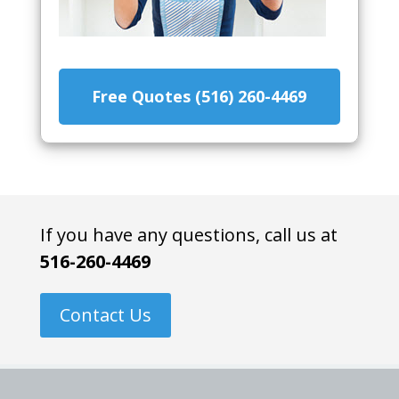
Free Quotes (516) 260-4469
If you have any questions, call us at
516-260-4469
Contact Us