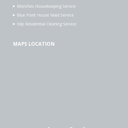
Moriches Housekeeping Service
Blue Point House Maid Service
Islip Residential Cleaning Service
MAPS LOCATION