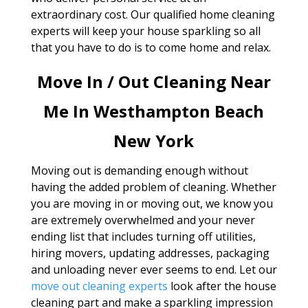
extraordinary cost. Our qualified home cleaning
experts will keep your house sparkling so all
that you have to do is to come home and relax.
Move In / Out Cleaning Near
Me In Westhampton Beach
New York
Moving out is demanding enough without
having the added problem of cleaning. Whether
you are moving in or moving out, we know you
are extremely overwhelmed and your never
ending list that includes turning off utilities,
hiring movers, updating addresses, packaging
and unloading never ever seems to end. Let our
move out cleaning experts
look after the house
cleaning part and make a sparkling impression