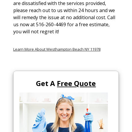
are dissatisfied with the services provided,
please reach out to us within 24 hours and we
will remedy the issue at no additional cost. Call
us now at 516-260-4469 for a free estimate,
you will not regret it!
Learn More About Westhampton Beach NY 11978
Get A
Free Quote