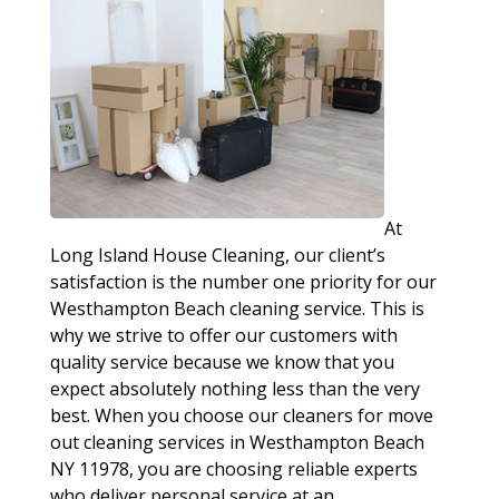
At
Long Island House Cleaning, our client’s
satisfaction is the number one priority for our
Westhampton Beach cleaning service. This is
why we strive to offer our customers with
quality service because we know that you
expect absolutely nothing less than the very
best. When you choose our cleaners for move
out cleaning services in Westhampton Beach
NY 11978, you are choosing reliable experts
who deliver personal service at an