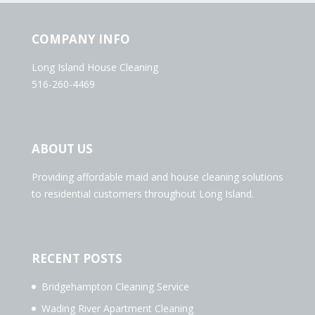
COMPANY INFO
Long Island House Cleaning
516-260-4469
ABOUT US
Providing affordable maid and house cleaning solutions
to residential customers throughout Long Island.
RECENT POSTS
Bridgehampton Cleaning Service
Wading River Apartment Cleaning