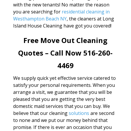
with the new tenants! No matter the reason
you are searching for
residential cleaning in
Westhampton Beach NY
, the cleaners at Long
Island House Cleaning have got you covered!
Free Move Out Cleaning
Quotes – Call Now 516-260-
4469
We supply quick yet effective service catered to
satisfy your personal requirements. When you
arrange a visit, we guarantee that you will be
pleased that you are getting the very best
domestic maid services that you can buy. We
believe that our cleaning
solutions
are second
to none and we put our money behind that
promise. If there is ever an occasion that you