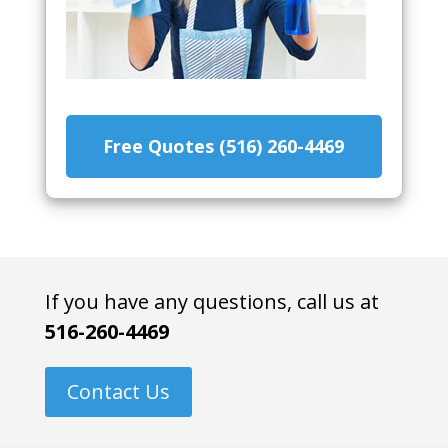
Free Quotes (516) 260-4469
If you have any questions, call us at
516-260-4469
Contact Us