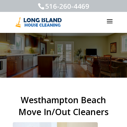
516-260-4469
Westhampton Beach
Move In/Out Cleaners