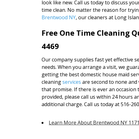
look like new. Call us today to discuss yo
time clean. No matter the reason for tryin
Brentwood NY
, our cleaners at Long Isl
Free One Time Cleaning Qu
4469
Our company supplies fast yet effective se
needs. When you arrange a visit, we guara
getting the best domestic house maid serv
cleaning
services
are second to none and 
that promise. If there is ever an occasion
provided, please call us within 24 hours a
additional charge. Call us today at 516-26
Learn More About Brentwood NY 117