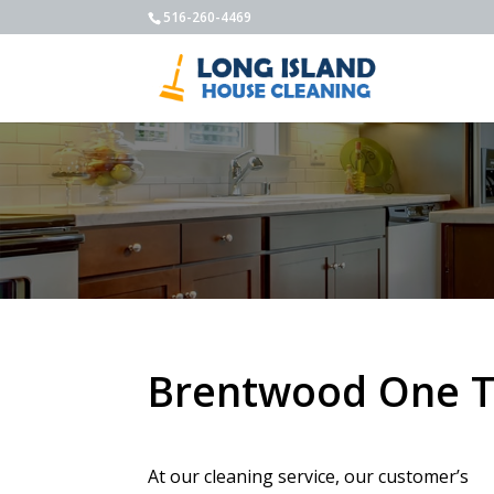
516-260-4469
Brentwood One T
At our cleaning service, our customer’s