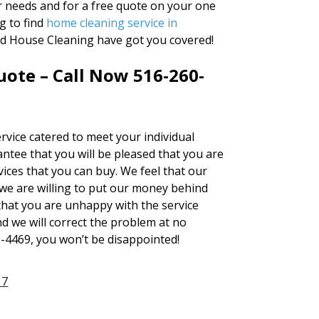
ur needs and for a free quote on your one
g to find
home cleaning service in
and House Cleaning have got you covered!
ote – Call Now 516-260-
rvice catered to meet your individual
ntee that you will be pleased that you are
ices that you can buy. We feel that our
we are willing to put our money behind
 that you are unhappy with the service
nd we will correct the problem at no
0-4469, you won’t be disappointed!
17