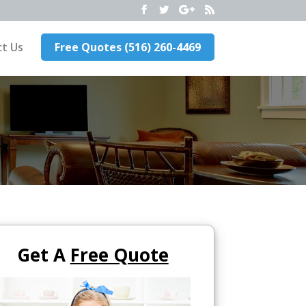
t Us
Free Quotes (516) 260-4469
Get A
Free Quote