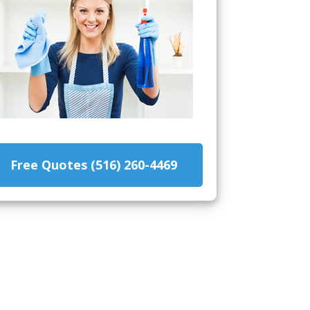
Free Quotes (516) 260-4469