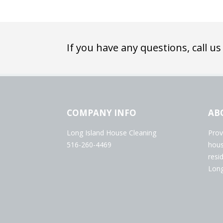
If you have any questions, call us
COMPANY INFO
AB
Long Island House Cleaning
Prov
516-260-4469
hous
resi
Long