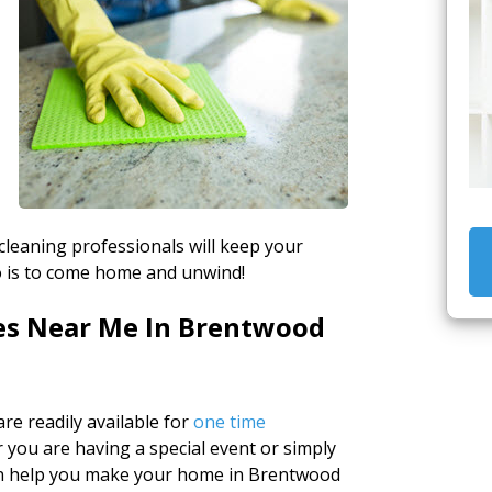
 cleaning professionals will keep your
do is to come home and unwind!
es Near Me In Brentwood
re readily available for
one time
you are having a special event or simply
can help you make your home in Brentwood