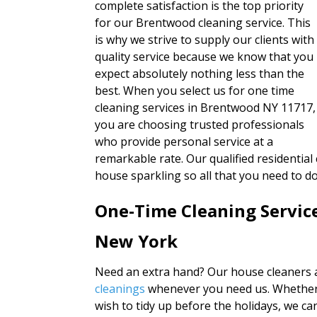
complete satisfaction is the top priority
for our Brentwood cleaning service. This
is why we strive to supply our clients with
quality service because we know that you
expect absolutely nothing less than the
best. When you select us for one time
cleaning services in Brentwood NY 11717,
you are choosing trusted professionals
who provide personal service at a
remarkable rate. Our qualified residential
house sparkling so all that you need to 
One-Time Cleaning Servic
New York
Need an extra hand? Our house cleaners a
cleanings
whenever you need us. Whether 
wish to tidy up before the holidays, we 