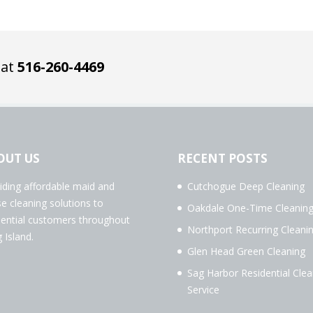
 at
516-260-4469
OUT US
RECENT POSTS
iding affordable maid and
Cutchogue Deep Cleaning
e cleaning solutions to
Oakdale One-Time Cleanin
dential customers throughout
Northport Recurring Cleani
 Island.
Glen Head Green Cleaning
Sag Harbor Residential Clea
Service