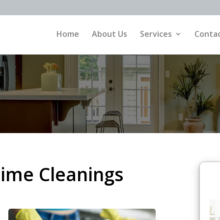
Home
About Us
Services
Contac
ime Cleanings