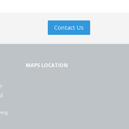
Contact Us
MAPS LOCATION
gs
ng
ning