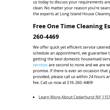
us today to discuss your requirements an
clean. No matter your reason you’re sear
the experts at Long Island House Cleaning
Free One Time Cleaning Es
260-4469
We offer quick yet efficient service catere
schedule an appointment, we guarantee tha
getting the best domestic housemaid servi
services
are second to none and we are wi
promise. If there is ever an occasion that 
provided, please call us within 24 hours an
fee. Call us now at 516-260-4469!
Learn More About Cedarhurst NY 115