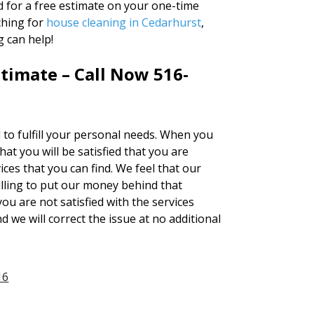
d for a free estimate on your one-time
ching for
house cleaning in Cedarhurst
,
 can help!
timate – Call Now 516-
d to fulfill your personal needs. When you
t you will be satisfied that you are
ces that you can find. We feel that our
lling to put our money behind that
you are not satisfied with the services
d we will correct the issue at no additional
16