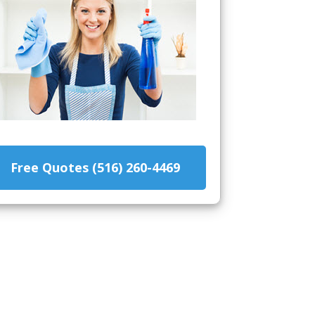
Free Quotes (516) 260-4469