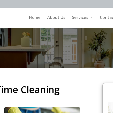
Home
About Us
Services
Contac
Time Cleaning