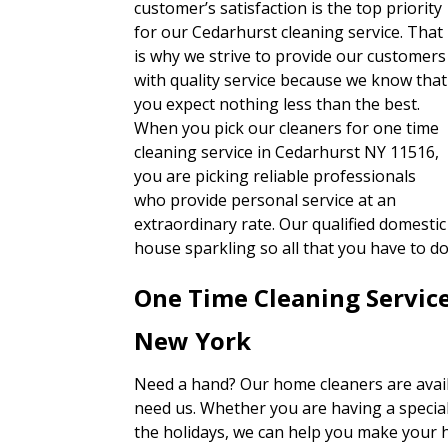
customer’s satisfaction is the top priority
for our Cedarhurst cleaning service. That
is why we strive to provide our customers
with quality service because we know that
you expect nothing less than the best.
When you pick our cleaners for one time
cleaning service in Cedarhurst NY 11516,
you are picking reliable professionals
who provide personal service at an
extraordinary rate. Our qualified domestic
house sparkling so all that you have to 
One Time Cleaning Servic
New York
Need a hand? Our home cleaners are avai
need us. Whether you are having a special
the holidays, we can help you make your h