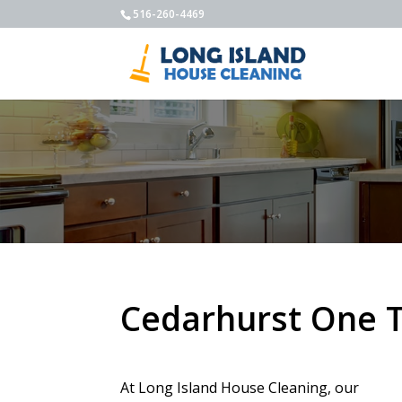
516-260-4469
Cedarhurst One 
At Long Island House Cleaning, our