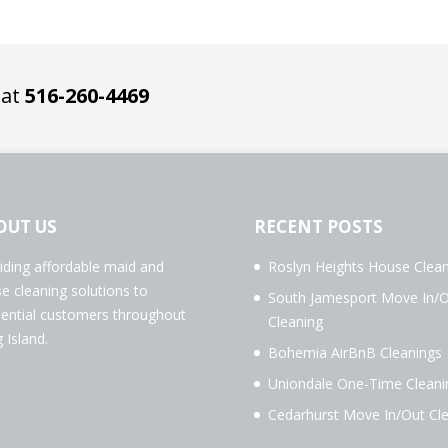
 at
516-260-4469
OUT US
RECENT POSTS
iding affordable maid and
Roslyn Heights House Clean
e cleaning solutions to
South Jamesport Move In/
dential customers throughout
Cleaning
 Island.
Bohemia AirBnB Cleanings
Uniondale One-Time Cleani
Cedarhurst Move In/Out Cl