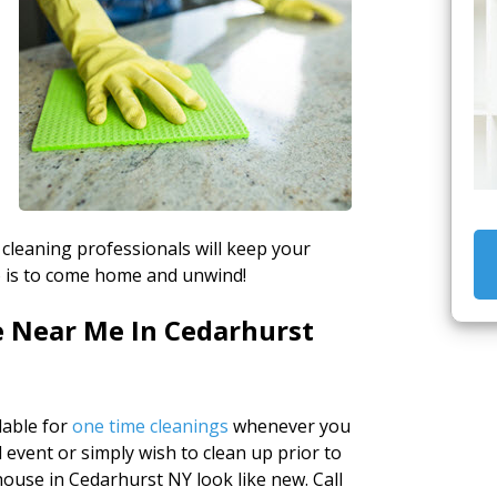
 cleaning professionals will keep your
do is to come home and unwind!
e Near Me In Cedarhurst
lable for
one time cleanings
whenever you
 event or simply wish to clean up prior to
ouse in Cedarhurst NY look like new. Call