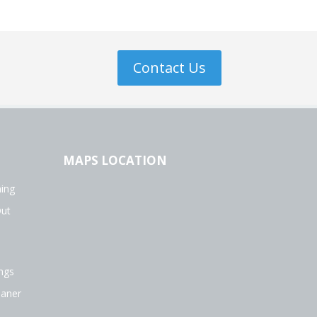
Contact Us
MAPS LOCATION
ing
Out
ngs
eaner