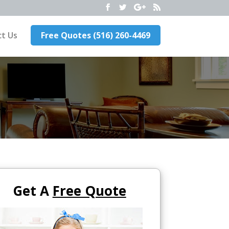
t Us
Free Quotes (516) 260-4469
Get A
Free Quote