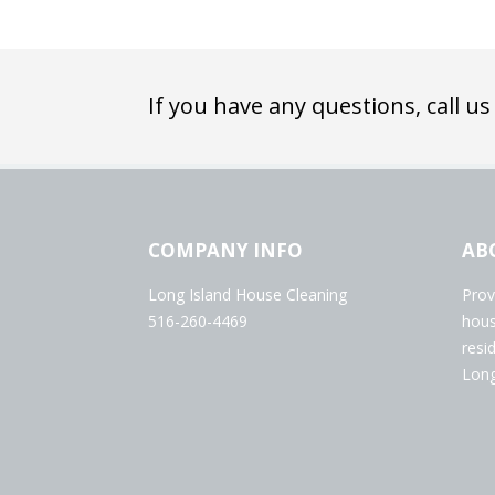
If you have any questions, call us
COMPANY INFO
AB
Long Island House Cleaning
Prov
516-260-4469
hous
resi
Long