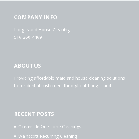
COMPANY INFO
Long Island House Cleaning
516-260-4469
ABOUT US
Providing affordable maid and house cleaning solutions
to residential customers throughout Long Island.
RECENT POSTS
Oceanside One-Time Cleanings
Wainscott Recurring Cleaning