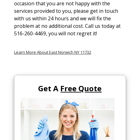
occasion that you are not happy with the
services provided to you, please get in touch
with us within 24 hours and we will fix the
problem at no additional cost. Call us today at
516-260-4469, you will not regret it!
Learn More About East Norwich NY 11732
Get A
Free Quote