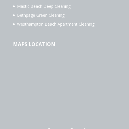
Mastic Beach Deep Cleaning
Bethpage Green Cleaning
Westhampton Beach Apartment Cleaning
MAPS LOCATION