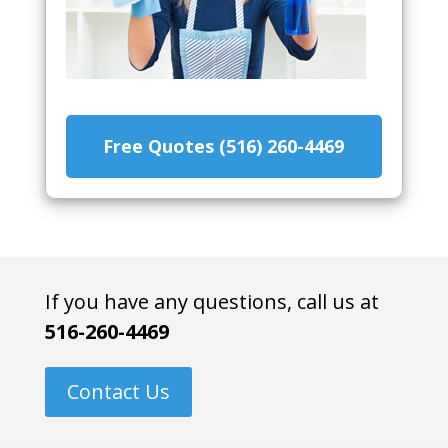
Free Quotes (516) 260-4469
If you have any questions, call us at
516-260-4469
Contact Us