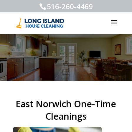
516-260-4469
East Norwich One-Time
Cleanings