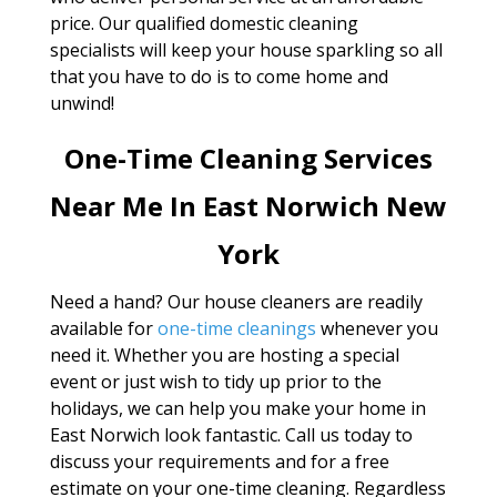
price. Our qualified domestic cleaning
specialists will keep your house sparkling so all
that you have to do is to come home and
unwind!
One-Time Cleaning Services
Near Me In East Norwich New
York
Need a hand? Our house cleaners are readily
available for
one-time cleanings
whenever you
need it. Whether you are hosting a special
event or just wish to tidy up prior to the
holidays, we can help you make your home in
East Norwich look fantastic. Call us today to
discuss your requirements and for a free
estimate on your one-time cleaning. Regardless