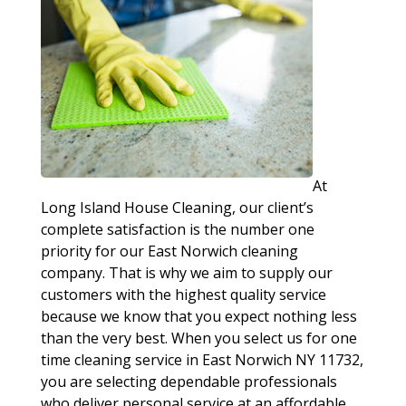
At
Long Island House Cleaning, our client’s
complete satisfaction is the number one
priority for our East Norwich cleaning
company. That is why we aim to supply our
customers with the highest quality service
because we know that you expect nothing less
than the very best. When you select us for one
time cleaning service in East Norwich NY 11732,
you are selecting dependable professionals
who deliver personal service at an affordable