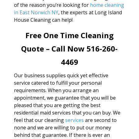
of the reason you’re looking for
home cleaning
in East Norwich NY
, the experts at Long Island
House Cleaning can help!
Free One Time Cleaning
Quote – Call Now 516-260-
4469
Our business supplies quick yet effective
service catered to fulfill your personal
requirements. When you arrange an
appointment, we guarantee that you will be
pleased that you are getting the best
residential maid services that you can buy. We
feel that our cleaning
services
are second to
none and we are willing to put our money
behind that guarantee. If there is ever an