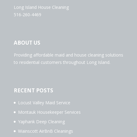
Long Island House Cleaning
516-260-4469
ABOUT US
Providing affordable maid and house cleaning solutions
to residential customers throughout Long Island.
RECENT POSTS
Locust Valley Maid Service
Montauk Housekeeper Services
Yaphank Deep Cleaning
Wainscott AirBnB Cleanings