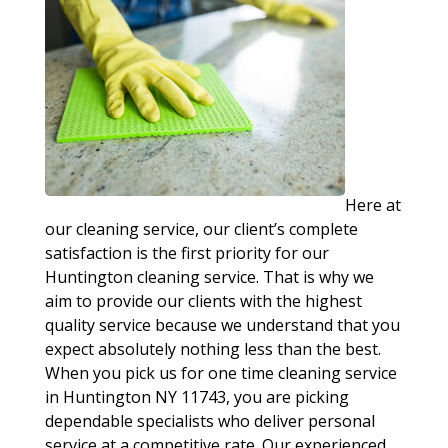
Here at
our cleaning service, our client’s complete
satisfaction is the first priority for our
Huntington cleaning service. That is why we
aim to provide our clients with the highest
quality service because we understand that you
expect absolutely nothing less than the best.
When you pick us for one time cleaning service
in Huntington NY 11743, you are picking
dependable specialists who deliver personal
service at a competitive rate. Our experienced