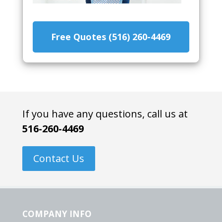
Free Quotes (516) 260-4469
If you have any questions, call us at
516-260-4469
Contact Us
COMPANY INFO