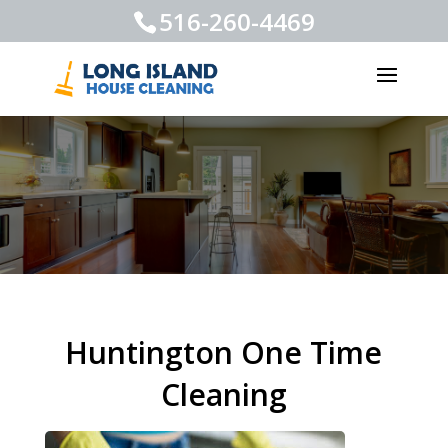
516-260-4469
Huntington One Time
Cleaning