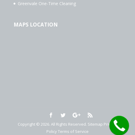
Greenvale One-Time Cleaning
MAPS LOCATION
Copyright © 2026. All Rights Reserved.
Sitemap
Privacy
Policy
Terms of Service