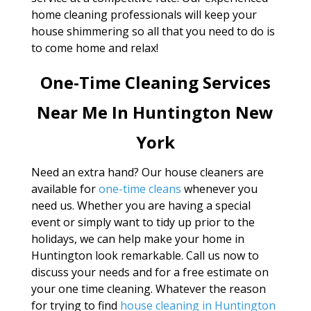
home cleaning professionals will keep your
house shimmering so all that you need to do is
to come home and relax!
One-Time Cleaning Services
Near Me In Huntington New
York
Need an extra hand? Our house cleaners are
available for
one-time cleans
whenever you
need us. Whether you are having a special
event or simply want to tidy up prior to the
holidays, we can help make your home in
Huntington look remarkable. Call us now to
discuss your needs and for a free estimate on
your one time cleaning. Whatever the reason
for trying to find
house cleaning in Huntington