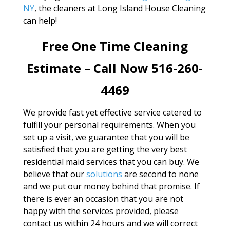
NY
, the cleaners at Long Island House Cleaning
can help!
Free One Time Cleaning
Estimate – Call Now 516-260-
4469
We provide fast yet effective service catered to
fulfill your personal requirements. When you
set up a visit, we guarantee that you will be
satisfied that you are getting the very best
residential maid services that you can buy. We
believe that our
solutions
are second to none
and we put our money behind that promise. If
there is ever an occasion that you are not
happy with the services provided, please
contact us within 24 hours and we will correct