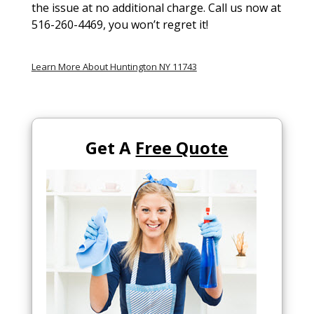
the issue at no additional charge. Call us now at
516-260-4469, you won’t regret it!
Learn More About Huntington NY 11743
Get A
Free Quote