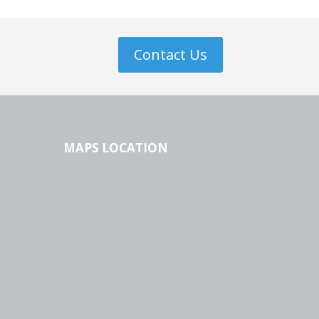
Contact Us
MAPS LOCATION