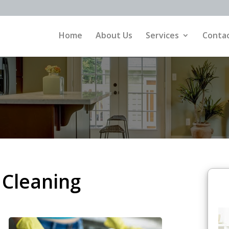
Home
About Us
Services
Contac
 Cleaning