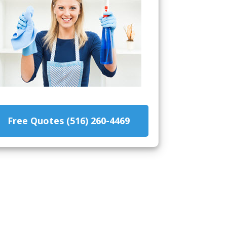
Free Quotes (516) 260-4469