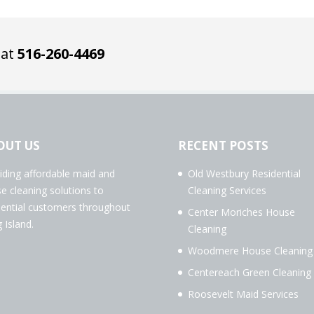
 at
516-260-4469
OUT US
RECENT POSTS
iding affordable maid and
Old Westbury Residential
e cleaning solutions to
Cleaning Services
dential customers throughout
Center Moriches House
 Island.
Cleaning
Woodmere House Cleaning
Centereach Green Cleaning
Roosevelt Maid Services