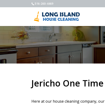
516-260-4469
Jericho One Time
Here at our house cleaning company, our