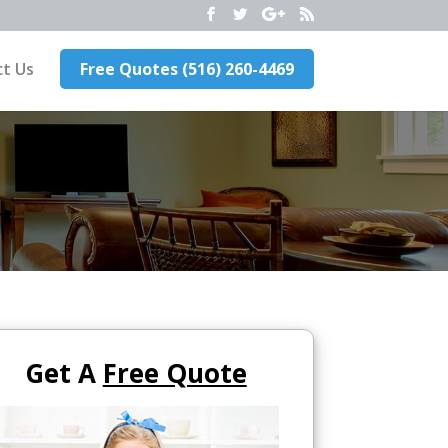
t Us
Free Quotes (516) 260-4469
Get A
Free Quote