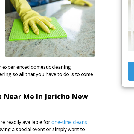
ur experienced domestic cleaning
ing so all that you have to do is to come
e Near Me In Jericho New
e readily available for
one-time cleans
ving a special event or simply want to