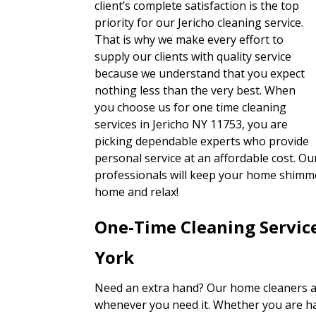
client’s complete satisfaction is the top
priority for our Jericho cleaning service.
That is why we make every effort to
supply our clients with quality service
because we understand that you expect
nothing less than the very best. When
you choose us for one time cleaning
services in Jericho NY 11753, you are
picking dependable experts who provide
personal service at an affordable cost. O
professionals will keep your home shimmer
home and relax!
One-Time Cleaning Servic
York
Need an extra hand? Our home cleaners ar
whenever you need it. Whether you are ha