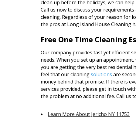
clean up before the holidays, we can help
Call us now to discuss your requirements 
cleaning. Regardless of your reason for l
the pros at Long Island House Cleaning h
Free One Time Cleaning Es
Our company provides fast yet efficient ser
needs. When you set up an appointment, we
you are getting the very best residential
feel that our cleaning
solutions
are second
money behind that promise. If there is ev
services provided, please get in touch wi
the problem at no additional fee. Call us 
Learn More About Jericho NY 11753