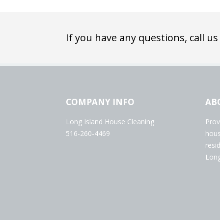
If you have any questions, call us
COMPANY INFO
AB
Long Island House Cleaning
Prov
516-260-4469
hous
resi
Long