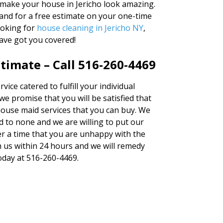
 make your house in Jericho look amazing.
and for a free estimate on your one-time
ooking for
house cleaning in Jericho NY
,
ave got you covered!
timate – Call 516-260-4469
vice catered to fulfill your individual
 promise that you will be satisfied that
 house maid services that you can buy. We
 to none and we are willing to put our
er a time that you are unhappy with the
th us within 24 hours and we will remedy
today at 516-260-4469.