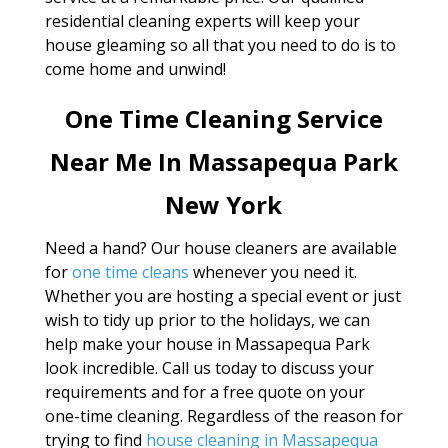
residential cleaning experts will keep your
house gleaming so all that you need to do is to
come home and unwind!
One Time Cleaning Service
Near Me In Massapequa Park
New York
Need a hand? Our house cleaners are available
for
one time cleans
whenever you need it.
Whether you are hosting a special event or just
wish to tidy up prior to the holidays, we can
help make your house in Massapequa Park
look incredible. Call us today to discuss your
requirements and for a free quote on your
one-time cleaning. Regardless of the reason for
trying to find
house cleaning in Massapequa