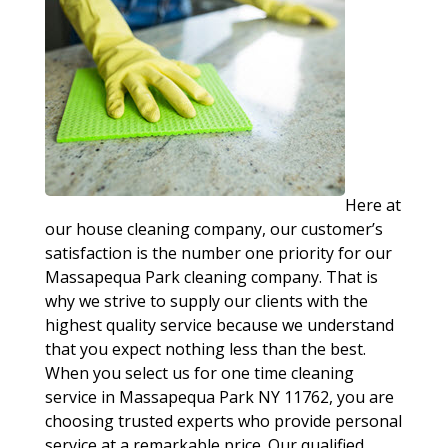
Here at
our house cleaning company, our customer’s
satisfaction is the number one priority for our
Massapequa Park cleaning company. That is
why we strive to supply our clients with the
highest quality service because we understand
that you expect nothing less than the best.
When you select us for one time cleaning
service in Massapequa Park NY 11762, you are
choosing trusted experts who provide personal
service at a remarkable price. Our qualified