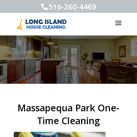
516-260-4469
Massapequa Park One-
Time Cleaning