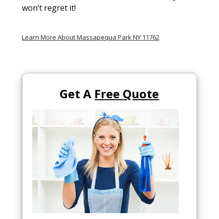
won’t regret it!
Learn More About Massapequa Park NY 11762
Get A
Free Quote