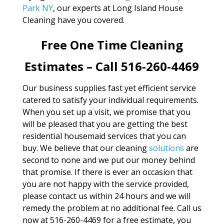
Park NY
, our experts at Long Island House
Cleaning have you covered.
Free One Time Cleaning
Estimates – Call 516-260-4469
Our business supplies fast yet efficient service
catered to satisfy your individual requirements.
When you set up a visit, we promise that you
will be pleased that you are getting the best
residential housemaid services that you can
buy. We believe that our cleaning
solutions
are
second to none and we put our money behind
that promise. If there is ever an occasion that
you are not happy with the service provided,
please contact us within 24 hours and we will
remedy the problem at no additional fee. Call us
now at 516-260-4469 for a free estimate, you