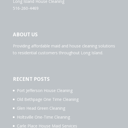
Long Island House Cleaning
516-260-4469
ABOUT US
Providing affordable maid and house cleaning solutions
to residential customers throughout Long Island.
RECENT POSTS
Port Jefferson House Cleaning
Old Bethpage One Time Cleaning
Glen Head Green Cleaning
Holtsville One-Time Cleaning
Carle Place House Maid Services