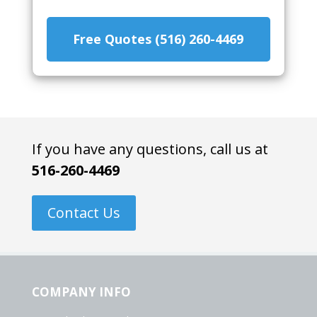
Free Quotes (516) 260-4469
If you have any questions, call us at
516-260-4469
Contact Us
COMPANY INFO